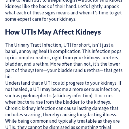
kidneys like the back of their hand. Let’s lightly unpack
what each of these signs means and when it’s time to get
some expert care for your kidneys.
How UTIs May Affect Kidneys
The Urinary Tract Infection, UTI for short, isn’t just a
banal, annoying health complication. This infection pops
up in complex realms, right from your kidneys, ureters,
bladder, and urethra. More often than not, it’s the lower
part of the system—your bladder and urethra—that gets
hit.
Understand that a UTI could progress to your kidneys. If
not healed, a UTI may become a more serious infection,
such as pyelonephritis (a kidney infection). It occurs
when bacteria rise from the bladder to the kidneys.
Chronic kidney infection can cause lasting damage that
includes scarring, thereby causing long-lasting illness.
While being common and typically treatable as they are
UTIs, they cannot be dismissed as something trivial