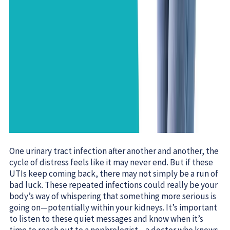
One urinary tract infection after another and another, the
cycle of distress feels like it may never end. But if these
UTIs keep coming back, there may not simply be a run of
bad luck. These repeated infections could really be your
body’s way of whispering that something more serious is
going on—potentially within your kidneys. It’s important
to listen to these quiet messages and know when it’s
time to reach out to a nephrologist—a doctor who knows