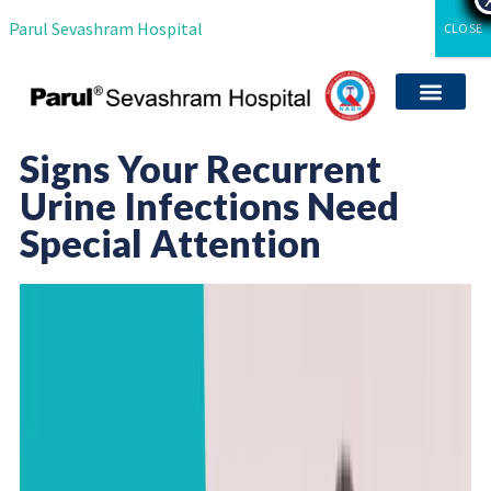
Parul Sevashram Hospital
CLOSE
Departments & Servi
International Patient
Media Coverag
Career with Us
Clinical Researc
Signs Your Recurrent
Urine Infections Need
Special Attention