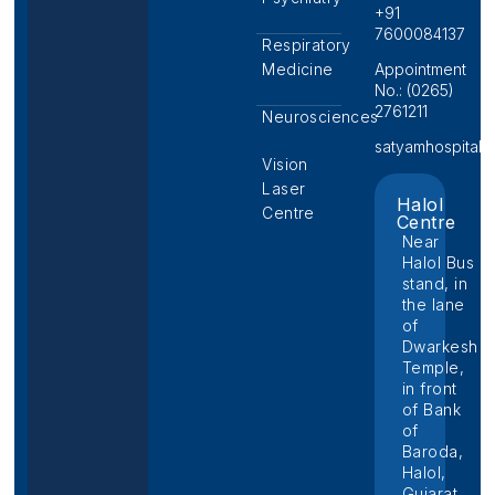
+91
7600084137
Respiratory
Medicine
Appointment
No.: (0265)
2761211
Neurosciences
satyamhospital@p
Vision
Laser
Halol
Centre
Centre
Near
Halol Bus
stand, in
the lane
of
Dwarkesh
Temple,
in front
of Bank
of
Baroda,
Halol,
Gujarat