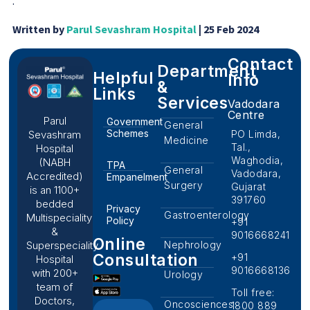
.
Written by
Parul Sevashram Hospital
| 25 Feb 2024
Contact
Department
Helpful
Info
&
Links
Services
Vadodara
Centre
Parul
Government
General
Schemes
PO Limda,
Sevashram
Medicine
Tal.,
Hospital
Waghodia,
(NABH
TPA
General
Vadodara,
Accredited)
Empanelment
Surgery
Gujarat
is an 1100+
391760
bedded
Privacy
Gastroenterology
Multispeciality
Policy
+91
&
9016668241
Online
Nephrology
Superspeciality
Consultation
+91
Hospital
9016668136
with 200+
Urology
team of
Toll free:
Doctors,
Oncosciences
1800 889