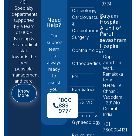
40+
9774
Specialty
Cardiology,
departments
Satyam
Cardiovascular
Need
supported
Hospital -
&
Help?
by a team
A unit of
Cardiothoracic
of 600+
Parul
Our
Surgery
Nursing &
sevashram
support
Paramedical
Hospital
team
Ophthalmology
staff
is
towards the
Opp.
always
Zenith Tin
best
Orthopaedics
Work,
possible
ready
Ramakaka
management
to
ENT
Road,
and care.
assist
N.H.No. 8
you.
Paediatrics
Know
Chhani,
More
Vadodara
1800
Skin & VD
- 391740
889
Gujarat -
9774
India
Obstetrics &
Gynaecology
+91
7600084131
Psychiatry