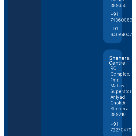
389350
+91
748600892
+91
940840474
Shehera
Centre:
RC
Complex,
Opp.
Mahavir
Superstore,
Aniyad
Chokdi,
Shehera,
389210
+91
722704796