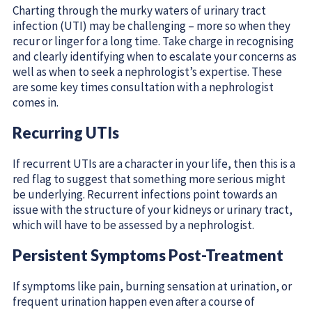
Charting through the murky waters of urinary tract
infection (UTI) may be challenging – more so when they
recur or linger for a long time. Take charge in recognising
and clearly identifying when to escalate your concerns as
well as when to seek a nephrologist’s expertise. These
are some key times consultation with a nephrologist
comes in.
Recurring UTIs
If recurrent UTIs are a character in your life, then this is a
red flag to suggest that something more serious might
be underlying. Recurrent infections point towards an
issue with the structure of your kidneys or urinary tract,
which will have to be assessed by a nephrologist.
Persistent Symptoms Post-Treatment
If symptoms like pain, burning sensation at urination, or
frequent urination happen even after a course of