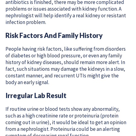
antibiotics is finished, there may be more complicated
problems or issues associated with kidney function. A
nephrologist will help identify a real kidney or resistant
infection problem.
Risk Factors And Family History
People having risk factors, like suffering from disorders
of diabetes or high blood pressure, or even any family
history of kidney diseases, should remain more alert. In
fact, such situations may damage the kidneys in a slow,
constant manner, and recurrent UTIs might give the
body an early signal.
Irregular Lab Result
If routine urine or blood tests show any abnormality,
such as a high creatinine rate or proteinuria (protein
coming out in urine), it would be ideal to get an opinion
from a nephrologist. Proteinuria could be an alerting
symptom of decreasing renal function.