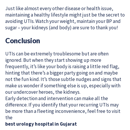
Just like almost every other disease or health issue,
maintaining a healthy lifestyle might just be the secret to
avoiding UTIs. Watch your weight, maintain your BP and
sugar – your kidneys (and body) are sure to thank you!
Conclusion
UTIs can be extremely troublesome but are often
ignored. But when they start showing up more
frequently, it’s like your body is raising a little red flag,
hinting that there’s a bigger party going on and maybe
not the fun kind. It’s those subtle nudges and signs that
make us wonder if something else is up, especially with
our undercover heroes, the kidneys.
Early detection and intervention can make all the
difference. If you identify that your recurring UTIs may
be more than a fleeting inconvenience, feel free to visit
the
best urology hospital in Gujarat