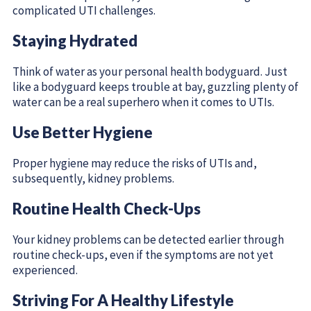
complicated UTI challenges.
Staying Hydrated
Think of water as your personal health bodyguard. Just
like a bodyguard keeps trouble at bay, guzzling plenty of
water can be a real superhero when it comes to UTIs.
Use Better Hygiene
Proper hygiene may reduce the risks of UTIs and,
subsequently, kidney problems.
Routine Health Check-Ups
Your kidney problems can be detected earlier through
routine check-ups, even if the symptoms are not yet
experienced.
Striving For A Healthy Lifestyle