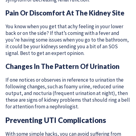
Pain Or Discomfort At The Kidney Site
You know when you get that achy feeling in your lower
back or on the side? If that’s coming with a fever and
you’re having some issues when you go to the bathroom,
it could be your kidneys sending you a bit of an SOS
signal. Best to get an expert opinion.
Changes In The Pattern Of Urination
If one notices or observes in reference to urination the
following changes, such as foamy urine, reduced urine
output, and nocturia (frequent urination at night), then
these are signs of kidney problems that should ring a bell
for attention from a nephrologist.
Preventing UTI Complications
With some simple hacks, you can avoid suffering from