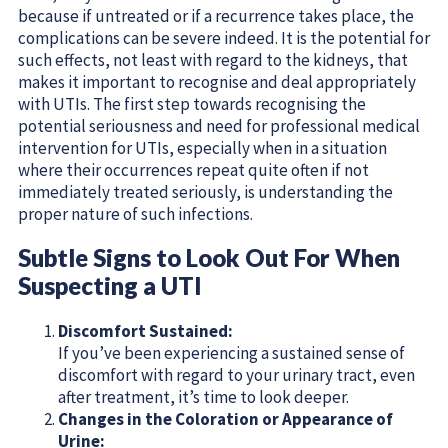
because if untreated or if a recurrence takes place, the
complications can be severe indeed. It is the potential for
such effects, not least with regard to the kidneys, that
makes it important to recognise and deal appropriately
with UTIs. The first step towards recognising the
potential seriousness and need for professional medical
intervention for UTIs, especially when in a situation
where their occurrences repeat quite often if not
immediately treated seriously, is understanding the
proper nature of such infections.
Subtle Signs to Look Out For When
Suspecting a UTI
Discomfort Sustained:
If you’ve been experiencing a sustained sense of
discomfort with regard to your urinary tract, even
after treatment, it’s time to look deeper.
Changes in the Coloration or Appearance of
Urine: