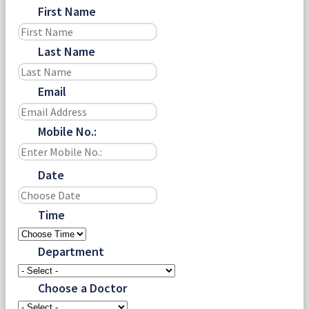
First Name
Last Name
Email
Mobile No.:
Date
Time
Department
Choose a Doctor