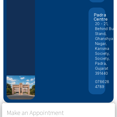
Padra
Centre
20 - 21,
Behind Bus
Stand,
Ghanshyam
Nagar,
Karisma
Society,
Society,
Padra,
Gujarat
391440
078628
4789
Make an Appointment