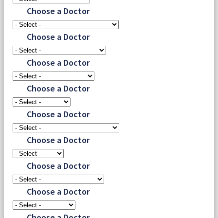
Choose a Doctor
Choose a Doctor
Choose a Doctor
Choose a Doctor
Choose a Doctor
Choose a Doctor
Choose a Doctor
Choose a Doctor
Choose a Doctor