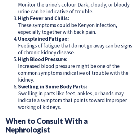
Monitor the urine’s colour. Dark, cloudy, or bloody
urine can be indicative of trouble.
High Fever and Chills:
These symptoms could be Kenyon infection,
especially together with back pain.
Unexplained Fatigue:
Feelings of fatigue that do not go away can be signs
of chronic kidney disease.
High Blood Pressure:
Increased blood pressure might be one of the
common symptoms indicative of trouble with the
kidney.
Swelling in Some Body Parts:
Swelling in parts like feet, ankles, or hands may
indicate a symptom that points toward improper
working of kidneys.
When to Consult With a
Nephrologist