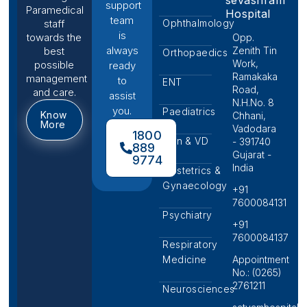
support
Paramedical
Hospital
team
Ophthalmology
staff
is
towards the
Opp.
always
Zenith Tin
best
Orthopaedics
Work,
possible
ready
Ramakaka
management
to
ENT
Road,
and care.
assist
N.H.No. 8
you.
Paediatrics
Know
Chhani,
More
Vadodara
1800
Skin & VD
- 391740
889
Gujarat -
9774
India
Obstetrics &
Gynaecology
+91
7600084131
Psychiatry
+91
7600084137
Respiratory
Medicine
Appointment
No.: (0265)
2761211
Neurosciences