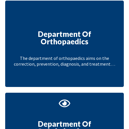
Department Of
Orthopaedics
The department of orthopaedics aims on the
correction, prevention, diagnosis, and treatment…
Department Of