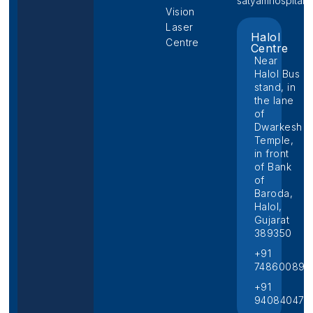
satyamhospital@p
Vision
Laser
Halol
Centre
Centre
Near
Halol Bus
stand, in
the lane
of
Dwarkesh
Temple,
in front
of Bank
of
Baroda,
Halol,
Gujarat
389350
+91
748600892
+91
940840474