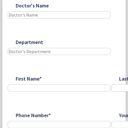
Doctor's Name
Department
First Name*
Las
Phone Number*
You