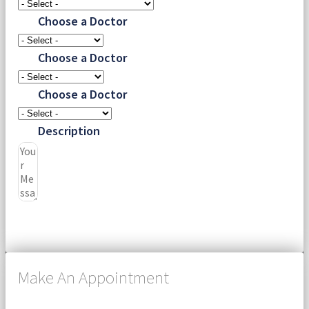
Choose a Doctor
Choose a Doctor
Choose a Doctor
Description
Submit
Make An Appointment