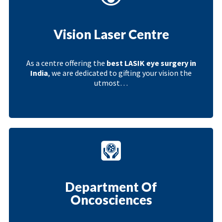
Vision Laser Centre
As a centre offering the
best LASIK eye surgery in
India
, we are dedicated to gifting your vision the
utmost…
Department Of
Oncosciences