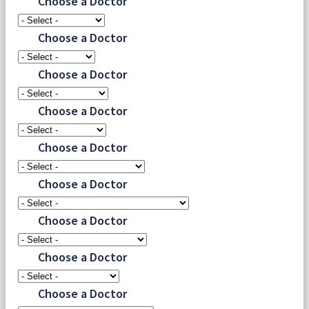
Choose a Doctor
Choose a Doctor
Choose a Doctor
Choose a Doctor
Choose a Doctor
Choose a Doctor
Choose a Doctor
Choose a Doctor
Choose a Doctor