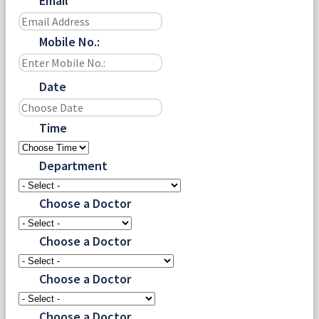
Email
Mobile No.:
Date
Time
Department
Choose a Doctor
Choose a Doctor
Choose a Doctor
Choose a Doctor