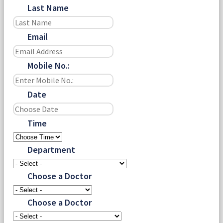
Last Name
Email
Mobile No.:
Date
Time
Department
Choose a Doctor
Choose a Doctor