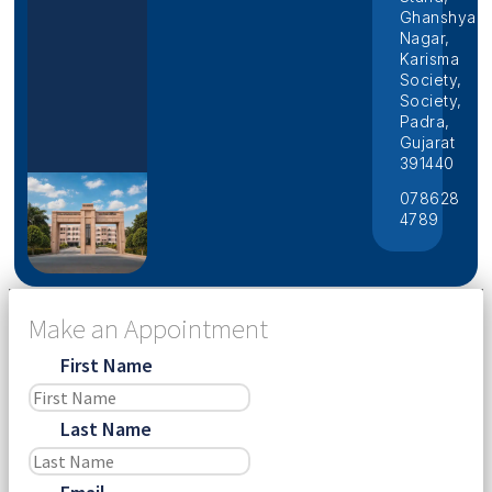
Ghanshyam
Nagar,
Karisma
Society,
Society,
Padra,
Gujarat
391440
078628
4789
Make an Appointment
First Name
Last Name