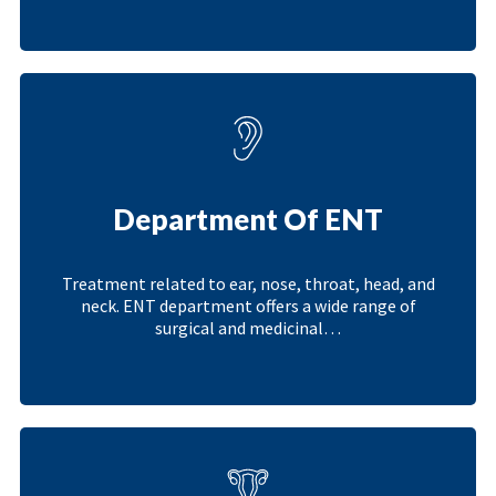
Department Of ENT
Treatment related to ear, nose, throat, head, and
neck. ENT department offers a wide range of
surgical and medicinal…