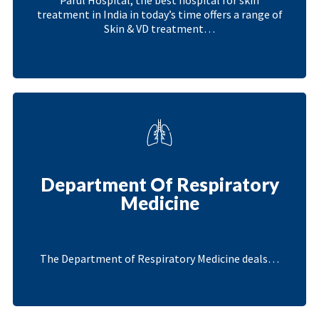
treatment in India in today’s time offers a range of
Skin & VD treatment…
Department Of Respiratory
Medicine
The Department of Respiratory Medicine deals…