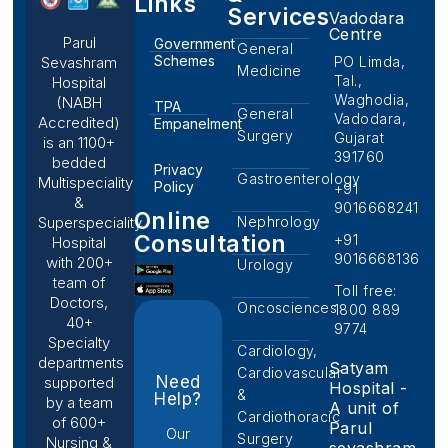
Links
Services
Vadodara
Centre
Parul
Government
General
Schemes
PO Limda,
Sevashram
Medicine
Tal.,
Hospital
Waghodia,
(NABH
TPA
General
Vadodara,
Accredited)
Empanelment
Surgery
Gujarat
is an 1100+
391760
bedded
Privacy
Gastroenterology
Multispeciality
Policy
+91
&
9016668241
Online
Nephrology
Superspeciality
Consultation
+91
Hospital
9016668136
with 200+
Urology
team of
Toll free:
Doctors,
Oncosciences
1800 889
40+
9774
Specialty
Cardiology,
departments
Satyam
Cardiovascular
Need
supported
Hospital -
&
Help?
by a team
A unit of
Cardiothoracic
of 600+
Parul
Our
Surgery
Nursing &
sevashram