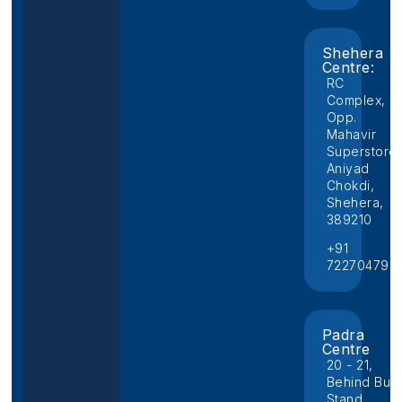
Shehera
Centre:
RC
Complex,
Opp.
Mahavir
Superstore,
Aniyad
Chokdi,
Shehera,
389210
+91
722704796
Padra
Centre
20 - 21,
Behind Bus
Stand,