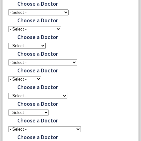
Choose a Doctor
Choose a Doctor
Choose a Doctor
Choose a Doctor
Choose a Doctor
Choose a Doctor
Choose a Doctor
Choose a Doctor
Choose a Doctor