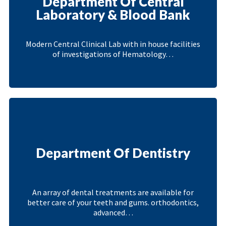
Department Of Central
Laboratory & Blood Bank
Modern Central Clinical Lab with in house facilities
of investigations of Hematology…
Department Of Dentistry
An array of dental treatments are available for
better care of your teeth and gums. orthodontics,
advanced…