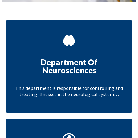
Department Of
Neurosciences
This department is responsible for controlling and
treating illnesses in the neurological system…