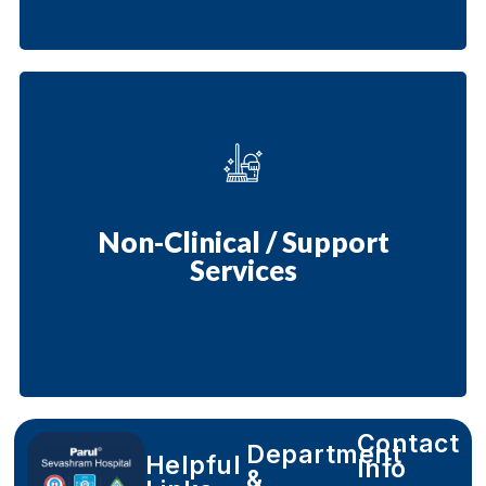
Non-Clinical / Support
Services
Contact
Department
Helpful
Info
&