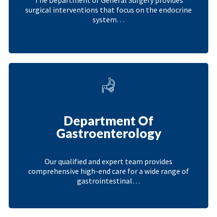
surgical interventions that focus on the endocrine
system…
Department Of
Gastroenterology
Our qualified and expert team provides
comprehensive high-end care for a wide range of
gastrointestinal…