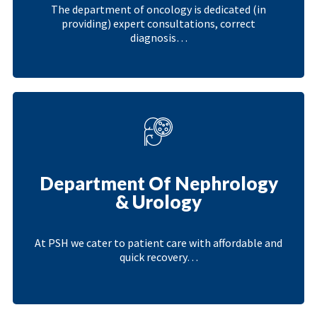
The department of oncology is dedicated (in
providing) expert consultations, correct
diagnosis…
Department Of Nephrology
& Urology
At PSH we cater to patient care with affordable and
quick recovery…