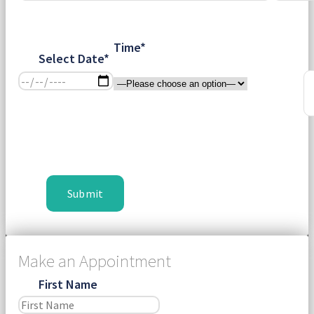
Time*
Select Date*
Make an Appointment
First Name