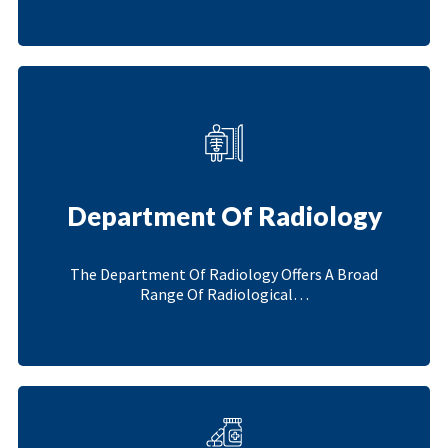
Department Of Radiology
The Department Of Radiology Offers A Broad
Range Of Radiological…