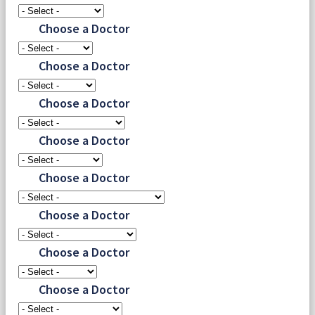
Choose a Doctor
Choose a Doctor
Choose a Doctor
Choose a Doctor
Choose a Doctor
Choose a Doctor
Choose a Doctor
Choose a Doctor