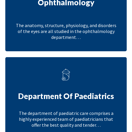
Ophthalmology
The anatomy, structure, physiology, and disorders
of the eyes are all studied in the ophthalmology
department…
Department Of Paediatrics
The department of paediatric care comprises a
highly experienced team of paediatricians that
offer the best quality and tender…