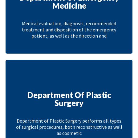
Medicine
Medical evaluation, diagnosis, recommended
treatment and disposition of the emergency
patient, as well as the direction and
Department Of Plastic
Surgery
Department of Plastic Surgery performs all types
of surgical procedures, both reconstructive as well
as cosmetic