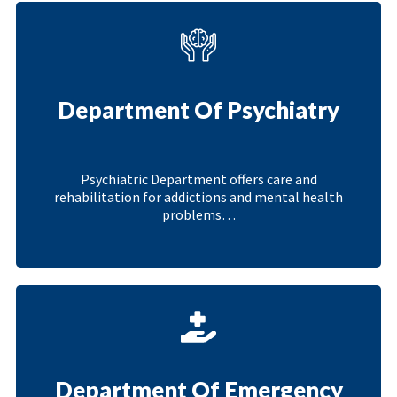
Department Of Psychiatry
Psychiatric Department offers care and
rehabilitation for addictions and mental health
problems…
Department Of Emergency