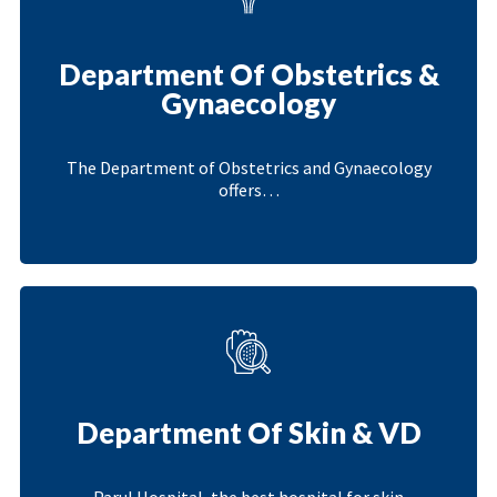
Department Of Obstetrics &
Gynaecology
The Department of Obstetrics and Gynaecology
offers…
Department Of Skin & VD
Parul Hospital, the best hospital for skin