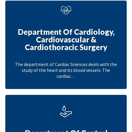
Department Of Cardiology,
Cardiovascular &
Cardiothoracic Surgery
The department of Cardiac Sciences deals with the
study of the heart and its blood vessels. The
cardiac…