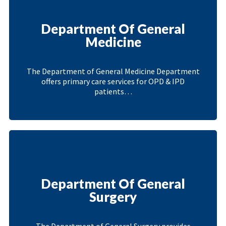
Department Of General
Medicine
The Department of General Medicine Department
offers primary care services for OPD & IPD
patients…
Department Of General
Surgery
The Department of General Surgery provides