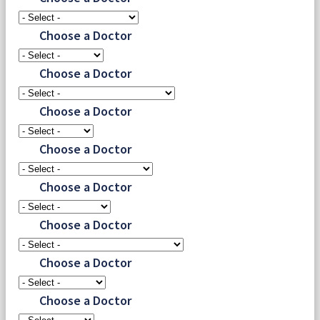
Choose a Doctor
Choose a Doctor
Choose a Doctor
Choose a Doctor
Choose a Doctor
Choose a Doctor
Choose a Doctor
Choose a Doctor