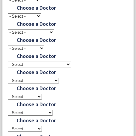
Choose a Doctor
Choose a Doctor
Choose a Doctor
Choose a Doctor
Choose a Doctor
Choose a Doctor
Choose a Doctor
Choose a Doctor