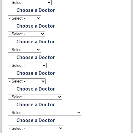
Choose a Doctor
Choose a Doctor
Choose a Doctor
Choose a Doctor
Choose a Doctor
Choose a Doctor
Choose a Doctor
Choose a Doctor