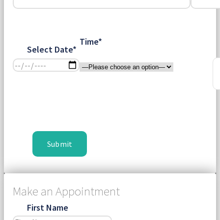
Time*
Select Date*
Make an Appointment
First Name