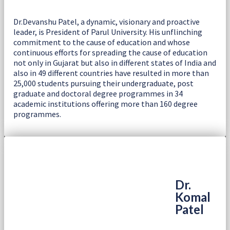
Dr.Devanshu Patel, a dynamic, visionary and proactive
leader, is President of Parul University. His unflinching
commitment to the cause of education and whose
continuous efforts for spreading the cause of education
not only in Gujarat but also in different states of India and
also in 49 different countries have resulted in more than
25,000 students pursuing their undergraduate, post
graduate and doctoral degree programmes in 34
academic institutions offering more than 160 degree
programmes.
Dr.
Komal
Patel