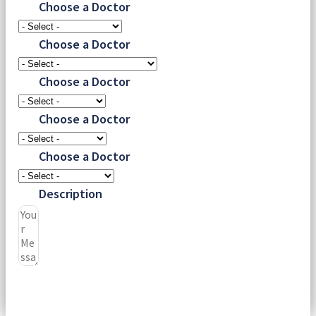
Choose a Doctor
Choose a Doctor
Choose a Doctor
Choose a Doctor
Choose a Doctor
Description
Submit