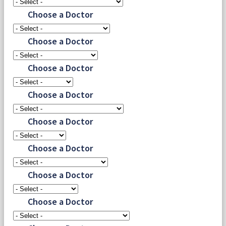
Choose a Doctor
Choose a Doctor
Choose a Doctor
Choose a Doctor
Choose a Doctor
Choose a Doctor
Choose a Doctor
Choose a Doctor