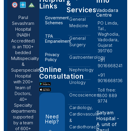
Info
&
Links
Services
Vadodara
Centre
Parul
Government
General
Schemes
PO Limda,
Sevashram
Medicine
Tal.,
Hospital
Waghodia,
(NABH
TPA
General
Vadodara,
Accredited)
Empanelment
Surgery
Gujarat
is an 1100+
391760
bedded
Privacy
Gastroenterology
Multispeciality
Policy
+91
&
9016668241
Online
Nephrology
Superspeciality
Consultation
+91
Hospital
9016668136
with 200+
Urology
team of
Toll free:
Doctors,
Oncosciences
1800 889
40+
9774
Specialty
Cardiology,
departments
Satyam
Cardiovascular
Need
supported
Hospital -
&
Help?
by a team
A unit of
Cardiothoracic
of 600+
Parul