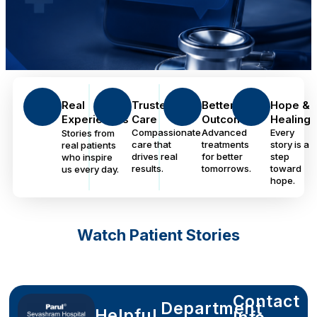
Real
Trusted
Better
Hope &
Experiences
Care
Outcomes
Healing
Compassionate
Advanced
Every
Stories from
care that
treatments
story is a
real patients
drives real
for better
step
who inspire
results.
tomorrows.
toward
us every day.
hope.
Watch Patient Stories
Contact
Department
Helpful