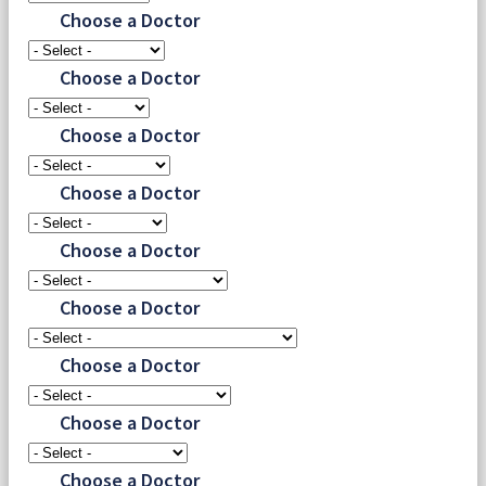
Choose a Doctor
Choose a Doctor
Choose a Doctor
Choose a Doctor
Choose a Doctor
Choose a Doctor
Choose a Doctor
Choose a Doctor
Choose a Doctor