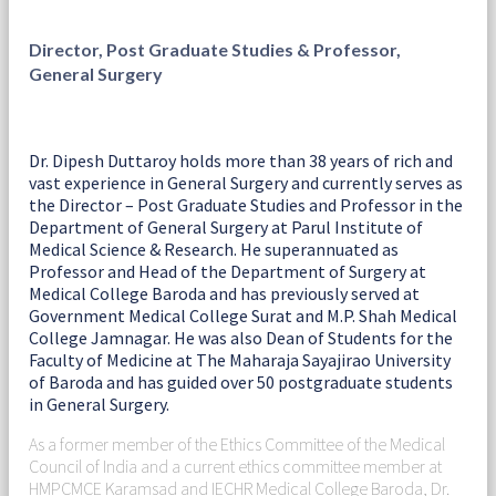
Director, Post Graduate Studies & Professor,
General Surgery
Dr. Dipesh Duttaroy holds more than 38 years of rich and
vast experience in General Surgery and currently serves as
the Director – Post Graduate Studies and Professor in the
Department of General Surgery at Parul Institute of
Medical Science & Research. He superannuated as
Professor and Head of the Department of Surgery at
Medical College Baroda and has previously served at
Government Medical College Surat and M.P. Shah Medical
College Jamnagar. He was also Dean of Students for the
Faculty of Medicine at The Maharaja Sayajirao University
of Baroda and has guided over 50 postgraduate students
in General Surgery.
As a former member of the Ethics Committee of the Medical
Council of India and a current ethics committee member at
HMPCMCE Karamsad and IECHR Medical College Baroda, Dr.