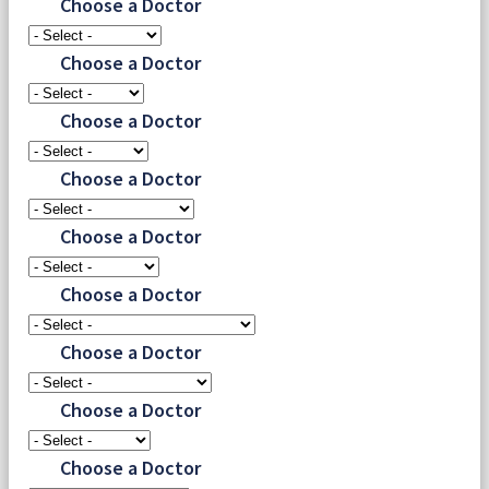
Choose a Doctor
Choose a Doctor
Choose a Doctor
Choose a Doctor
Choose a Doctor
Choose a Doctor
Choose a Doctor
Choose a Doctor
Choose a Doctor