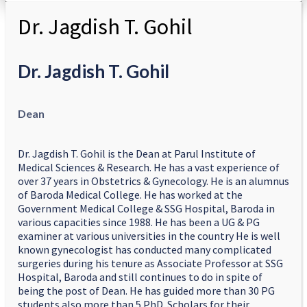
Dr. Jagdish T. Gohil
Dr. Jagdish T. Gohil
Dean
Dr. Jagdish T. Gohil is the Dean at Parul Institute of
Medical Sciences & Research. He has a vast experience of
over 37 years in Obstetrics & Gynecology. He is an alumnus
of Baroda Medical College. He has worked at the
Government Medical College & SSG Hospital, Baroda in
various capacities since 1988. He has been a UG & PG
examiner at various universities in the country He is well
known gynecologist has conducted many complicated
surgeries during his tenure as Associate Professor at SSG
Hospital, Baroda and still continues to do in spite of
being the post of Dean. He has guided more than 30 PG
students also more than 5 PhD. Scholars for their