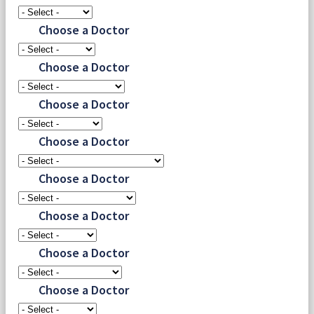
Choose a Doctor
Choose a Doctor
Choose a Doctor
Choose a Doctor
Choose a Doctor
Choose a Doctor
Choose a Doctor
Choose a Doctor