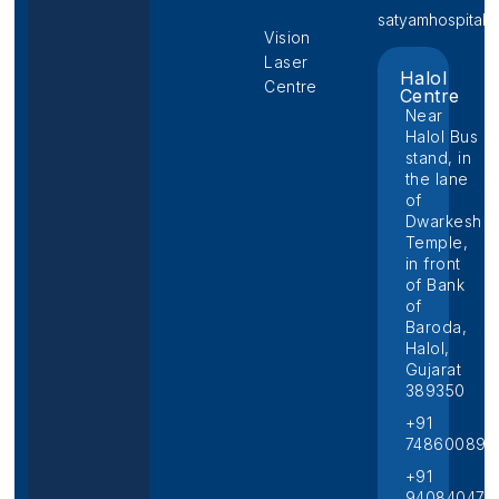
satyamhospital@p
Vision
Laser
Halol
Centre
Centre
Near
Halol Bus
stand, in
the lane
of
Dwarkesh
Temple,
in front
of Bank
of
Baroda,
Halol,
Gujarat
389350
+91
748600892
+91
940840474