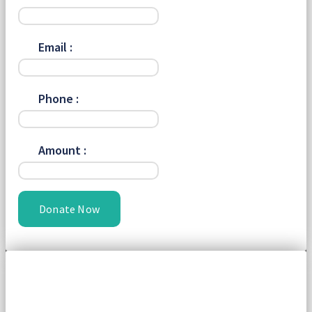
Email :
Phone :
Amount :
Donate Now