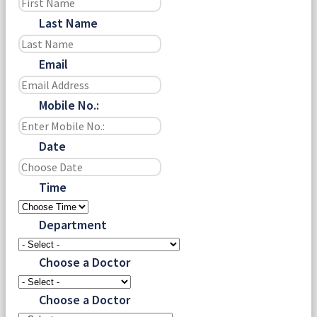
Last Name
Email
Mobile No.:
Date
Time
Department
Choose a Doctor
Choose a Doctor