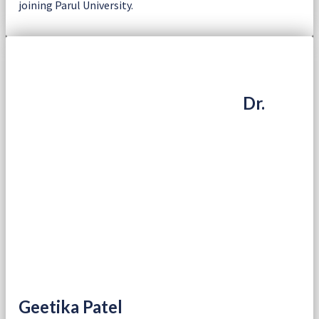
joining Parul University.
Dr.
Geetika Patel