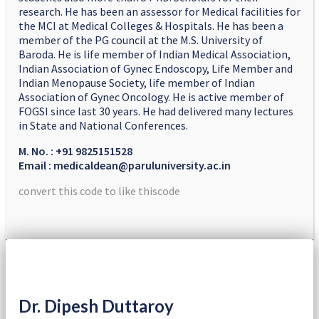
research. He has been an assessor for Medical facilities for
the MCI at Medical Colleges & Hospitals. He has been a
member of the PG council at the M.S. University of
Baroda. He is life member of Indian Medical Association,
Indian Association of Gynec Endoscopy, Life Member and
Indian Menopause Society, life member of Indian
Association of Gynec Oncology. He is active member of
FOGSI since last 30 years. He had delivered many lectures
in State and National Conferences.
M. No. : +91 9825151528
Email : medicaldean@paruluniversity.ac.in
convert this code to like thiscode
Dr. Dipesh Duttaroy