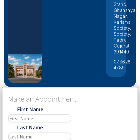
Stand,
Ghanshyam
Nagar,
Karisma
Society,
Society,
Padra,
Gujarat
391440
078628
4789
Make an Appointment
First Name
Last Name