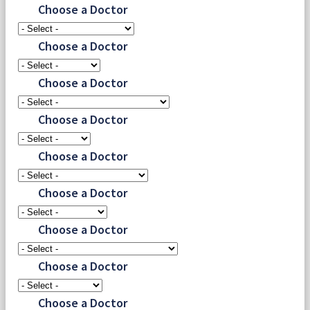
Choose a Doctor
Choose a Doctor
Choose a Doctor
Choose a Doctor
Choose a Doctor
Choose a Doctor
Choose a Doctor
Choose a Doctor
Choose a Doctor