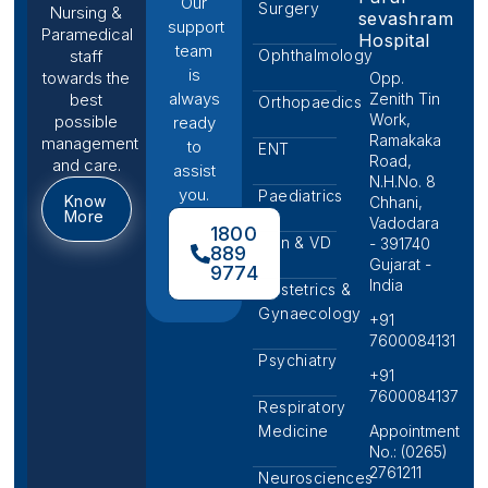
Our
Surgery
Nursing &
sevashram
support
Paramedical
Hospital
team
Ophthalmology
staff
is
towards the
Opp.
always
Zenith Tin
best
Orthopaedics
Work,
possible
ready
Ramakaka
management
to
ENT
Road,
and care.
assist
N.H.No. 8
you.
Paediatrics
Know
Chhani,
More
Vadodara
1800
Skin & VD
- 391740
889
Gujarat -
9774
India
Obstetrics &
Gynaecology
+91
7600084131
Psychiatry
+91
7600084137
Respiratory
Medicine
Appointment
No.: (0265)
2761211
Neurosciences