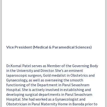
Vice President (Medical & Paramedical Sciences)
Dr.Komal Patel serves as Member of the Governing Body
in the University and Director. She’s an eminent
laparoscopic surgeon, Gold medalist in Obstetrics and
Gynaecology, as well as overseeing the smooth
functioning of the Department in Parul Sevashram
Hospital. She is actively involved in establishing and
developing surgical departments in Parul Sevashram
Hospital. She had worked as a Gynaecologist and
Obstetrician in Parul Maternity Home in Baroda prior to