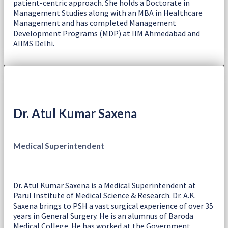
patient-centric approach. She holds a Doctorate in
Management Studies along with an MBA in Healthcare
Management and has completed Management
Development Programs (MDP) at IIM Ahmedabad and
AIIMS Delhi.
Dr. Atul Kumar Saxena
Medical Superintendent
Dr. Atul Kumar Saxena is a Medical Superintendent at
Parul Institute of Medical Science & Research. Dr. A.K.
Saxena brings to PSH a vast surgical experience of over 35
years in General Surgery. He is an alumnus of Baroda
Medical College. He has worked at the Government