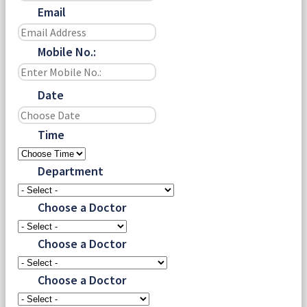
Email
Mobile No.:
Date
Time
Department
Choose a Doctor
Choose a Doctor
Choose a Doctor