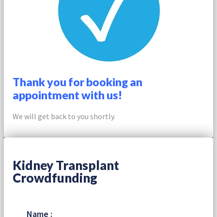
Thank you for booking an
appointment with us!
We will get back to you shortly.
Kidney Transplant
Crowdfunding
Name :