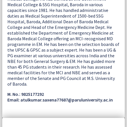
Medical College & SSG Hospital, Baroda in various
capacities since 1981. He has handled administrative
duties as Medical Superintendent of 1500-bed SSG
Hospital, Baroda, Additional Dean of Baroda Medical
College and Head of the Emergency Medicine Dept. He
established the Department of Emergency Medicine at
Baroda Medical College offering an MCI-recognised MD
programme in EM. He has been on the selection boards of
the UPSC & GPSC as a subject expert. He has been a UG &
PG examiner at various universities across India and the
NBE for both General Surgery & EM. He has guided more
than 45 PG students in their research. He has assessed
medical facilities for the MCI and NBE and served as a
member of the Senate and PG Council at M.S. University
of Baroda.
M. No.: 9825177292
Email: atulkumar.saxena77687@paruluniversity.ac.in