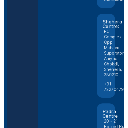
Shehera
Centre:
RC
Complex,
Opp.
Mahavir
Superstore,
Aniyad
Chokdi,
Shehera,
389210
+91
722704796
Padra
Centre
20 - 21,
Behind Bus