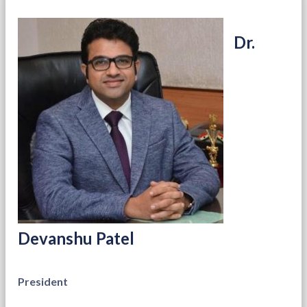
Dr.
Devanshu Patel
President