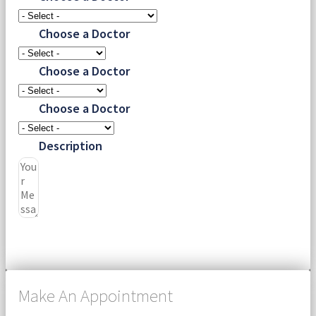
Choose a Doctor
Choose a Doctor
Choose a Doctor
Description
Submit
Make An Appointment