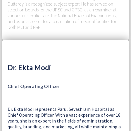
Duttaroy is a recognized subject expert. He has served on
selection boards for the UPSC and GPSC, as an examiner at
various universities and the National Board of Examinations,
and as an assessor for accreditation of medical facilities for
both MCI and NBE.
Dr. Ekta Modi
Chief Operating Officer
Dr. Ekta Modi represents Parul Sevashram Hospital as
Chief Operating Officer. With a vast experience of over 18
years, she is an expert in the fields of administration,
quality, branding, and marketing, all while maintaining a