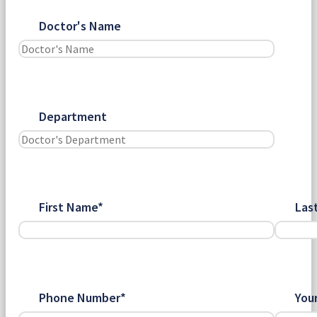
Doctor's Name
Department
First Name*
Las
Phone Number*
You