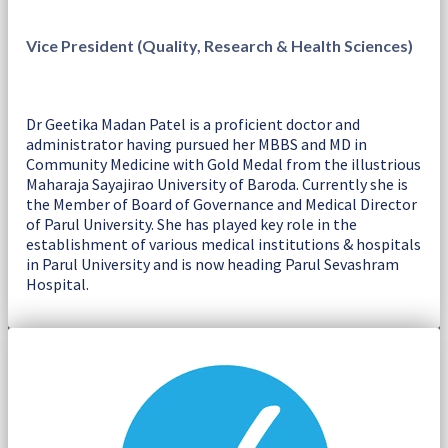
Vice President (Quality, Research & Health Sciences)
Dr Geetika Madan Patel is a proficient doctor and
administrator having pursued her MBBS and MD in
Community Medicine with Gold Medal from the illustrious
Maharaja Sayajirao University of Baroda. Currently she is
the Member of Board of Governance and Medical Director
of Parul University. She has played key role in the
establishment of various medical institutions & hospitals
in Parul University and is now heading Parul Sevashram
Hospital.