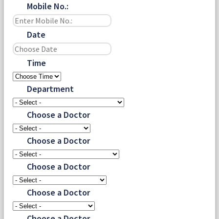
Mobile No.:
Date
Time
Department
Choose a Doctor
Choose a Doctor
Choose a Doctor
Choose a Doctor
Choose a Doctor