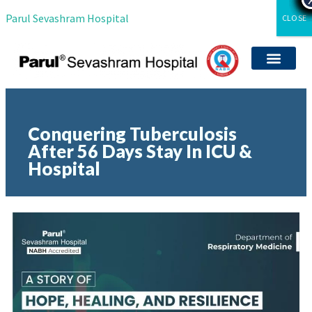
Parul Sevashram Hospital
CLOSE
Departments & Servi
International Patient
Media Coverag
Career with Us
Clinical Researc
Conquering Tuberculosis
After 56 Days Stay In ICU &
Hospital