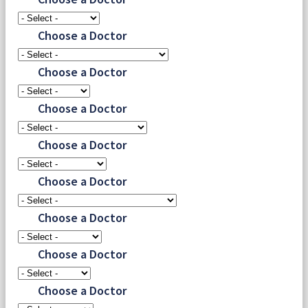
Choose a Doctor
Choose a Doctor
Choose a Doctor
Choose a Doctor
Choose a Doctor
Choose a Doctor
Choose a Doctor
Choose a Doctor