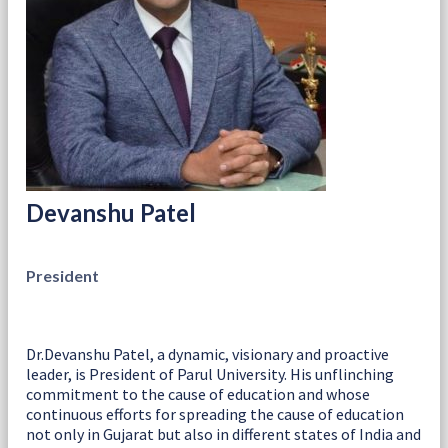
Devanshu Patel
President
Dr.Devanshu Patel, a dynamic, visionary and proactive
leader, is President of Parul University. His unflinching
commitment to the cause of education and whose
continuous efforts for spreading the cause of education
not only in Gujarat but also in different states of India and