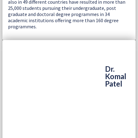
also in 49 different countries have resulted in more than
25,000 students pursuing their undergraduate, post
graduate and doctoral degree programmes in 34
academic institutions offering more than 160 degree
programmes.
Dr.
Komal
Patel