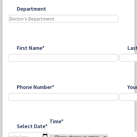
Department
First Name*
Las
Phone Number*
You
Time*
Select Date*