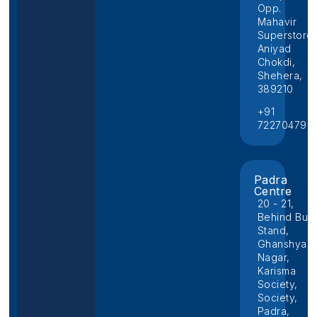
Opp.
Mahavir
Superstore,
Aniyad
Chokdi,
Shehera,
389210
+91
722704796
Padra
Centre
20 - 21,
Behind Bus
Stand,
Ghanshyam
Nagar,
Karisma
Society,
Society,
Padra,