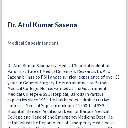
Dr. Atul Kumar Saxena
Medical Superintendent
Dr. Atul Kumar Saxena is a Medical Superintendent at
Parul Institute of Medical Science & Research. Dr. A.K.
Saxena brings to PSH a vast surgical experience of over 35
years in General Surgery. He is an alumnus of Baroda
Medical College. He has worked at the Government
Medical College & SSG Hospital, Baroda in various
capacities since 1981. He has handled administrative
duties as Medical Superintendent of 1500-bed SSG
Hospital, Baroda, Additional Dean of Baroda Medical
College and Head of the Emergency Medicine Dept. He
established the Department of Emergency Medicine at