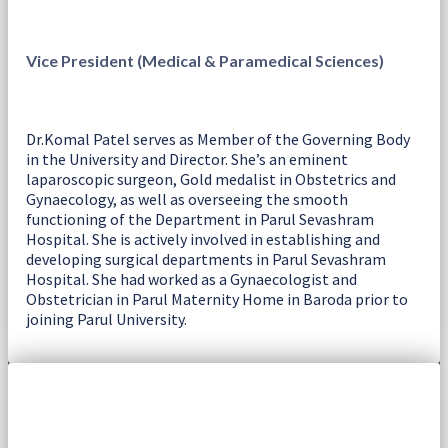
Vice President (Medical & Paramedical Sciences)
Dr.Komal Patel serves as Member of the Governing Body
in the University and Director. She’s an eminent
laparoscopic surgeon, Gold medalist in Obstetrics and
Gynaecology, as well as overseeing the smooth
functioning of the Department in Parul Sevashram
Hospital. She is actively involved in establishing and
developing surgical departments in Parul Sevashram
Hospital. She had worked as a Gynaecologist and
Obstetrician in Parul Maternity Home in Baroda prior to
joining Parul University.