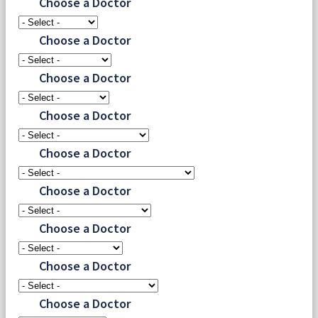
Choose a Doctor
Choose a Doctor
Choose a Doctor
Choose a Doctor
Choose a Doctor
Choose a Doctor
Choose a Doctor
Choose a Doctor
Choose a Doctor