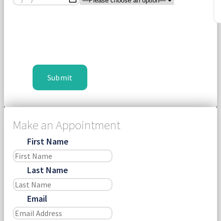
Make an Appointment
First Name
Last Name
Email