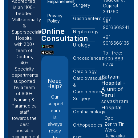
Accredited)
Empanelment
Surgery
Gujarat
is an 1100+
391760
bedded
Privacy
Gastroenterology
Multispeciality
Policy
+91
&
9016668241
Online
Nephrology
Superspeciality
Consultation
+91
Hospital
9016668136
with 200+
Urology
team of
Toll free:
Doctors,
Oncosciences
1800 889
40+
9774
Specialty
Cardiology,
departments
Satyam
Cardiovascular
Need
supported
Hospital -
&
Help?
by a team
A unit of
Cardiothoracic
of 600+
Parul
Our
Surgery
Nursing &
sevashram
support
Paramedical
Hospital
team
Ophthalmology
staff
is
towards the
Opp.
always
Zenith Tin
best
Orthopaedics
Work,
possible
ready
Ramakaka
management
to