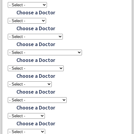
Choose a Doctor
Choose a Doctor
Choose a Doctor
Choose a Doctor
Choose a Doctor
Choose a Doctor
Choose a Doctor
Choose a Doctor