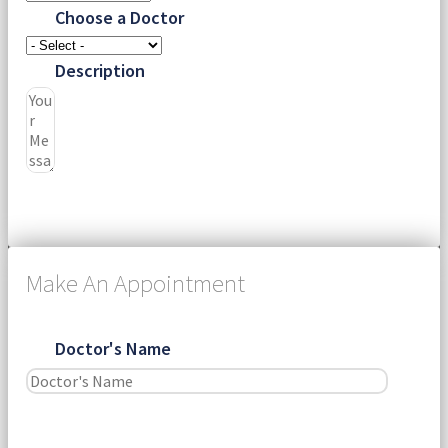
Choose a Doctor
Description
Submit
Make An Appointment
Doctor's Name