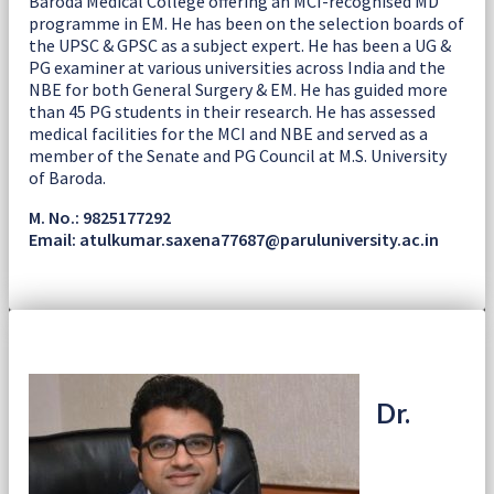
Baroda Medical College offering an MCI-recognised MD
programme in EM. He has been on the selection boards of
the UPSC & GPSC as a subject expert. He has been a UG &
PG examiner at various universities across India and the
NBE for both General Surgery & EM. He has guided more
than 45 PG students in their research. He has assessed
medical facilities for the MCI and NBE and served as a
member of the Senate and PG Council at M.S. University
of Baroda.
M. No.: 9825177292
Email: atulkumar.saxena77687@paruluniversity.ac.in
Dr.