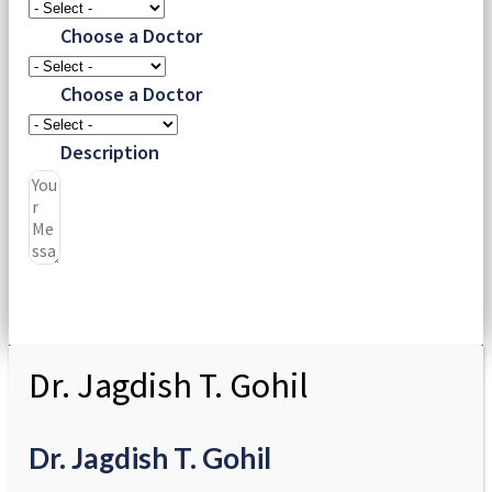
Choose a Doctor
Choose a Doctor
Description
Submit
Dr. Jagdish T. Gohil
Dr. Jagdish T. Gohil