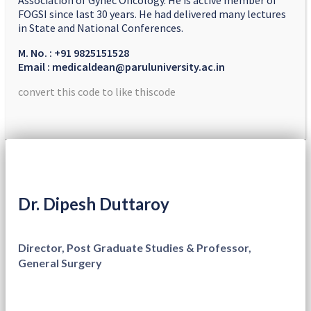
Association of Gynec Oncology. He is active member of
FOGSI since last 30 years. He had delivered many lectures
in State and National Conferences.
M. No. : +91 9825151528
Email : medicaldean@paruluniversity.ac.in
convert this code to like thiscode
Dr. Dipesh Duttaroy
Director, Post Graduate Studies & Professor,
General Surgery