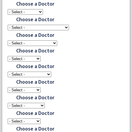
Choose a Doctor
Choose a Doctor
Choose a Doctor
Choose a Doctor
Choose a Doctor
Choose a Doctor
Choose a Doctor
Choose a Doctor
Choose a Doctor