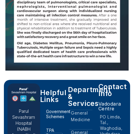
Contact
Department
Helpful
Info
&
Links
Services
Vadodara
Centre
Parul
Government
General
Schemes
PO Limda,
Sevashram
Medicine
Tal.,
Hospital
Waghodia,
(NABH
TPA
General
Vadodara,