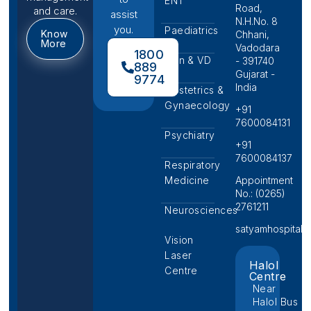
ENT
Road,
and care.
assist
N.H.No. 8
you.
Paediatrics
Know
Chhani,
More
Vadodara
1800
Skin & VD
- 391740
889
Gujarat -
9774
India
Obstetrics &
Gynaecology
+91
7600084131
Psychiatry
+91
7600084137
Respiratory
Medicine
Appointment
No.: (0265)
2761211
Neurosciences
satyamhospital@p
Vision
Laser
Halol
Centre
Centre
Near
Halol Bus