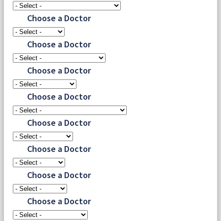
Choose a Doctor
Choose a Doctor
Choose a Doctor
Choose a Doctor
Choose a Doctor
Choose a Doctor
Choose a Doctor
Choose a Doctor