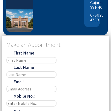
Gujarat
391440
078628
4789
Make an Appointment
First Name
Last Name
Email
Mobile No.: