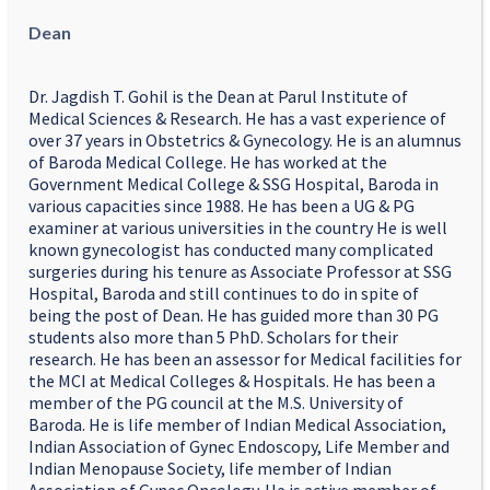
Dean
Dr. Jagdish T. Gohil is the Dean at Parul Institute of
Medical Sciences & Research. He has a vast experience of
over 37 years in Obstetrics & Gynecology. He is an alumnus
of Baroda Medical College. He has worked at the
Government Medical College & SSG Hospital, Baroda in
various capacities since 1988. He has been a UG & PG
examiner at various universities in the country He is well
known gynecologist has conducted many complicated
surgeries during his tenure as Associate Professor at SSG
Hospital, Baroda and still continues to do in spite of
being the post of Dean. He has guided more than 30 PG
students also more than 5 PhD. Scholars for their
research. He has been an assessor for Medical facilities for
the MCI at Medical Colleges & Hospitals. He has been a
member of the PG council at the M.S. University of
Baroda. He is life member of Indian Medical Association,
Indian Association of Gynec Endoscopy, Life Member and
Indian Menopause Society, life member of Indian