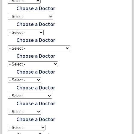
Choose a Doctor
Choose a Doctor
Choose a Doctor
Choose a Doctor
Choose a Doctor
Choose a Doctor
Choose a Doctor
Choose a Doctor