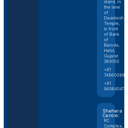
stand, in
the lane
of
Dwarkesh
Temple,
in front
of Bank
of
Baroda,
Halol,
Gujarat
389350
+91
748600892
+91
940840474
Shehera
Centre:
RC
Complex,