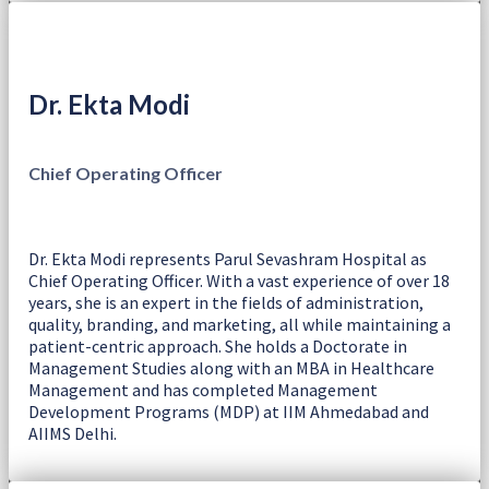
Dr. Ekta Modi
Chief Operating Officer
Dr. Ekta Modi represents Parul Sevashram Hospital as
Chief Operating Officer. With a vast experience of over 18
years, she is an expert in the fields of administration,
quality, branding, and marketing, all while maintaining a
patient-centric approach. She holds a Doctorate in
Management Studies along with an MBA in Healthcare
Management and has completed Management
Development Programs (MDP) at IIM Ahmedabad and
AIIMS Delhi.