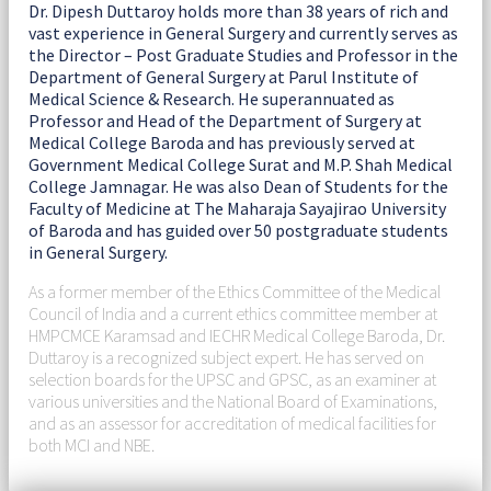
Dr. Dipesh Duttaroy holds more than 38 years of rich and
vast experience in General Surgery and currently serves as
the Director – Post Graduate Studies and Professor in the
Department of General Surgery at Parul Institute of
Medical Science & Research. He superannuated as
Professor and Head of the Department of Surgery at
Medical College Baroda and has previously served at
Government Medical College Surat and M.P. Shah Medical
College Jamnagar. He was also Dean of Students for the
Faculty of Medicine at The Maharaja Sayajirao University
of Baroda and has guided over 50 postgraduate students
in General Surgery.
As a former member of the Ethics Committee of the Medical
Council of India and a current ethics committee member at
HMPCMCE Karamsad and IECHR Medical College Baroda, Dr.
Duttaroy is a recognized subject expert. He has served on
selection boards for the UPSC and GPSC, as an examiner at
various universities and the National Board of Examinations,
and as an assessor for accreditation of medical facilities for
both MCI and NBE.