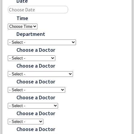
Date
Time
Department
Choose a Doctor
Choose a Doctor
Choose a Doctor
Choose a Doctor
Choose a Doctor
Choose a Doctor