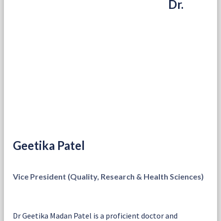
Dr.
Geetika Patel
Vice President (Quality, Research & Health Sciences)
Dr Geetika Madan Patel is a proficient doctor and