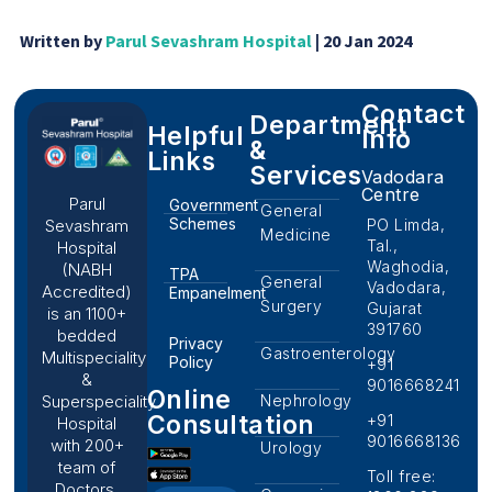
Written by
Parul Sevashram Hospital
| 20 Jan 2024
Contact
Department
Helpful
Info
&
Links
Services
Vadodara
Centre
Parul
Government
General
Schemes
PO Limda,
Sevashram
Medicine
Tal.,
Hospital
Waghodia,
(NABH
TPA
General
Vadodara,
Accredited)
Empanelment
Surgery
Gujarat
is an 1100+
391760
bedded
Privacy
Gastroenterology
Multispeciality
Policy
+91
&
9016668241
Online
Nephrology
Superspeciality
Consultation
+91
Hospital
9016668136
with 200+
Urology
team of
Toll free:
Doctors,