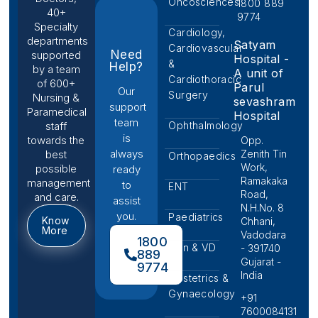
Oncosciences
1800 889
40+
9774
Specialty
Cardiology,
departments
Satyam
Cardiovascular
Need
supported
Hospital -
&
Help?
by a team
A unit of
Cardiothoracic
of 600+
Parul
Our
Surgery
Nursing &
sevashram
support
Paramedical
Hospital
team
Ophthalmology
staff
is
towards the
Opp.
always
Zenith Tin
best
Orthopaedics
Work,
possible
ready
Ramakaka
management
to
ENT
Road,
and care.
assist
N.H.No. 8
you.
Paediatrics
Know
Chhani,
More
Vadodara
1800
Skin & VD
- 391740
889
Gujarat -
9774
India
Obstetrics &
Gynaecology
+91
7600084131