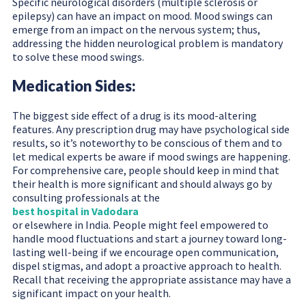
Specific neurological disorders (multiple sclerosis or
epilepsy) can have an impact on mood. Mood swings can
emerge from an impact on the nervous system; thus,
addressing the hidden neurological problem is mandatory
to solve these mood swings.
Medication Sides:
The biggest side effect of a drug is its mood-altering
features. Any prescription drug may have psychological side
results, so it’s noteworthy to be conscious of them and to
let medical experts be aware if mood swings are happening.
For comprehensive care, people should keep in mind that
their health is more significant and should always go by
consulting professionals at the
best hospital in Vadodara
or elsewhere in India. People might feel empowered to
handle mood fluctuations and start a journey toward long-
lasting well-being if we encourage open communication,
dispel stigmas, and adopt a proactive approach to health.
Recall that receiving the appropriate assistance may have a
significant impact on your health.