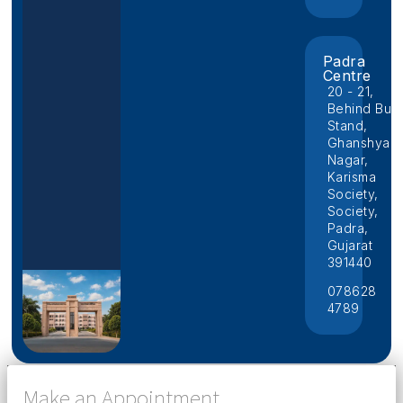
Padra
Centre
20 - 21,
Behind Bus
Stand,
Ghanshyam
Nagar,
Karisma
Society,
Society,
Padra,
Gujarat
391440
078628
4789
Make an Appointment