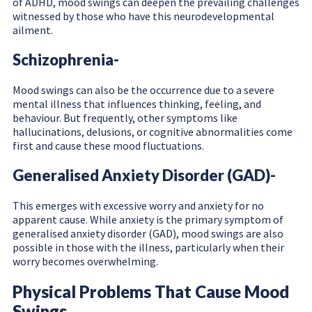
of ADHD, mood swings can deepen the prevailing challenges
witnessed by those who have this neurodevelopmental
ailment.
Schizophrenia-
Mood swings can also be the occurrence due to a severe
mental illness that influences thinking, feeling, and
behaviour. But frequently, other symptoms like
hallucinations, delusions, or cognitive abnormalities come
first and cause these mood fluctuations.
Generalised Anxiety Disorder (GAD)-
This emerges with excessive worry and anxiety for no
apparent cause. While anxiety is the primary symptom of
generalised anxiety disorder (GAD), mood swings are also
possible in those with the illness, particularly when their
worry becomes overwhelming.
Physical Problems That Cause Mood
Swings