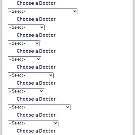
Choose a Doctor
Choose a Doctor
Choose a Doctor
Choose a Doctor
Choose a Doctor
Choose a Doctor
Choose a Doctor
Choose a Doctor
Choose a Doctor