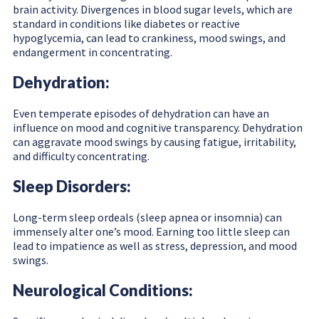
brain activity. Divergences in blood sugar levels, which are
standard in conditions like diabetes or reactive
hypoglycemia, can lead to crankiness, mood swings, and
endangerment in concentrating.
Dehydration:
Even temperate episodes of dehydration can have an
influence on mood and cognitive transparency. Dehydration
can aggravate mood swings by causing fatigue, irritability,
and difficulty concentrating.
Sleep Disorders:
Long-term sleep ordeals (sleep apnea or insomnia) can
immensely alter one’s mood. Earning too little sleep can
lead to impatience as well as stress, depression, and mood
swings.
Neurological Conditions: