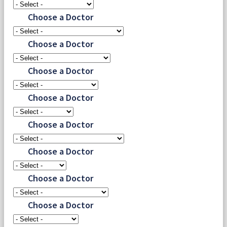
Choose a Doctor
Choose a Doctor
Choose a Doctor
Choose a Doctor
Choose a Doctor
Choose a Doctor
Choose a Doctor
Choose a Doctor