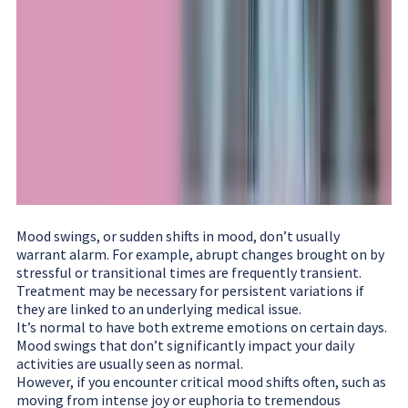
Mood swings, or sudden shifts in mood, don’t usually
warrant alarm. For example, abrupt changes brought on by
stressful or transitional times are frequently transient.
Treatment may be necessary for persistent variations if
they are linked to an underlying medical issue.
It’s normal to have both extreme emotions on certain days.
Mood swings that don’t significantly impact your daily
activities are usually seen as normal.
However, if you encounter critical mood shifts often, such as
moving from intense joy or euphoria to tremendous