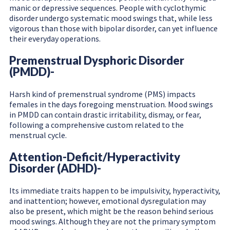
manic or depressive sequences. People with cyclothymic
disorder undergo systematic mood swings that, while less
vigorous than those with bipolar disorder, can yet influence
their everyday operations.
Premenstrual Dysphoric Disorder
(PMDD)-
Harsh kind of premenstrual syndrome (PMS) impacts
females in the days foregoing menstruation. Mood swings
in PMDD can contain drastic irritability, dismay, or fear,
following a comprehensive custom related to the
menstrual cycle.
Attention-Deficit/Hyperactivity
Disorder (ADHD)-
Its immediate traits happen to be impulsivity, hyperactivity,
and inattention; however, emotional dysregulation may
also be present, which might be the reason behind serious
mood swings. Although they are not the primary symptom