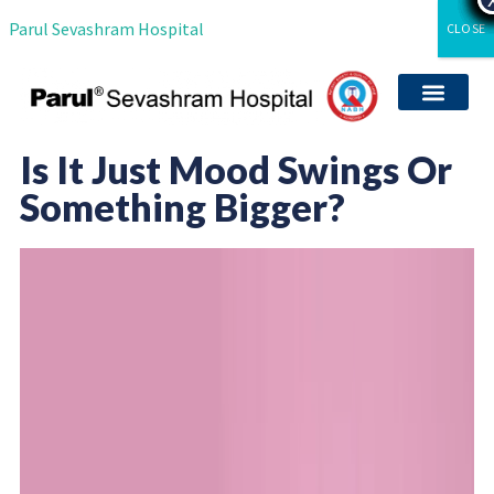
Parul Sevashram Hospital
CLOSE
Departments & Servi
International Patient
Media Coverag
Career with Us
Clinical Researc
Is It Just Mood Swings Or
Something Bigger?