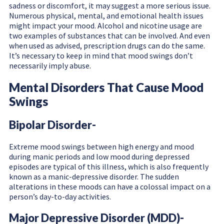
sadness or discomfort, it may suggest a more serious issue.
Numerous physical, mental, and emotional health issues
might impact your mood. Alcohol and nicotine usage are
two examples of substances that can be involved. And even
when used as advised, prescription drugs can do the same.
It’s necessary to keep in mind that mood swings don’t
necessarily imply abuse.
Mental Disorders That Cause Mood
Swings
Bipolar Disorder-
Extreme mood swings between high energy and mood
during manic periods and low mood during depressed
episodes are typical of this illness, which is also frequently
known as a manic-depressive disorder. The sudden
alterations in these moods can have a colossal impact on a
person’s day-to-day activities.
Major Depressive Disorder (MDD)-