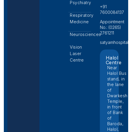
Psychiatry
+91
7600084137
Respiratory
Medicine
Appointment
No.: (0265)
2761211
Neurosciences
satyamhospital@p
Vision
Laser
Halol
Centre
Centre
Near
Halol Bus
stand, in
the lane
of
Dwarkesh
Temple,
in front
of Bank
of
Baroda,
Halol,