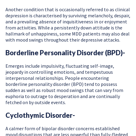
Another condition that is occasionally referred to as clinical
depression is characterised by surviving melancholy, despair,
and a prevailing absence of inquisitiveness in or enjoyment
from activities. While a persistently down attitude is the
hallmark of unhappiness, some MDD patients may also deal
with mood swings throughout their depressive attacks.
Borderline Personality Disorder (BPD)-
Emerges include impulsivity, fluctuating self-image,
jeopardy in controlling emotions, and tempestuous
interpersonal relationships. People encountering
borderline personality disorder (BPD) tend to possess
sudden as well as robust mood swings that can vary from
euphoria to outrage to desperation and are continually
fetched on by outside events.
Cyclothymic Disorder-
A calmer form of bipolar disorder concerns established
mood disruptions that are less powerful than fully-fledged