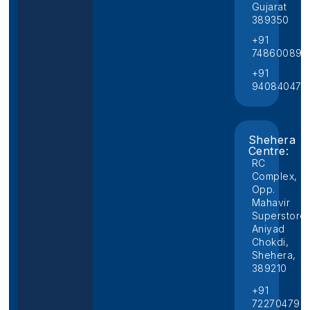
Gujarat
389350
+91
748600892
+91
940840474
Shehera
Centre:
RC
Complex,
Opp.
Mahavir
Superstore,
Aniyad
Chokdi,
Shehera,
389210
+91
722704796