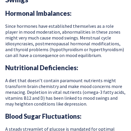
Hormonal Imbalances:
Since hormones have established themselves as a role
player in mood moderation, abnormalities in these zones
might very much cause mood swings. Menstrual cycle
idiosyncrasies, postmenopausal hormonal modifications,
and thyroid problems (hypothyroidism or hyperthyroidism)
can all have a consequence on mood equilibrium.
Nutritional Deficiencies:
A diet that doesn’t contain paramount nutrients might
transform brain chemistry and make mood concerns more
menacing. Depletion in vital nutrients (omega-3 fatty acids,
vitamins B12 and D) has been linked to mood swings and
may heighten conditions like depression.
Blood Sugar Fluctuations:
A steady streamlet of glucose is mandated for optimal