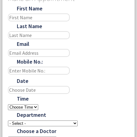
First Name
Last Name
Email
Mobile No.:
Date
Time
Department
Choose a Doctor