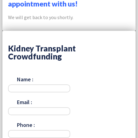
appointment with us!
We will get back to you shortly.
Kidney Transplant
Crowdfunding
Name :
Email :
Phone :