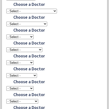
Choose a Doctor
Choose a Doctor
Choose a Doctor
Choose a Doctor
Choose a Doctor
Choose a Doctor
Choose a Doctor
Choose a Doctor
Choose a Doctor