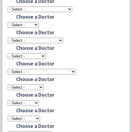
Choose a Doctor
Choose a Doctor
Choose a Doctor
Choose a Doctor
Choose a Doctor
Choose a Doctor
Choose a Doctor
Choose a Doctor
Choose a Doctor