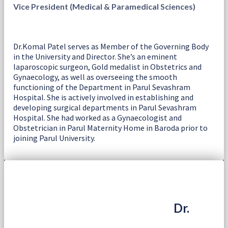
Vice President (Medical & Paramedical Sciences)
Dr.Komal Patel serves as Member of the Governing Body
in the University and Director. She’s an eminent
laparoscopic surgeon, Gold medalist in Obstetrics and
Gynaecology, as well as overseeing the smooth
functioning of the Department in Parul Sevashram
Hospital. She is actively involved in establishing and
developing surgical departments in Parul Sevashram
Hospital. She had worked as a Gynaecologist and
Obstetrician in Parul Maternity Home in Baroda prior to
joining Parul University.
Dr.