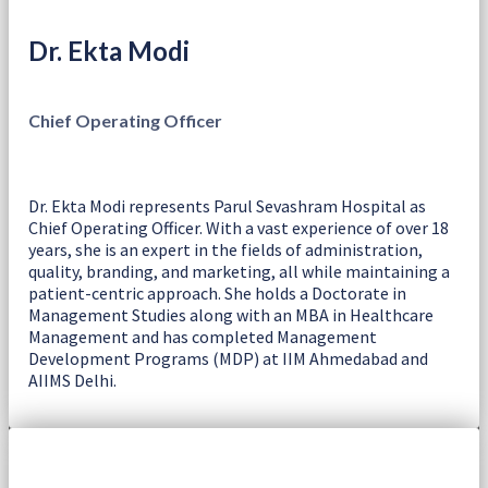
Dr. Ekta Modi
Chief Operating Officer
Dr. Ekta Modi represents Parul Sevashram Hospital as
Chief Operating Officer. With a vast experience of over 18
years, she is an expert in the fields of administration,
quality, branding, and marketing, all while maintaining a
patient-centric approach. She holds a Doctorate in
Management Studies along with an MBA in Healthcare
Management and has completed Management
Development Programs (MDP) at IIM Ahmedabad and
AIIMS Delhi.