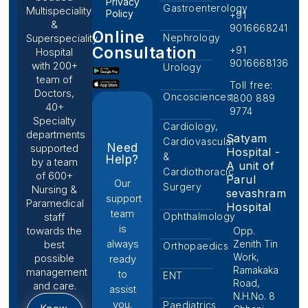
Privacy
Gastroenterology
Multispeciality
Policy
+91
&
9016668241
Online
Nephrology
Superspeciality
Consultation
+91
Hospital
9016668136
with 200+
Urology
team of
Toll free:
Doctors,
Oncosciences
1800 889
40+
9774
Specialty
Cardiology,
departments
Satyam
Cardiovascular
Need
supported
Hospital -
&
Help?
by a team
A unit of
Cardiothoracic
of 600+
Parul
Our
Surgery
Nursing &
sevashram
support
Paramedical
Hospital
team
Ophthalmology
staff
is
towards the
Opp.
always
Zenith Tin
best
Orthopaedics
Work,
possible
ready
Ramakaka
management
to
ENT
Road,
and care.
assist
N.H.No. 8
you.
Paediatrics