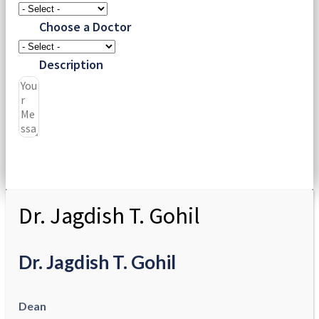
Choose a Doctor
Description
Submit
Dr. Jagdish T. Gohil
Dr. Jagdish T. Gohil
Dean