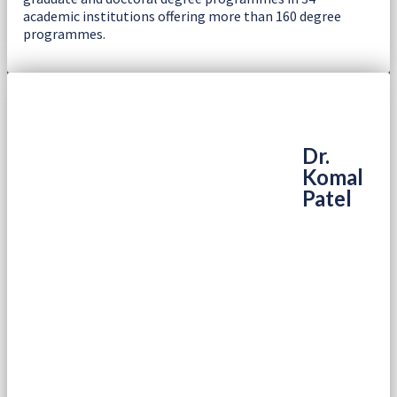
academic institutions offering more than 160 degree
programmes.
Dr.
Komal
Patel