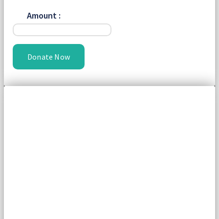
Amount :
Donate Now