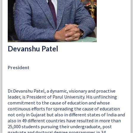
Devanshu Patel
President
Dr.Devanshu Patel, a dynamic, visionary and proactive
leader, is President of Parul University. His unflinching
commitment to the cause of education and whose
continuous efforts for spreading the cause of education
not only in Gujarat but also in different states of India and
also in 49 different countries have resulted in more than
25,000 students pursuing their undergraduate, post
graduate and doctoral degree programmes in 34