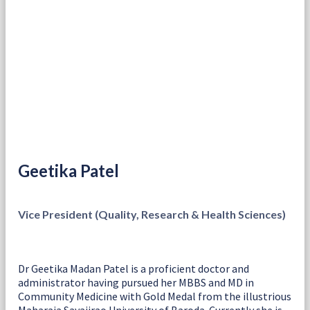
Geetika Patel
Vice President (Quality, Research & Health Sciences)
Dr Geetika Madan Patel is a proficient doctor and
administrator having pursued her MBBS and MD in
Community Medicine with Gold Medal from the illustrious