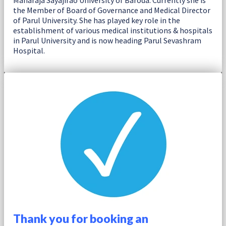
Maharaja Sayajirao University of Baroda. Currently she is
the Member of Board of Governance and Medical Director
of Parul University. She has played key role in the
establishment of various medical institutions & hospitals
in Parul University and is now heading Parul Sevashram
Hospital.
Thank you for booking an