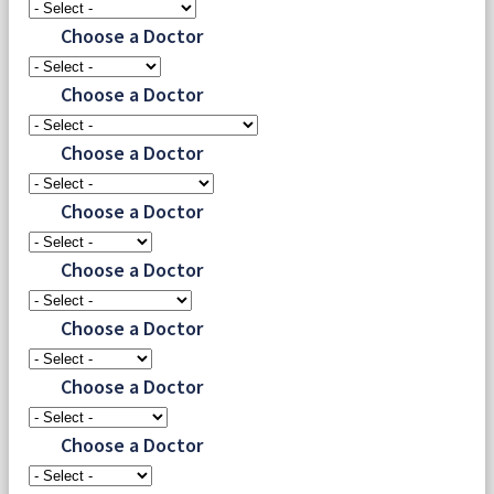
Choose a Doctor
Choose a Doctor
Choose a Doctor
Choose a Doctor
Choose a Doctor
Choose a Doctor
Choose a Doctor
Choose a Doctor