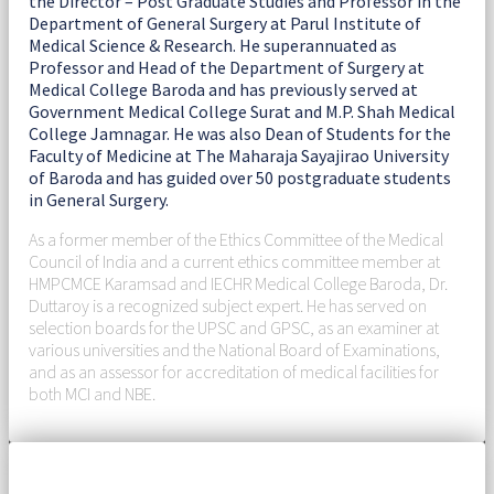
the Director – Post Graduate Studies and Professor in the
Department of General Surgery at Parul Institute of
Medical Science & Research. He superannuated as
Professor and Head of the Department of Surgery at
Medical College Baroda and has previously served at
Government Medical College Surat and M.P. Shah Medical
College Jamnagar. He was also Dean of Students for the
Faculty of Medicine at The Maharaja Sayajirao University
of Baroda and has guided over 50 postgraduate students
in General Surgery.
As a former member of the Ethics Committee of the Medical
Council of India and a current ethics committee member at
HMPCMCE Karamsad and IECHR Medical College Baroda, Dr.
Duttaroy is a recognized subject expert. He has served on
selection boards for the UPSC and GPSC, as an examiner at
various universities and the National Board of Examinations,
and as an assessor for accreditation of medical facilities for
both MCI and NBE.