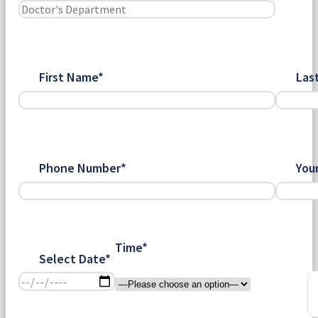
First Name*
Las
Phone Number*
You
Time*
Select Date*