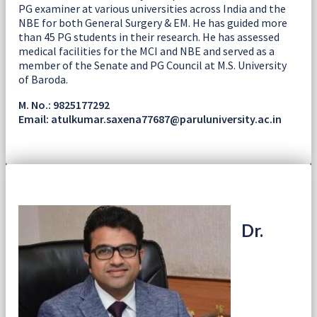
PG examiner at various universities across India and the
NBE for both General Surgery & EM. He has guided more
than 45 PG students in their research. He has assessed
medical facilities for the MCI and NBE and served as a
member of the Senate and PG Council at M.S. University
of Baroda.
M. No.: 9825177292
Email: atulkumar.saxena77687@paruluniversity.ac.in
Dr.