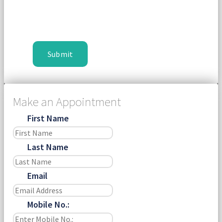
Make an Appointment
First Name
Last Name
Email
Mobile No.: