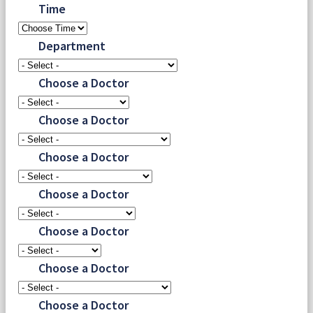
Time
Department
Choose a Doctor
Choose a Doctor
Choose a Doctor
Choose a Doctor
Choose a Doctor
Choose a Doctor
Choose a Doctor