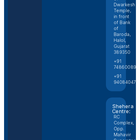
Dwarkesh
Temple,
in front
of Bank
of
Baroda,
Halol,
Gujarat
389350
+91
748600892
+91
940840474
Shehera
Centre:
RC
Complex,
Opp.
Mahavir