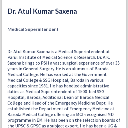
Dr. Atul Kumar Saxena
Medical Superintendent
Dr. Atul Kumar Saxena is a Medical Superintendent at
Parul Institute of Medical Science & Research. Dr. A.K.
Saxena brings to PSH a vast surgical experience of over 35
years in General Surgery. He is an alumnus of Baroda
Medical College. He has worked at the Government
Medical College & SSG Hospital, Baroda in various
capacities since 1981. He has handled administrative
duties as Medical Superintendent of 1500-bed SSG
Hospital, Baroda, Additional Dean of Baroda Medical
College and Head of the Emergency Medicine Dept. He
established the Department of Emergency Medicine at
Baroda Medical College offering an MCI-recognised MD
programme in EM. He has been on the selection boards of
the UPSC & GPSC as a subject expert. He has been a UG &