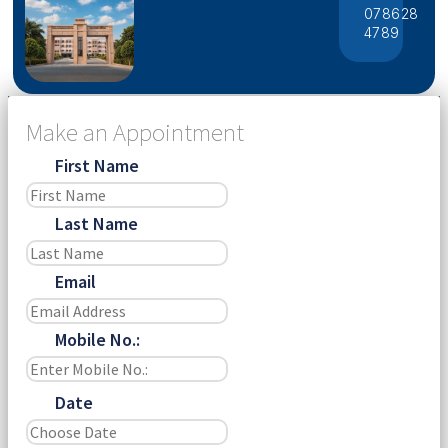
078628
4789
Make an Appointment
First Name
Last Name
Email
Mobile No.:
Date