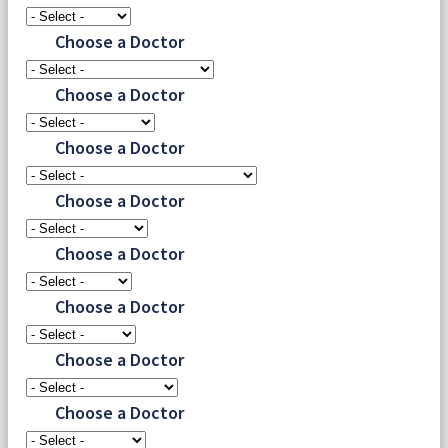
Choose a Doctor
Choose a Doctor
Choose a Doctor
Choose a Doctor
Choose a Doctor
Choose a Doctor
Choose a Doctor
Choose a Doctor