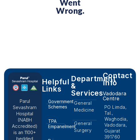
Went
Wrong.
Contact
Department
Helpful
Info
&
Links
Services
Vadodara
Centre
Parul
Government
General
Schemes
PO Limda,
Sevashram
Medicine
Tal.,
Hospital
Waghodia,
(NABH
TPA
General
Vadodara,
Accredited)
Empanelment
Surgery
Gujarat
is an 1100+
391760
bedded