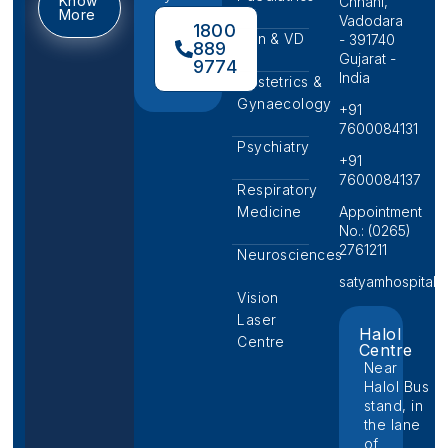
Know
Chhani,
More
Vadodara
1800
Skin & VD
- 391740
889
Gujarat -
9774
India
Obstetrics &
Gynaecology
+91
7600084131
Psychiatry
+91
7600084137
Respiratory
Medicine
Appointment
No.: (0265)
2761211
Neurosciences
satyamhospital@p
Vision
Laser
Halol
Centre
Centre
Near
Halol Bus
stand, in
the lane
of