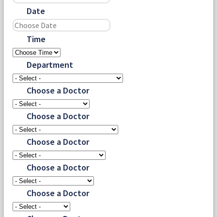
Date
Time
Department
Choose a Doctor
Choose a Doctor
Choose a Doctor
Choose a Doctor
Choose a Doctor