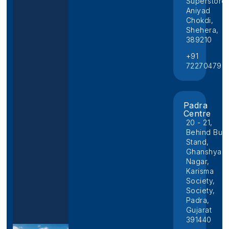
Superstore,
Aniyad
Chokdi,
Shehera,
389210
+91
722704796
Padra
Centre
20 - 21,
Behind Bus
Stand,
Ghanshyam
Nagar,
Karisma
Society,
Society,
Padra,
Gujarat
391440