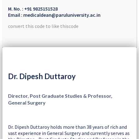
M. No. : +91 9825151528
Email : medicaldean@paruluniversity.ac.in
convert this code to like thiscode
Dr. Dipesh Duttaroy
Director, Post Graduate Studies & Professor,
General Surgery
Dr. Dipesh Duttaroy holds more than 38 years of rich and
vast experience in General Surgery and currently serves as