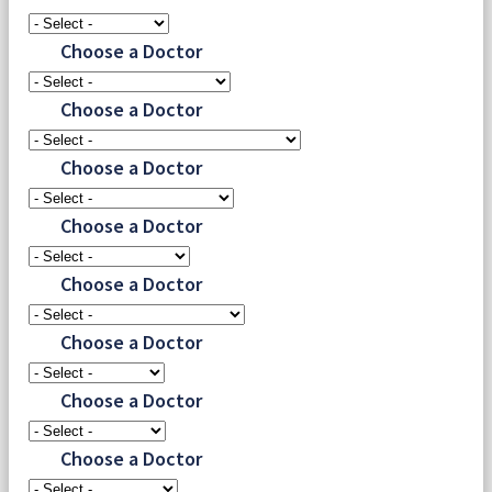
Choose a Doctor
Choose a Doctor
Choose a Doctor
Choose a Doctor
Choose a Doctor
Choose a Doctor
Choose a Doctor
Choose a Doctor