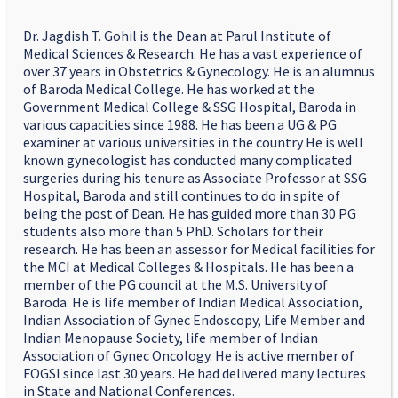
Dr. Jagdish T. Gohil is the Dean at Parul Institute of
Medical Sciences & Research. He has a vast experience of
over 37 years in Obstetrics & Gynecology. He is an alumnus
of Baroda Medical College. He has worked at the
Government Medical College & SSG Hospital, Baroda in
various capacities since 1988. He has been a UG & PG
examiner at various universities in the country He is well
known gynecologist has conducted many complicated
surgeries during his tenure as Associate Professor at SSG
Hospital, Baroda and still continues to do in spite of
being the post of Dean. He has guided more than 30 PG
students also more than 5 PhD. Scholars for their
research. He has been an assessor for Medical facilities for
the MCI at Medical Colleges & Hospitals. He has been a
member of the PG council at the M.S. University of
Baroda. He is life member of Indian Medical Association,
Indian Association of Gynec Endoscopy, Life Member and
Indian Menopause Society, life member of Indian
Association of Gynec Oncology. He is active member of
FOGSI since last 30 years. He had delivered many lectures
in State and National Conferences.