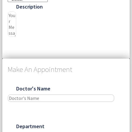
Description
Submit
Make An Appointment
Doctor's Name
Department