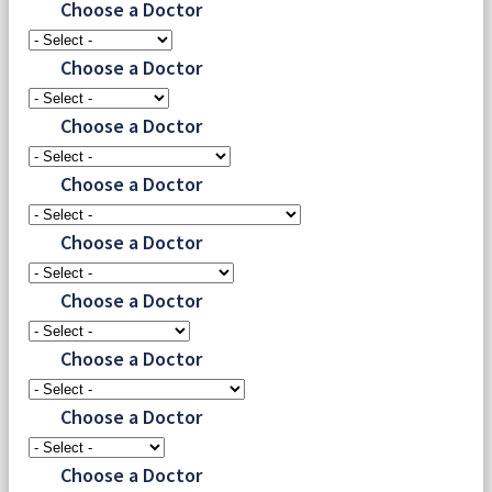
Choose a Doctor
Choose a Doctor
Choose a Doctor
Choose a Doctor
Choose a Doctor
Choose a Doctor
Choose a Doctor
Choose a Doctor
Choose a Doctor