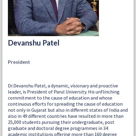
Devanshu Patel
President
Dr.Devanshu Patel, a dynamic, visionary and proactive
leader, is President of Parul University. His unflinching
commitment to the cause of education and whose
continuous efforts for spreading the cause of education
not only in Gujarat but also in different states of India and
also in 49 different countries have resulted in more than
25,000 students pursuing their undergraduate, post
graduate and doctoral degree programmes in 34
academic institutions offering more than 160 degree