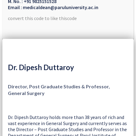
M. No. : +91 9825151528
Email : medicaldean@paruluniversity.ac.in
convert this code to like thiscode
Dr. Dipesh Duttaroy
Director, Post Graduate Studies & Professor,
General Surgery
Dr. Dipesh Duttaroy holds more than 38 years of rich and
vast experience in General Surgery and currently serves as
the Director – Post Graduate Studies and Professor in the
Department of General Surgery at Parul Institute of