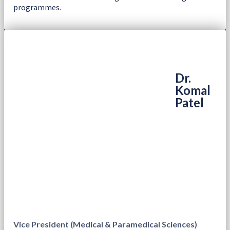
programmes.
Dr.
Komal
Patel
Vice President (Medical & Paramedical Sciences)