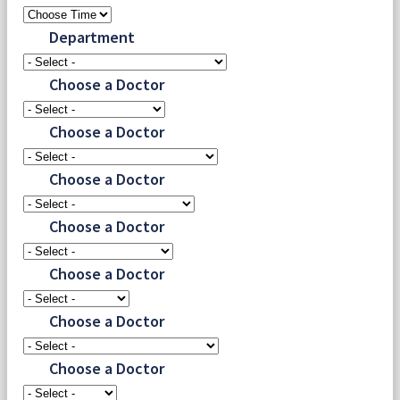
Department
Choose a Doctor
Choose a Doctor
Choose a Doctor
Choose a Doctor
Choose a Doctor
Choose a Doctor
Choose a Doctor