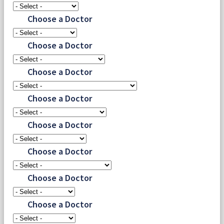
Choose a Doctor
Choose a Doctor
Choose a Doctor
Choose a Doctor
Choose a Doctor
Choose a Doctor
Choose a Doctor
Choose a Doctor