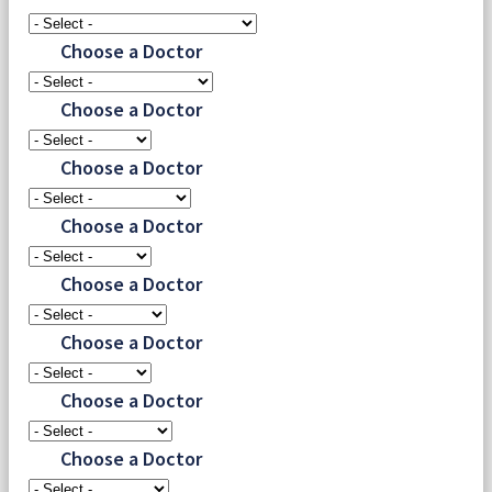
Choose a Doctor
Choose a Doctor
Choose a Doctor
Choose a Doctor
Choose a Doctor
Choose a Doctor
Choose a Doctor
Choose a Doctor