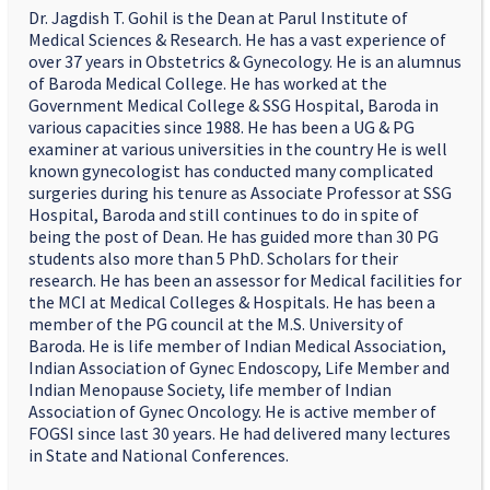
Dr. Jagdish T. Gohil is the Dean at Parul Institute of
Medical Sciences & Research. He has a vast experience of
over 37 years in Obstetrics & Gynecology. He is an alumnus
of Baroda Medical College. He has worked at the
Government Medical College & SSG Hospital, Baroda in
various capacities since 1988. He has been a UG & PG
examiner at various universities in the country He is well
known gynecologist has conducted many complicated
surgeries during his tenure as Associate Professor at SSG
Hospital, Baroda and still continues to do in spite of
being the post of Dean. He has guided more than 30 PG
students also more than 5 PhD. Scholars for their
research. He has been an assessor for Medical facilities for
the MCI at Medical Colleges & Hospitals. He has been a
member of the PG council at the M.S. University of
Baroda. He is life member of Indian Medical Association,
Indian Association of Gynec Endoscopy, Life Member and
Indian Menopause Society, life member of Indian
Association of Gynec Oncology. He is active member of
FOGSI since last 30 years. He had delivered many lectures
in State and National Conferences.