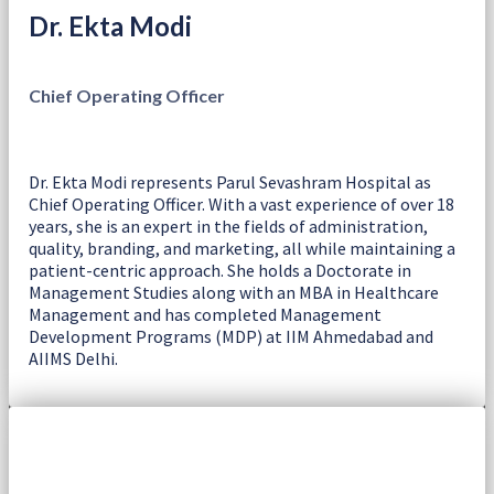
Dr. Ekta Modi
Chief Operating Officer
Dr. Ekta Modi represents Parul Sevashram Hospital as
Chief Operating Officer. With a vast experience of over 18
years, she is an expert in the fields of administration,
quality, branding, and marketing, all while maintaining a
patient-centric approach. She holds a Doctorate in
Management Studies along with an MBA in Healthcare
Management and has completed Management
Development Programs (MDP) at IIM Ahmedabad and
AIIMS Delhi.