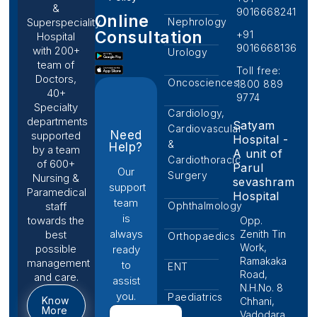
&
9016668241
Online
Nephrology
Superspeciality
Consultation
+91
Hospital
9016668136
with 200+
Urology
team of
Toll free:
Doctors,
Oncosciences
1800 889
40+
9774
Specialty
Cardiology,
departments
Satyam
Cardiovascular
Need
supported
Hospital -
&
Help?
by a team
A unit of
Cardiothoracic
of 600+
Parul
Our
Surgery
Nursing &
sevashram
support
Paramedical
Hospital
team
Ophthalmology
staff
is
towards the
Opp.
always
Zenith Tin
best
Orthopaedics
Work,
possible
ready
Ramakaka
management
to
ENT
Road,
and care.
assist
N.H.No. 8
you.
Paediatrics
Know
Chhani,
More
Vadodara