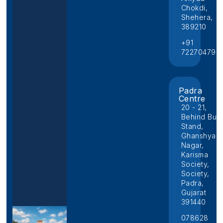
Chokdi,
Shehera,
389210
+91
722704796
Padra
Centre
20 - 21,
Behind Bus
Stand,
Ghanshyam
Nagar,
Karisma
Society,
Society,
Padra,
Gujarat
391440
078628