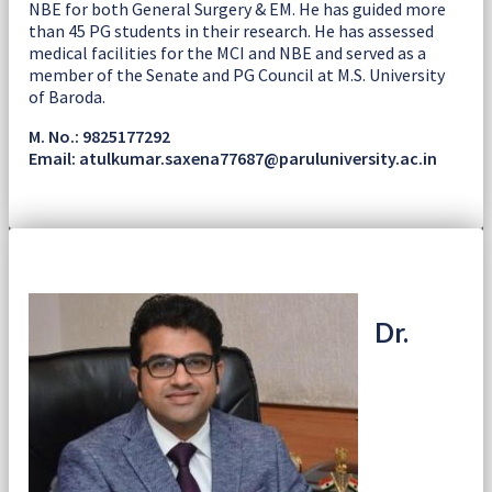
NBE for both General Surgery & EM. He has guided more
than 45 PG students in their research. He has assessed
medical facilities for the MCI and NBE and served as a
member of the Senate and PG Council at M.S. University
of Baroda.
M. No.: 9825177292
Email: atulkumar.saxena77687@paruluniversity.ac.in
Dr.