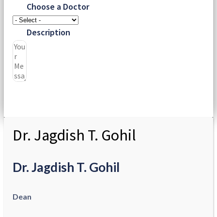
Choose a Doctor
Description
Submit
Dr. Jagdish T. Gohil
Dr. Jagdish T. Gohil
Dean