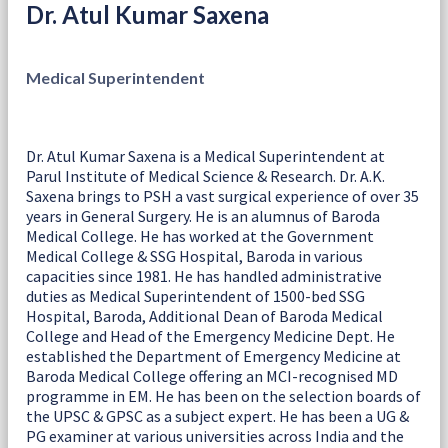
Dr. Atul Kumar Saxena
Medical Superintendent
Dr. Atul Kumar Saxena is a Medical Superintendent at
Parul Institute of Medical Science & Research. Dr. A.K.
Saxena brings to PSH a vast surgical experience of over 35
years in General Surgery. He is an alumnus of Baroda
Medical College. He has worked at the Government
Medical College & SSG Hospital, Baroda in various
capacities since 1981. He has handled administrative
duties as Medical Superintendent of 1500-bed SSG
Hospital, Baroda, Additional Dean of Baroda Medical
College and Head of the Emergency Medicine Dept. He
established the Department of Emergency Medicine at
Baroda Medical College offering an MCI-recognised MD
programme in EM. He has been on the selection boards of
the UPSC & GPSC as a subject expert. He has been a UG &
PG examiner at various universities across India and the