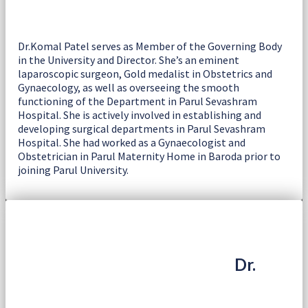
Dr.Komal Patel serves as Member of the Governing Body
in the University and Director. She’s an eminent
laparoscopic surgeon, Gold medalist in Obstetrics and
Gynaecology, as well as overseeing the smooth
functioning of the Department in Parul Sevashram
Hospital. She is actively involved in establishing and
developing surgical departments in Parul Sevashram
Hospital. She had worked as a Gynaecologist and
Obstetrician in Parul Maternity Home in Baroda prior to
joining Parul University.
Dr.