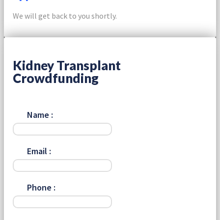
We will get back to you shortly.
Kidney Transplant
Crowdfunding
Name :
Email :
Phone :