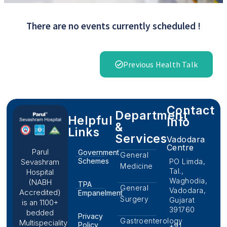
There are no events currently scheduled !
Previous Health Talk
Contact
Department
Helpful
Info
&
Links
Services
Vadodara
Centre
Parul
Government
General
Schemes
PO Limda,
Sevashram
Medicine
Tal.,
Hospital
Waghodia,
(NABH
TPA
General
Vadodara,
Accredited)
Empanelment
Surgery
Gujarat
is an 1100+
391760
bedded
Privacy
Gastroenterology
Multispeciality
Policy
+91