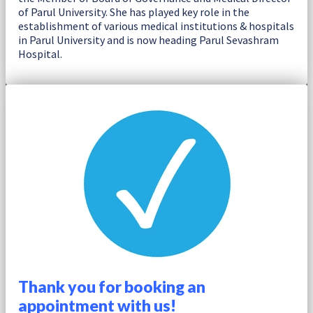
of Parul University. She has played key role in the
establishment of various medical institutions & hospitals
in Parul University and is now heading Parul Sevashram
Hospital.
Thank you for booking an
appointment with us!