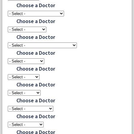
Choose a Doctor
Choose a Doctor
Choose a Doctor
Choose a Doctor
Choose a Doctor
Choose a Doctor
Choose a Doctor
Choose a Doctor
Choose a Doctor