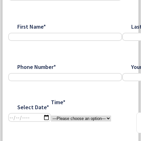
First Name*
Las
Phone Number*
You
Time*
Select Date*