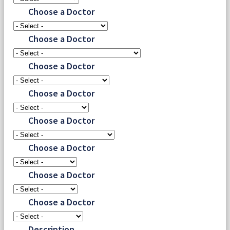
Choose a Doctor
Choose a Doctor
Choose a Doctor
Choose a Doctor
Choose a Doctor
Choose a Doctor
Choose a Doctor
Choose a Doctor
Description