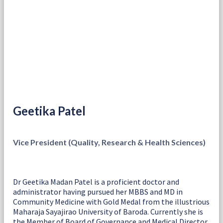
Geetika Patel
Vice President (Quality, Research & Health Sciences)
Dr Geetika Madan Patel is a proficient doctor and
administrator having pursued her MBBS and MD in
Community Medicine with Gold Medal from the illustrious
Maharaja Sayajirao University of Baroda. Currently she is
the Member of Board of Governance and Medical Director