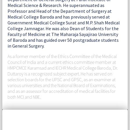
Medical Science & Research. He superannuated as
Professor and Head of the Department of Surgery at
Medical College Baroda and has previously served at
Government Medical College Surat and M.P. Shah Medical
College Jamnagar. He was also Dean of Students for the
Faculty of Medicine at The Maharaja Sayajirao University
of Baroda and has guided over 50 postgraduate students
in General Surgery.
As a former member of the Ethics Committee of the Medical
Council of India and a current ethics committee member at
HMPCMCE Karamsad and IECHR Medical College Baroda, Dr.
Duttaroy is a recognized subject expert. He has served on
selection boards for the UPSC and GPSC, as an examiner at
various universities and the National Board of Examinations,
and as an assessor for accreditation of medical facilities for
both MCI and NBE.