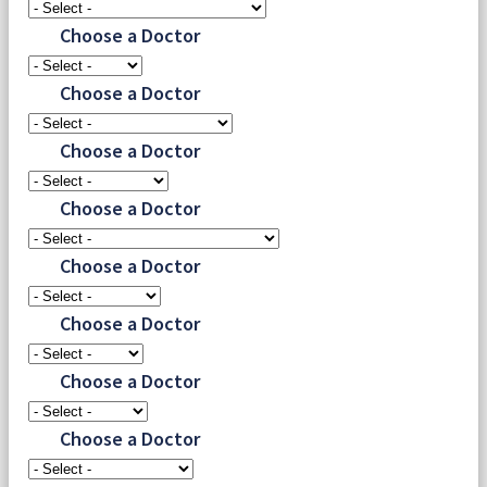
Choose a Doctor
Choose a Doctor
Choose a Doctor
Choose a Doctor
Choose a Doctor
Choose a Doctor
Choose a Doctor
Choose a Doctor