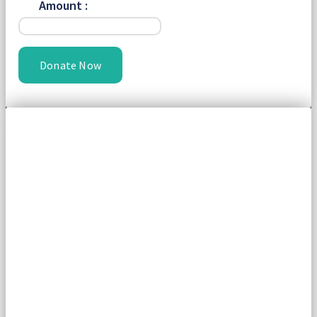
Amount :
Donate Now