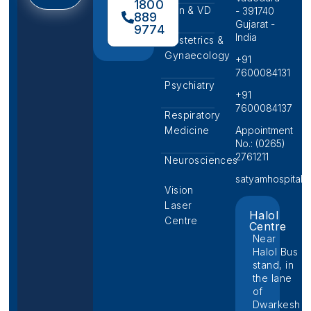
1800
Skin & VD
- 391740
889
Gujarat -
9774
India
Obstetrics &
Gynaecology
+91
7600084131
Psychiatry
+91
7600084137
Respiratory
Medicine
Appointment
No.: (0265)
2761211
Neurosciences
satyamhospital@p
Vision
Laser
Halol
Centre
Centre
Near
Halol Bus
stand, in
the lane
of
Dwarkesh