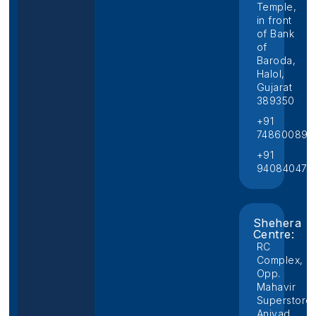
Temple,
in front
of Bank
of
Baroda,
Halol,
Gujarat
389350
+91
748600892
+91
940840474
Shehera
Centre:
RC
Complex,
Opp.
Mahavir
Superstore,
Aniyad