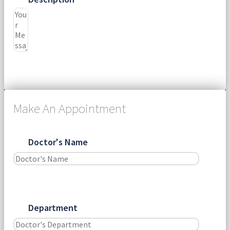
Submit
Make An Appointment
Doctor's Name
Department