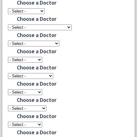
Choose a Doctor
Choose a Doctor
Choose a Doctor
Choose a Doctor
Choose a Doctor
Choose a Doctor
Choose a Doctor
Choose a Doctor
Choose a Doctor