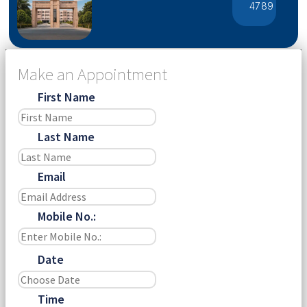
4789
Make an Appointment
First Name
Last Name
Email
Mobile No.:
Date
Time