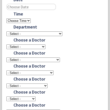
Time
Department
Choose a Doctor
Choose a Doctor
Choose a Doctor
Choose a Doctor
Choose a Doctor
Choose a Doctor