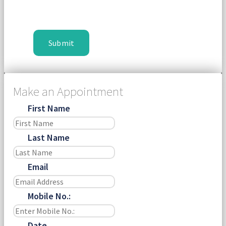
Make an Appointment
First Name
Last Name
Email
Mobile No.:
Date