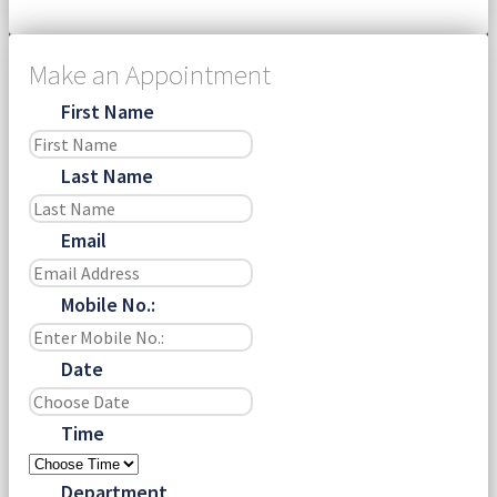
Make an Appointment
First Name
Last Name
Email
Mobile No.:
Date
Time
Department