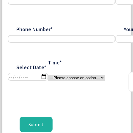
Phone Number*
You
Time*
Select Date*