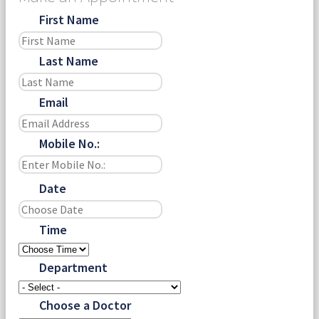
First Name
Last Name
Email
Mobile No.:
Date
Time
Department
Choose a Doctor