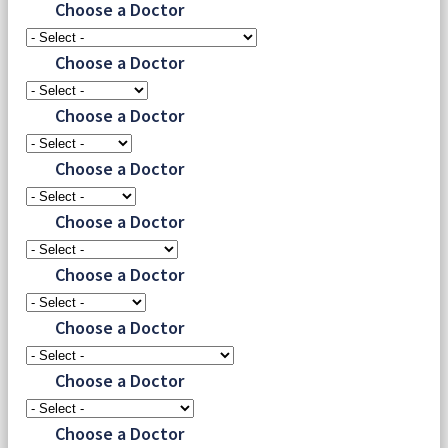
Choose a Doctor
Choose a Doctor
Choose a Doctor
Choose a Doctor
Choose a Doctor
Choose a Doctor
Choose a Doctor
Choose a Doctor
Choose a Doctor