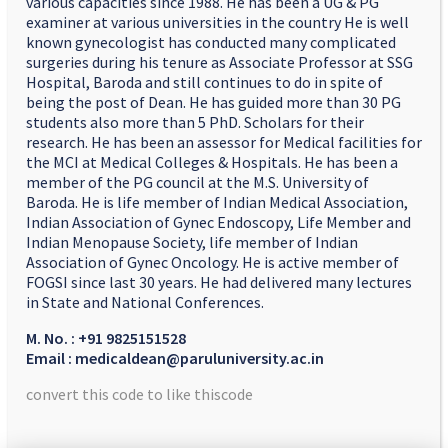
various capacities since 1988. He has been a UG & PG
examiner at various universities in the country He is well
known gynecologist has conducted many complicated
surgeries during his tenure as Associate Professor at SSG
Hospital, Baroda and still continues to do in spite of
being the post of Dean. He has guided more than 30 PG
students also more than 5 PhD. Scholars for their
research. He has been an assessor for Medical facilities for
the MCI at Medical Colleges & Hospitals. He has been a
member of the PG council at the M.S. University of
Baroda. He is life member of Indian Medical Association,
Indian Association of Gynec Endoscopy, Life Member and
Indian Menopause Society, life member of Indian
Association of Gynec Oncology. He is active member of
FOGSI since last 30 years. He had delivered many lectures
in State and National Conferences.
M. No. : +91 9825151528
Email : medicaldean@paruluniversity.ac.in
convert this code to like thiscode