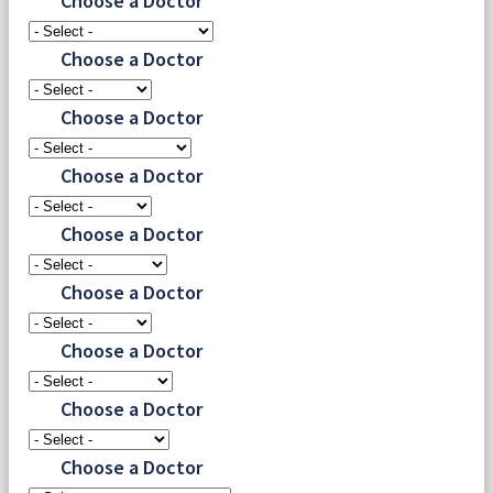
Choose a Doctor
Choose a Doctor
Choose a Doctor
Choose a Doctor
Choose a Doctor
Choose a Doctor
Choose a Doctor
Choose a Doctor
Choose a Doctor