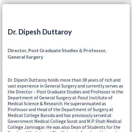
Dr. Dipesh Duttaroy
Director, Post Graduate Studies & Professor,
General Surgery
Dr. Dipesh Duttaroy holds more than 38 years of rich and
vast experience in General Surgery and currently serves as
the Director – Post Graduate Studies and Professor in the
Department of General Surgery at Parul Institute of
Medical Science & Research. He superannuated as
Professor and Head of the Department of Surgery at
Medical College Baroda and has previously served at
Government Medical College Surat and M.P. Shah Medical
College Jamnagar. He was also Dean of Students for the