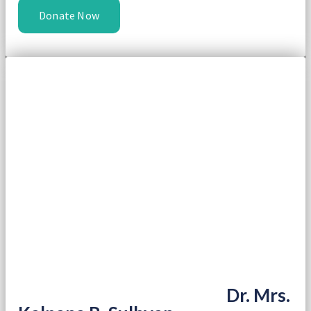
Donate Now
Dr. Mrs.