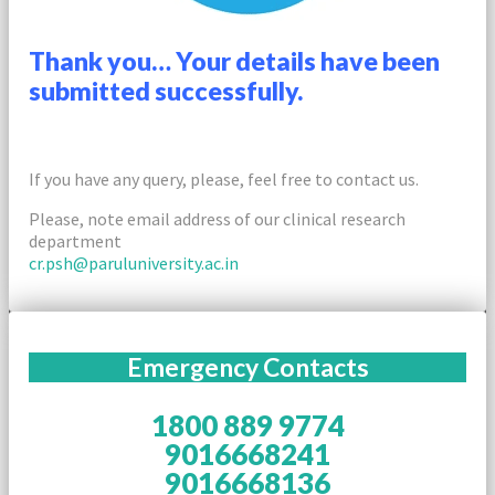
Thank you… Your details have been
submitted successfully.
If you have any query, please, feel free to contact us.
Please, note email address of our clinical research
department
cr.psh@paruluniversity.ac.in
Emergency Contacts
1800 889 9774
9016668241
9016668136