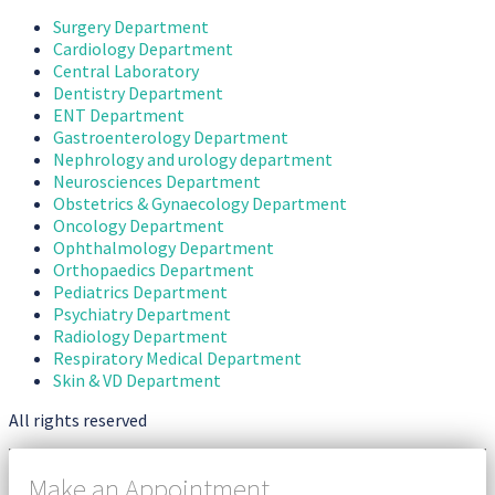
Surgery Department
Cardiology Department
Central Laboratory
Dentistry Department
ENT Department
Gastroenterology Department
Nephrology and urology department
Neurosciences Department
Obstetrics & Gynaecology Department
Oncology Department
Ophthalmology Department
Orthopaedics Department
Pediatrics Department
Psychiatry Department
Radiology Department
Respiratory Medical Department
Skin & VD Department
All rights reserved
Make an Appointment