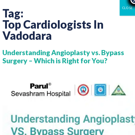
CLOSE
Tag:
Top Cardiologists In
Vadodara
Understanding Angioplasty vs. Bypass
Surgery – Which is Right for You?