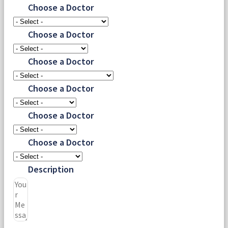
Choose a Doctor
Choose a Doctor
Choose a Doctor
Choose a Doctor
Choose a Doctor
Choose a Doctor
Description