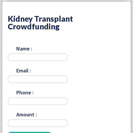
Kidney Transplant
Crowdfunding
Name :
Email :
Phone :
Amount :