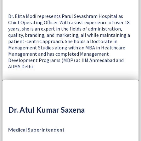
Dr. Ekta Modi represents Parul Sevashram Hospital as
Chief Operating Officer. With a vast experience of over 18
years, she is an expert in the fields of administration,
quality, branding, and marketing, all while maintaining a
patient-centric approach. She holds a Doctorate in
Management Studies along with an MBA in Healthcare
Management and has completed Management
Development Programs (MDP) at IIM Ahmedabad and
AIIMS Delhi.
Dr. Atul Kumar Saxena
Medical Superintendent