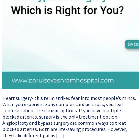
Heart surgery- this term strikes fear into most people’s minds.
When you experience any complex cardiac issues, you feel
confused about treatment options. If you have multiple
blocked arteries, surgery is the only treatment option.
Angioplasty and bypass surgery are common ways to treat
blocked arteries. Both are life-saving procedures. However,
they take different paths […]