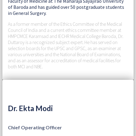
Faculty of Medicine at The Maharaja Sayajirao University
of Baroda and has guided over 50 postgraduate students
in General Surgery.
As a former member of the Ethics Committee of the Medical
Council of India and a current ethics committee member at
HMPCMCE Karamsad and IECHR Medical College Baroda, Dr.
Duttaroy is a recognized subject expert. He has served on
selection boards for the UPSC and GPSC, as an examiner at
various universities and the National Board of Examinations,
and as an assessor for accreditation of medical facilities for
both MCI and NBE.
Dr. Ekta Modi
Chief Operating Officer