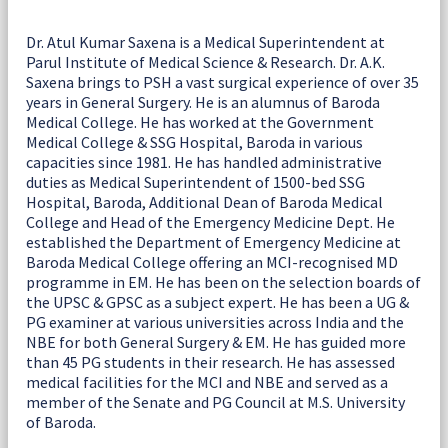
Dr. Atul Kumar Saxena is a Medical Superintendent at
Parul Institute of Medical Science & Research. Dr. A.K.
Saxena brings to PSH a vast surgical experience of over 35
years in General Surgery. He is an alumnus of Baroda
Medical College. He has worked at the Government
Medical College & SSG Hospital, Baroda in various
capacities since 1981. He has handled administrative
duties as Medical Superintendent of 1500-bed SSG
Hospital, Baroda, Additional Dean of Baroda Medical
College and Head of the Emergency Medicine Dept. He
established the Department of Emergency Medicine at
Baroda Medical College offering an MCI-recognised MD
programme in EM. He has been on the selection boards of
the UPSC & GPSC as a subject expert. He has been a UG &
PG examiner at various universities across India and the
NBE for both General Surgery & EM. He has guided more
than 45 PG students in their research. He has assessed
medical facilities for the MCI and NBE and served as a
member of the Senate and PG Council at M.S. University
of Baroda.