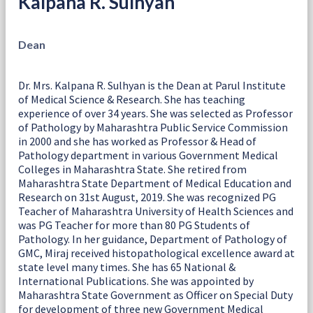
Kalpana R. Sulhyan
Dean
Dr. Mrs. Kalpana R. Sulhyan is the Dean at Parul Institute
of Medical Science & Research. She has teaching
experience of over 34 years. She was selected as Professor
of Pathology by Maharashtra Public Service Commission
in 2000 and she has worked as Professor & Head of
Pathology department in various Government Medical
Colleges in Maharashtra State. She retired from
Maharashtra State Department of Medical Education and
Research on 31st August, 2019. She was recognized PG
Teacher of Maharashtra University of Health Sciences and
was PG Teacher for more than 80 PG Students of
Pathology. In her guidance, Department of Pathology of
GMC, Miraj received histopathological excellence award at
state level many times. She has 65 National &
International Publications. She was appointed by
Maharashtra State Government as Officer on Special Duty
for development of three new Government Medical