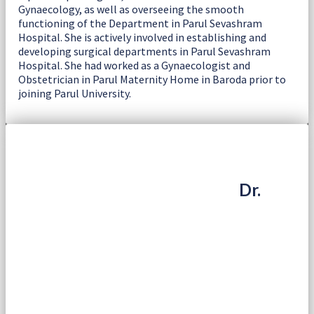
Gynaecology, as well as overseeing the smooth
functioning of the Department in Parul Sevashram
Hospital. She is actively involved in establishing and
developing surgical departments in Parul Sevashram
Hospital. She had worked as a Gynaecologist and
Obstetrician in Parul Maternity Home in Baroda prior to
joining Parul University.
Dr.