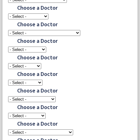
Choose a Doctor
Choose a Doctor
Choose a Doctor
Choose a Doctor
Choose a Doctor
Choose a Doctor
Choose a Doctor
Choose a Doctor