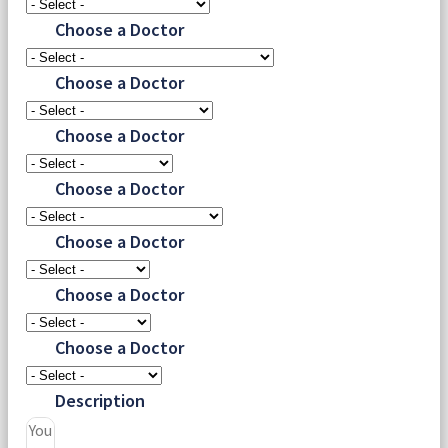
Choose a Doctor
Choose a Doctor
Choose a Doctor
Choose a Doctor
Choose a Doctor
Choose a Doctor
Choose a Doctor
Description