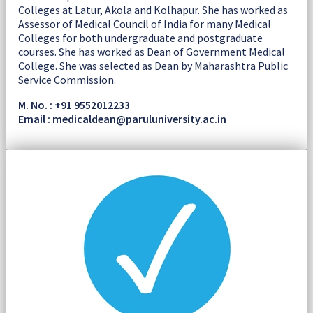
Colleges at Latur, Akola and Kolhapur. She has worked as
Assessor of Medical Council of India for many Medical
Colleges for both undergraduate and postgraduate
courses. She has worked as Dean of Government Medical
College. She was selected as Dean by Maharashtra Public
Service Commission.
M. No. : +91 9552012233
Email : medicaldean@paruluniversity.ac.in