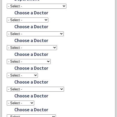
Choose a Doctor
Choose a Doctor
Choose a Doctor
Choose a Doctor
Choose a Doctor
Choose a Doctor
Choose a Doctor
Choose a Doctor