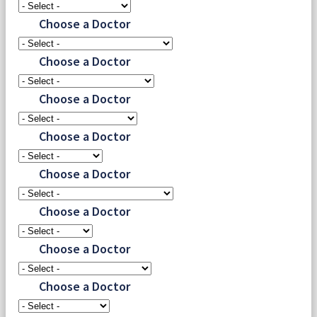
Choose a Doctor
Choose a Doctor
Choose a Doctor
Choose a Doctor
Choose a Doctor
Choose a Doctor
Choose a Doctor
Choose a Doctor