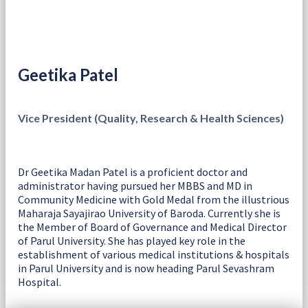
Geetika Patel
Vice President (Quality, Research & Health Sciences)
Dr Geetika Madan Patel is a proficient doctor and
administrator having pursued her MBBS and MD in
Community Medicine with Gold Medal from the illustrious
Maharaja Sayajirao University of Baroda. Currently she is
the Member of Board of Governance and Medical Director
of Parul University. She has played key role in the
establishment of various medical institutions & hospitals
in Parul University and is now heading Parul Sevashram
Hospital.