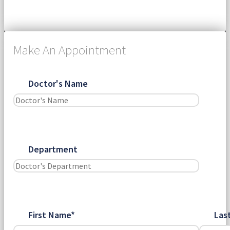
Submit
Make An Appointment
Doctor's Name
Department
First Name*
Las