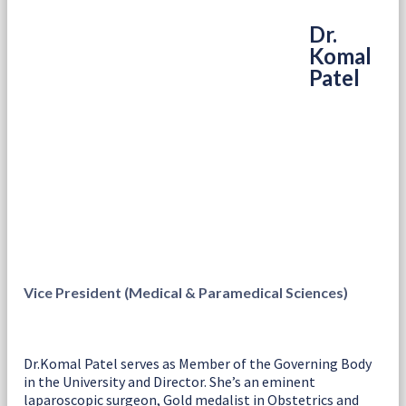
Dr.
Komal
Patel
Vice President (Medical & Paramedical Sciences)
Dr.Komal Patel serves as Member of the Governing Body
in the University and Director. She’s an eminent
laparoscopic surgeon, Gold medalist in Obstetrics and