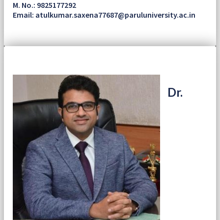
M. No.: 9825177292
Email: atulkumar.saxena77687@paruluniversity.ac.in
Dr.