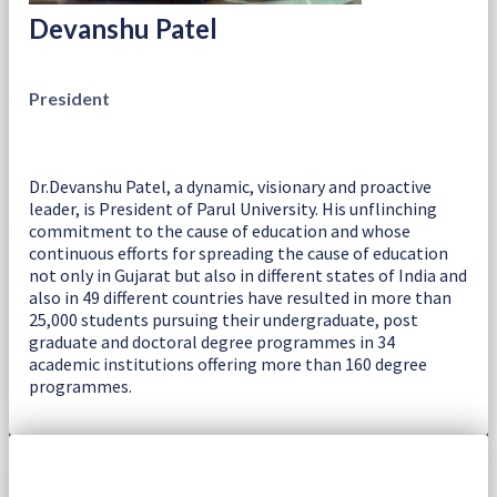
Devanshu Patel
President
Dr.Devanshu Patel, a dynamic, visionary and proactive
leader, is President of Parul University. His unflinching
commitment to the cause of education and whose
continuous efforts for spreading the cause of education
not only in Gujarat but also in different states of India and
also in 49 different countries have resulted in more than
25,000 students pursuing their undergraduate, post
graduate and doctoral degree programmes in 34
academic institutions offering more than 160 degree
programmes.