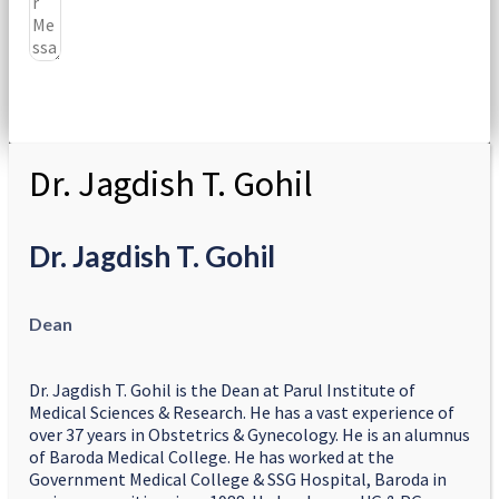
Submit
Dr. Jagdish T. Gohil
Dr. Jagdish T. Gohil
Dean
Dr. Jagdish T. Gohil is the Dean at Parul Institute of
Medical Sciences & Research. He has a vast experience of
over 37 years in Obstetrics & Gynecology. He is an alumnus
of Baroda Medical College. He has worked at the
Government Medical College & SSG Hospital, Baroda in