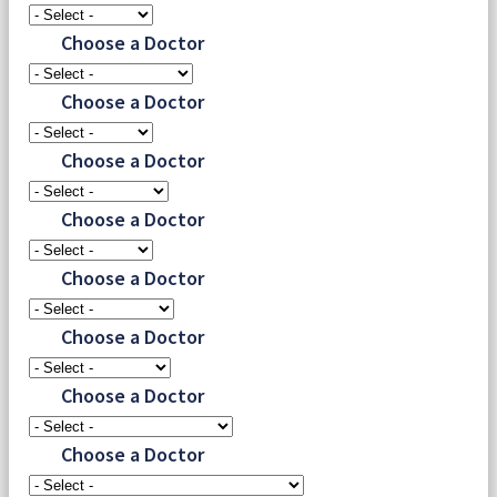
Choose a Doctor
Choose a Doctor
Choose a Doctor
Choose a Doctor
Choose a Doctor
Choose a Doctor
Choose a Doctor
Choose a Doctor