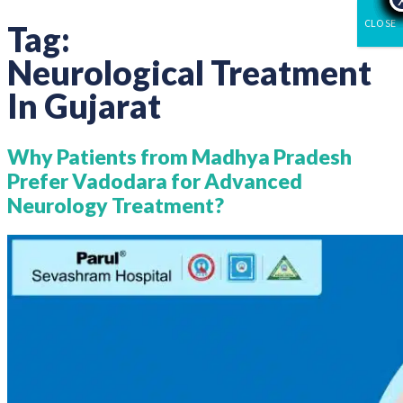
CLOSE
Tag:
Neurological Treatment
In Gujarat
Why Patients from Madhya Pradesh
Prefer Vadodara for Advanced
Neurology Treatment?