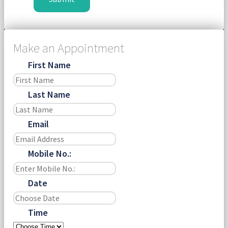
Make an Appointment
First Name
Last Name
Email
Mobile No.:
Date
Time