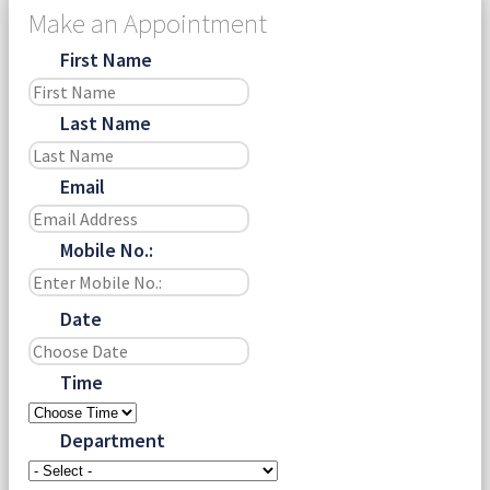
Make an Appointment
First Name
Last Name
Email
Mobile No.:
Date
Time
Department