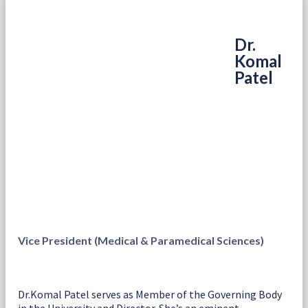
Dr.
Komal
Patel
Vice President (Medical & Paramedical Sciences)
Dr.Komal Patel serves as Member of the Governing Body
in the University and Director. She’s an eminent