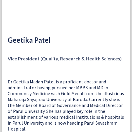
Geetika Patel
Vice President (Quality, Research & Health Sciences)
Dr Geetika Madan Patel is a proficient doctor and
administrator having pursued her MBBS and MD in
Community Medicine with Gold Medal from the illustrious
Maharaja Sayajirao University of Baroda. Currently she is
the Member of Board of Governance and Medical Director
of Parul University. She has played key role in the
establishment of various medical institutions & hospitals
in Parul University and is now heading Parul Sevashram
Hospital.