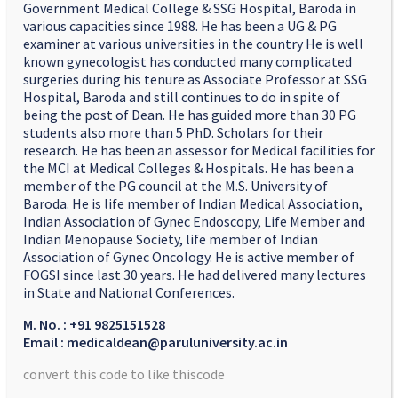
Government Medical College & SSG Hospital, Baroda in
various capacities since 1988. He has been a UG & PG
examiner at various universities in the country He is well
known gynecologist has conducted many complicated
surgeries during his tenure as Associate Professor at SSG
Hospital, Baroda and still continues to do in spite of
being the post of Dean. He has guided more than 30 PG
students also more than 5 PhD. Scholars for their
research. He has been an assessor for Medical facilities for
the MCI at Medical Colleges & Hospitals. He has been a
member of the PG council at the M.S. University of
Baroda. He is life member of Indian Medical Association,
Indian Association of Gynec Endoscopy, Life Member and
Indian Menopause Society, life member of Indian
Association of Gynec Oncology. He is active member of
FOGSI since last 30 years. He had delivered many lectures
in State and National Conferences.
M. No. : +91 9825151528
Email : medicaldean@paruluniversity.ac.in
convert this code to like thiscode