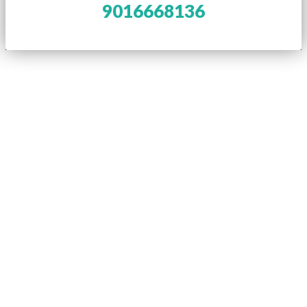
9016668136