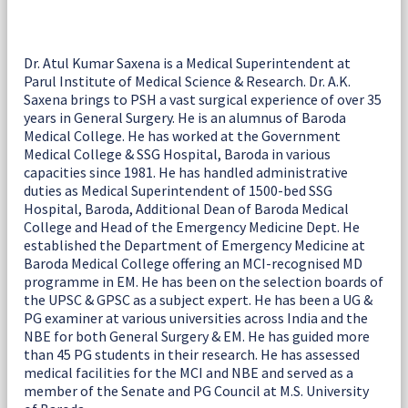
Dr. Atul Kumar Saxena is a Medical Superintendent at
Parul Institute of Medical Science & Research. Dr. A.K.
Saxena brings to PSH a vast surgical experience of over 35
years in General Surgery. He is an alumnus of Baroda
Medical College. He has worked at the Government
Medical College & SSG Hospital, Baroda in various
capacities since 1981. He has handled administrative
duties as Medical Superintendent of 1500-bed SSG
Hospital, Baroda, Additional Dean of Baroda Medical
College and Head of the Emergency Medicine Dept. He
established the Department of Emergency Medicine at
Baroda Medical College offering an MCI-recognised MD
programme in EM. He has been on the selection boards of
the UPSC & GPSC as a subject expert. He has been a UG &
PG examiner at various universities across India and the
NBE for both General Surgery & EM. He has guided more
than 45 PG students in their research. He has assessed
medical facilities for the MCI and NBE and served as a
member of the Senate and PG Council at M.S. University