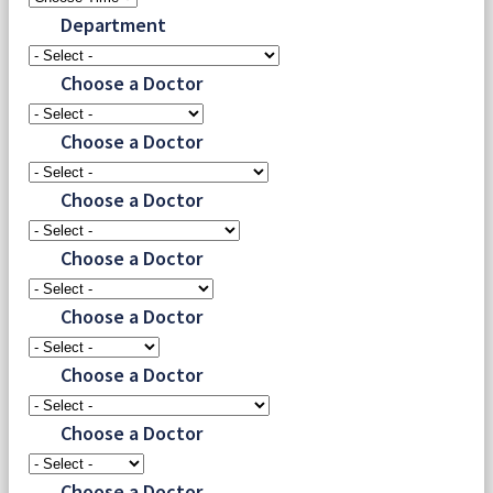
Department
Choose a Doctor
Choose a Doctor
Choose a Doctor
Choose a Doctor
Choose a Doctor
Choose a Doctor
Choose a Doctor
Choose a Doctor