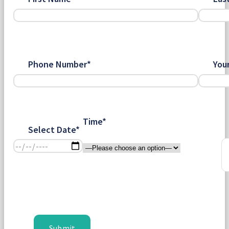
Phone Number*
You
Time*
Select Date*