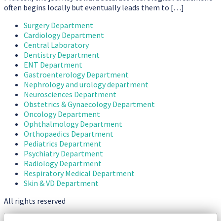
often begins locally but eventually leads them to […]
Surgery Department
Cardiology Department
Central Laboratory
Dentistry Department
ENT Department
Gastroenterology Department
Nephrology and urology department
Neurosciences Department
Obstetrics & Gynaecology Department
Oncology Department
Ophthalmology Department
Orthopaedics Department
Pediatrics Department
Psychiatry Department
Radiology Department
Respiratory Medical Department
Skin & VD Department
All rights reserved