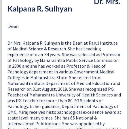
Dr. Mrs.
Kalpana R. Sulhyan
Dean
Dr. Mrs. Kalpana R. Sulhyan is the Dean at Parul Institute
of Medical Science & Research. She has teaching
experience of over 34 years. She was selected as Professor
of Pathology by Maharashtra Public Service Commission
in 2000 and she has worked as Professor & Head of
Pathology department in various Government Medical
Colleges in Maharashtra State. She retired from
Maharashtra State Department of Medical Education and
Research on 31st August, 2019. She was recognized PG
Teacher of Maharashtra University of Health Sciences and
was PG Teacher for more than 80 PG Students of
Pathology. In her guidance, Department of Pathology of
GMC, Miraj received histopathological excellence award at
state level many times. She has 65 National &
International Publications. She was appointed by