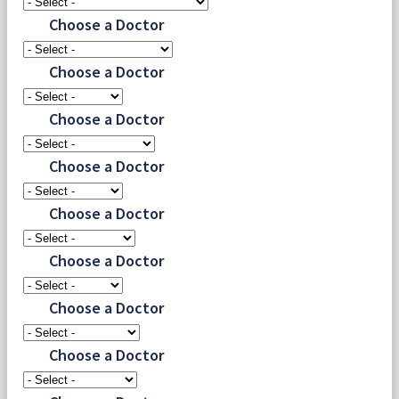
Choose a Doctor
Choose a Doctor
Choose a Doctor
Choose a Doctor
Choose a Doctor
Choose a Doctor
Choose a Doctor
Choose a Doctor