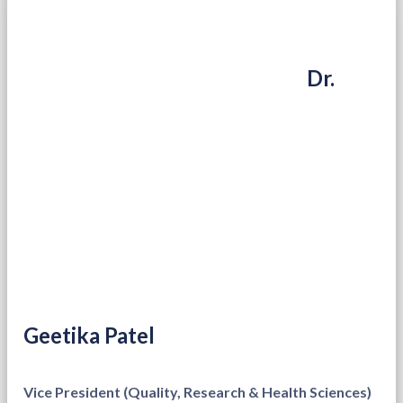
Dr.
Geetika Patel
Vice President (Quality, Research & Health Sciences)