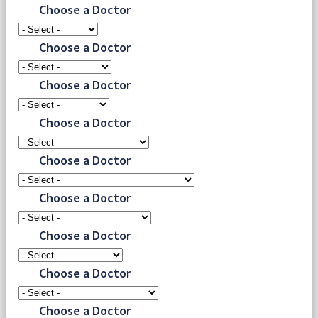
Choose a Doctor
Choose a Doctor
Choose a Doctor
Choose a Doctor
Choose a Doctor
Choose a Doctor
Choose a Doctor
Choose a Doctor
Choose a Doctor