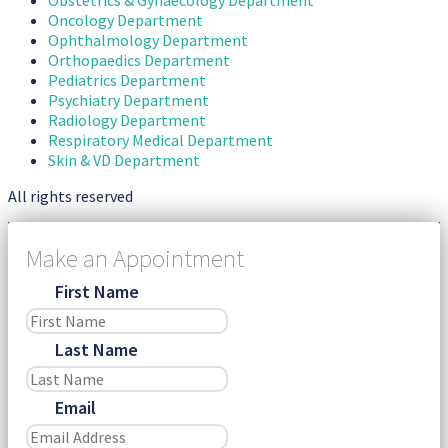
Oncology Department
Ophthalmology Department
Orthopaedics Department
Pediatrics Department
Psychiatry Department
Radiology Department
Respiratory Medical Department
Skin & VD Department
All rights reserved
Make an Appointment
First Name
Last Name
Email