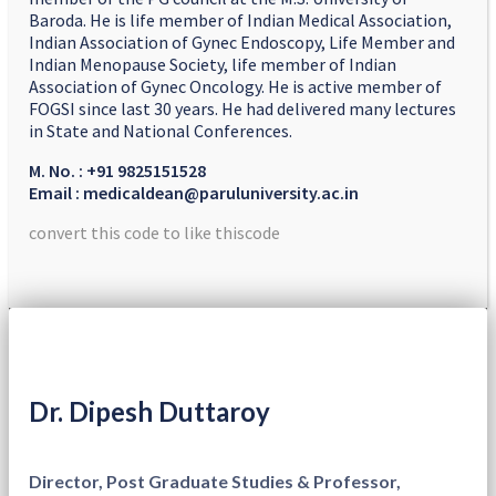
Baroda. He is life member of Indian Medical Association,
Indian Association of Gynec Endoscopy, Life Member and
Indian Menopause Society, life member of Indian
Association of Gynec Oncology. He is active member of
FOGSI since last 30 years. He had delivered many lectures
in State and National Conferences.
M. No. : +91 9825151528
Email : medicaldean@paruluniversity.ac.in
convert this code to like thiscode
Dr. Dipesh Duttaroy
Director, Post Graduate Studies & Professor,