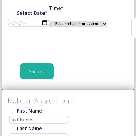
Time*
Select Date*
Make an Appointment
First Name
Last Name