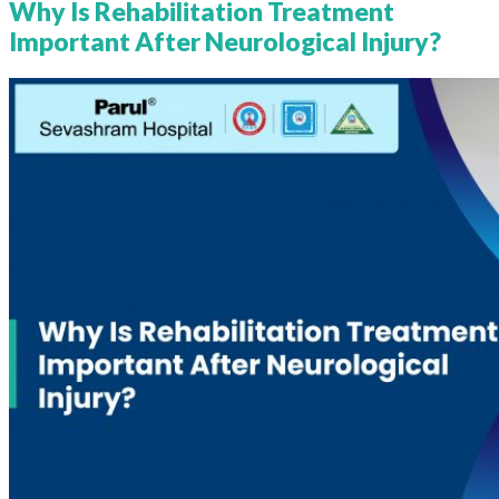
Why Is Rehabilitation Treatment
Important After Neurological Injury?