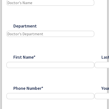
Department
First Name*
Las
Phone Number*
You