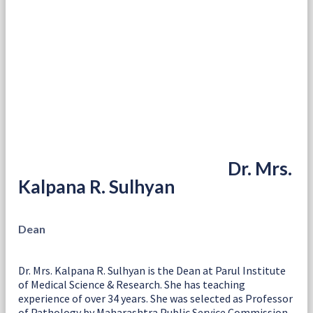
Dr. Mrs.
Kalpana R. Sulhyan
Dean
Dr. Mrs. Kalpana R. Sulhyan is the Dean at Parul Institute
of Medical Science & Research. She has teaching
experience of over 34 years. She was selected as Professor
of Pathology by Maharashtra Public Service Commission