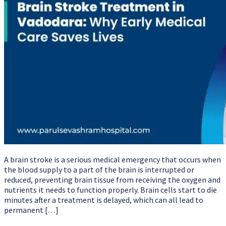
A brain stroke is a serious medical emergency that occurs when
the blood supply to a part of the brain is interrupted or
reduced, preventing brain tissue from receiving the oxygen and
nutrients it needs to function properly. Brain cells start to die
minutes after a treatment is delayed, which can all lead to
permanent […]