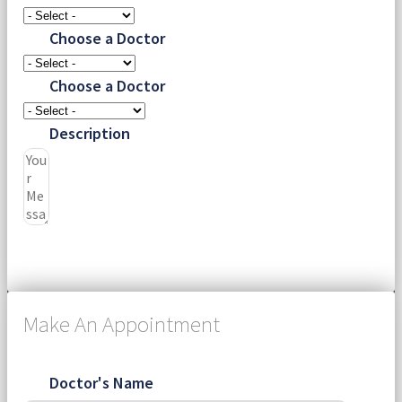
Choose a Doctor
Choose a Doctor
Description
Submit
Make An Appointment
Doctor's Name