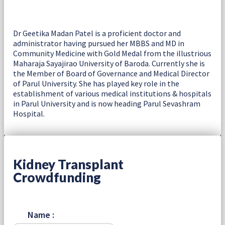
Dr Geetika Madan Patel is a proficient doctor and
administrator having pursued her MBBS and MD in
Community Medicine with Gold Medal from the illustrious
Maharaja Sayajirao University of Baroda. Currently she is
the Member of Board of Governance and Medical Director
of Parul University. She has played key role in the
establishment of various medical institutions & hospitals
in Parul University and is now heading Parul Sevashram
Hospital.
Kidney Transplant
Crowdfunding
Name :