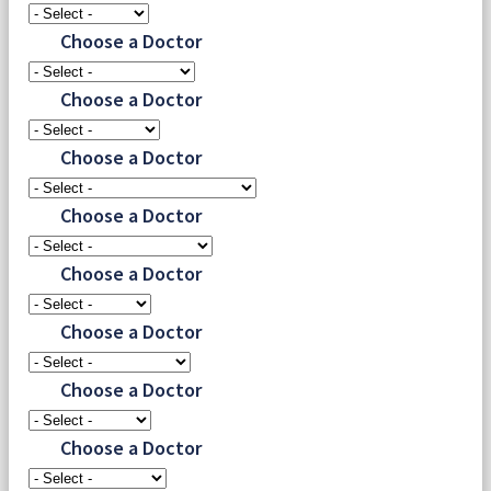
Choose a Doctor
Choose a Doctor
Choose a Doctor
Choose a Doctor
Choose a Doctor
Choose a Doctor
Choose a Doctor
Choose a Doctor