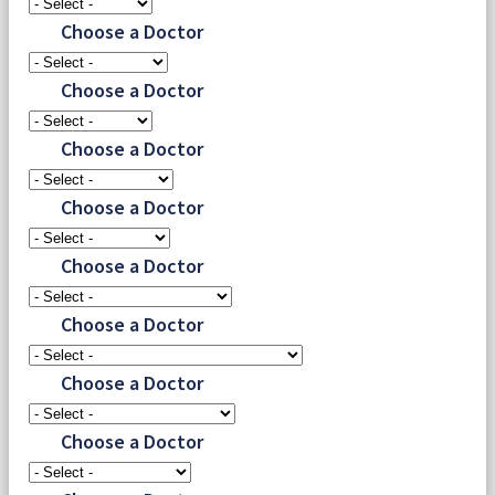
Choose a Doctor
Choose a Doctor
Choose a Doctor
Choose a Doctor
Choose a Doctor
Choose a Doctor
Choose a Doctor
Choose a Doctor