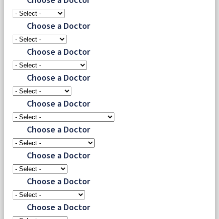
Choose a Doctor
Choose a Doctor
Choose a Doctor
Choose a Doctor
Choose a Doctor
Choose a Doctor
Choose a Doctor
Choose a Doctor