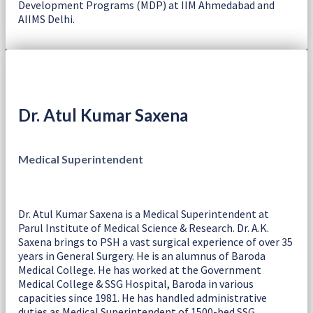
Development Programs (MDP) at IIM Ahmedabad and
AIIMS Delhi.
Dr. Atul Kumar Saxena
Medical Superintendent
Dr. Atul Kumar Saxena is a Medical Superintendent at
Parul Institute of Medical Science & Research. Dr. A.K.
Saxena brings to PSH a vast surgical experience of over 35
years in General Surgery. He is an alumnus of Baroda
Medical College. He has worked at the Government
Medical College & SSG Hospital, Baroda in various
capacities since 1981. He has handled administrative
duties as Medical Superintendent of 1500-bed SSG