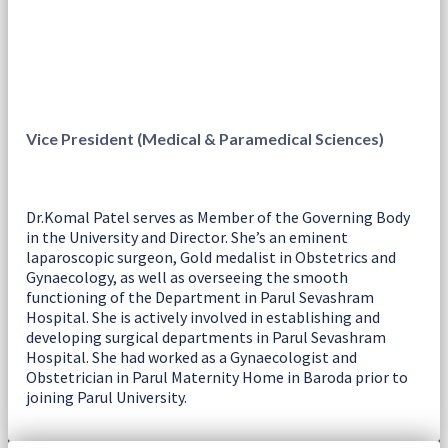
Vice President (Medical & Paramedical Sciences)
Dr.Komal Patel serves as Member of the Governing Body
in the University and Director. She’s an eminent
laparoscopic surgeon, Gold medalist in Obstetrics and
Gynaecology, as well as overseeing the smooth
functioning of the Department in Parul Sevashram
Hospital. She is actively involved in establishing and
developing surgical departments in Parul Sevashram
Hospital. She had worked as a Gynaecologist and
Obstetrician in Parul Maternity Home in Baroda prior to
joining Parul University.