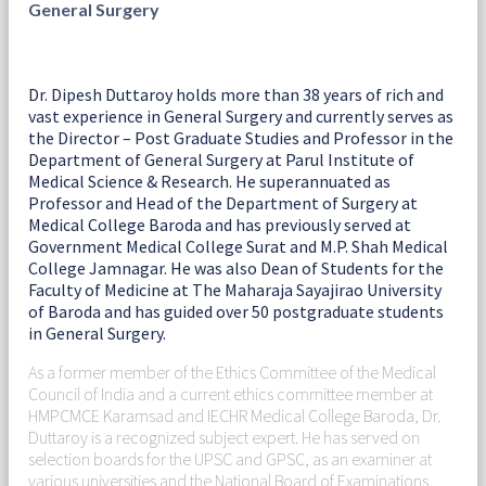
General Surgery
Dr. Dipesh Duttaroy holds more than 38 years of rich and
vast experience in General Surgery and currently serves as
the Director – Post Graduate Studies and Professor in the
Department of General Surgery at Parul Institute of
Medical Science & Research. He superannuated as
Professor and Head of the Department of Surgery at
Medical College Baroda and has previously served at
Government Medical College Surat and M.P. Shah Medical
College Jamnagar. He was also Dean of Students for the
Faculty of Medicine at The Maharaja Sayajirao University
of Baroda and has guided over 50 postgraduate students
in General Surgery.
As a former member of the Ethics Committee of the Medical
Council of India and a current ethics committee member at
HMPCMCE Karamsad and IECHR Medical College Baroda, Dr.
Duttaroy is a recognized subject expert. He has served on
selection boards for the UPSC and GPSC, as an examiner at
various universities and the National Board of Examinations,