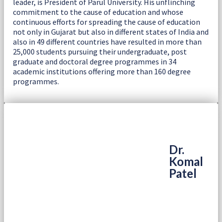
leader, is President of Parul University. His unflinching
commitment to the cause of education and whose
continuous efforts for spreading the cause of education
not only in Gujarat but also in different states of India and
also in 49 different countries have resulted in more than
25,000 students pursuing their undergraduate, post
graduate and doctoral degree programmes in 34
academic institutions offering more than 160 degree
programmes.
Dr.
Komal
Patel