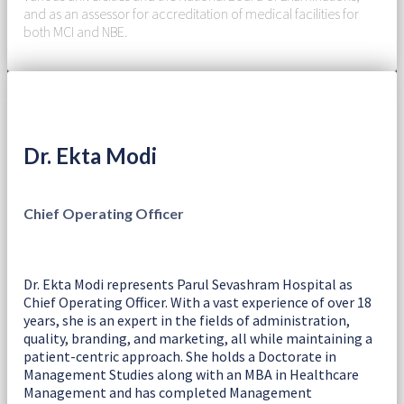
and as an assessor for accreditation of medical facilities for
both MCI and NBE.
Dr. Ekta Modi
Chief Operating Officer
Dr. Ekta Modi represents Parul Sevashram Hospital as
Chief Operating Officer. With a vast experience of over 18
years, she is an expert in the fields of administration,
quality, branding, and marketing, all while maintaining a
patient-centric approach. She holds a Doctorate in
Management Studies along with an MBA in Healthcare
Management and has completed Management