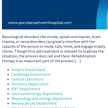
Neurological disorders like stroke, spinal cord injuries, brain
trauma, or nerve disorders can greatly interfere with the
capacity of the person to move, talk, think, and engage in daily
chores. Though first aid treatment is relevant to stabilize the
situation, the process does not end there. Rehabilitation
therapy is an important part of the process […]
Surgery Department
Cardiology Department
Central Laboratory
Dentistry Department
ENT Department
Gastroenterology Department
Nephrology and urology department
Neurosciences Department
Obstetrics & Gynaecology Department