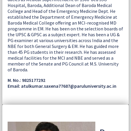
Hospital, Baroda, Additional Dean of Baroda Medical
College and Head of the Emergency Medicine Dept. He
established the Department of Emergency Medicine at
Baroda Medical College offering an MCI-recognised MD
programme in EM. He has been on the selection boards of
the UPSC & GPSC as a subject expert. He has been a UG &
PG examiner at various universities across India and the
NBE for both General Surgery & EM. He has guided more
than 45 PG students in their research. He has assessed
medical facilities for the MCI and NBE and served as a
member of the Senate and PG Council at M.S. University
of Baroda.
M. No.: 9825177292
Email: atulkumar.saxena77687@paruluniversity.ac.in