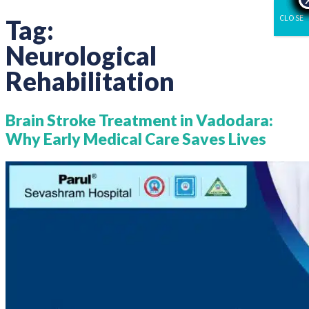
CLOSE
Tag:
Neurological
Rehabilitation
Brain Stroke Treatment in Vadodara:
Why Early Medical Care Saves Lives