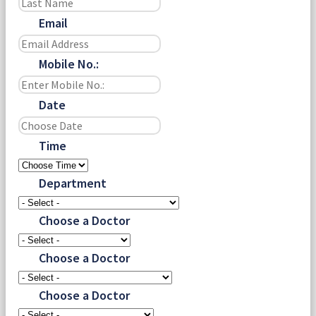
Email
Mobile No.:
Date
Time
Department
Choose a Doctor
Choose a Doctor
Choose a Doctor