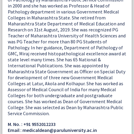
in 2000 and she has worked as Professor & Head of
Pathology department in various Government Medical
Colleges in Maharashtra State. She retired from
Maharashtra State Department of Medical Education and
Research on 31st August, 2019. She was recognized PG
Teacher of Maharashtra University of Health Sciences and
was PG Teacher for more than 80 PG Students of
Pathology. In her guidance, Department of Pathology of
GMC, Miraj received histopathological excellence award at
state level many times. She has 65 National &
International Publications. She was appointed by
Maharashtra State Government as Officer on Special Duty
for development of three new Government Medical
Colleges at Latur, Akola and Kolhapur. She has worked as
Assessor of Medical Council of India for many Medical
Colleges for both undergraduate and postgraduate
courses. She has worked as Dean of Government Medical
College. She was selected as Dean by Maharashtra Public
Service Commission.
M. No. : +91 9552012233
Email : medicaldean@paruluniversity.ac.in