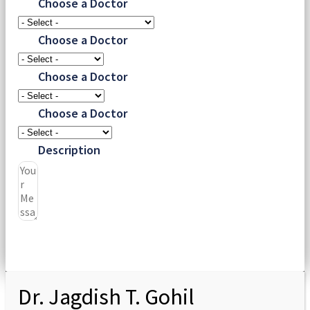
Choose a Doctor
Choose a Doctor
Choose a Doctor
Choose a Doctor
Description
Submit
Dr. Jagdish T. Gohil