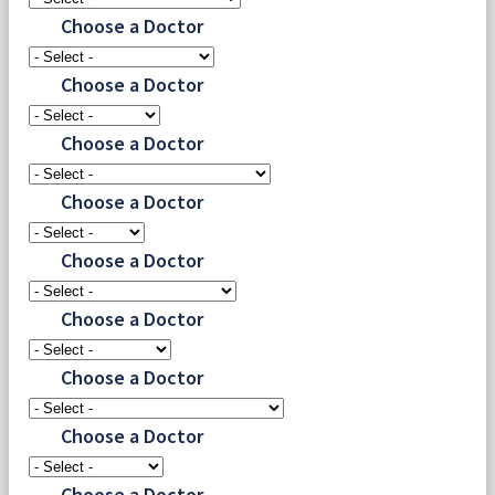
Choose a Doctor
Choose a Doctor
Choose a Doctor
Choose a Doctor
Choose a Doctor
Choose a Doctor
Choose a Doctor
Choose a Doctor
Choose a Doctor