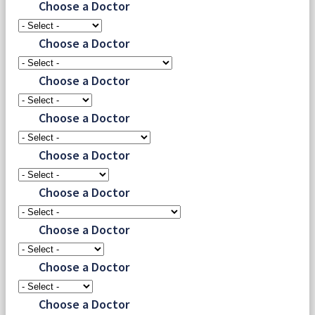
Choose a Doctor
Choose a Doctor
Choose a Doctor
Choose a Doctor
Choose a Doctor
Choose a Doctor
Choose a Doctor
Choose a Doctor
Choose a Doctor