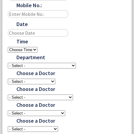
Mobile No.:
Date
Time
Department
Choose a Doctor
Choose a Doctor
Choose a Doctor
Choose a Doctor