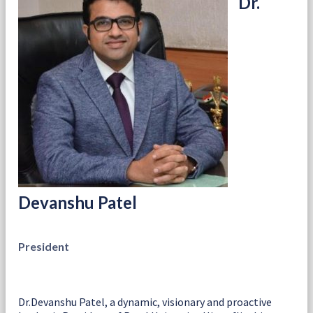
Dr.
Devanshu Patel
President
Dr.Devanshu Patel, a dynamic, visionary and proactive