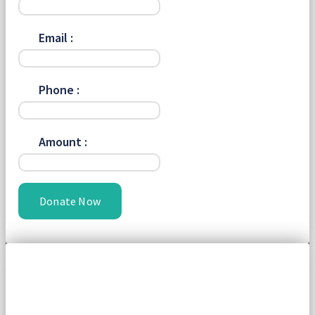
Email :
Phone :
Amount :
Donate Now