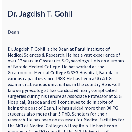
Dr. Jagdish T. Gohil
Dean
Dr. Jagdish T. Gohil is the Dean at Parul Institute of
Medical Sciences & Research. He has a vast experience of
over 37 years in Obstetrics & Gynecology. He is an alumnus
of Baroda Medical College. He has worked at the
Government Medical College & SSG Hospital, Baroda in
various capacities since 1988. He has been a UG & PG
examiner at various universities in the country He is well
known gynecologist has conducted many complicated
surgeries during his tenure as Associate Professor at SSG
Hospital, Baroda and still continues to do in spite of
being the post of Dean. He has guided more than 30 PG
students also more than 5 PhD. Scholars for their
research. He has been an assessor for Medical facilities for
the MCI at Medical Colleges & Hospitals. He has been a
member of the PG council at the M.S. University of