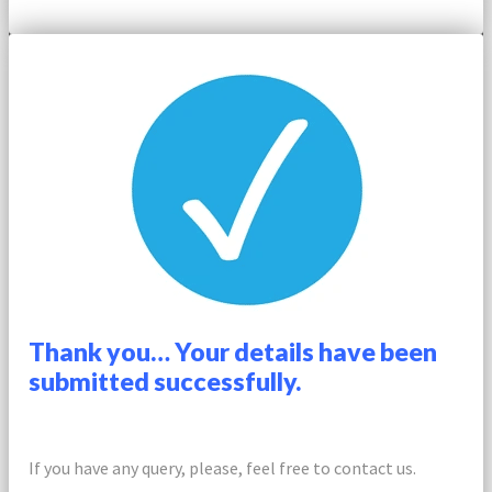
Thank you… Your details have been
submitted successfully.
If you have any query, please, feel free to contact us.