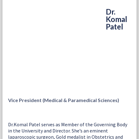
Dr.
Komal
Patel
Vice President (Medical & Paramedical Sciences)
Dr.Komal Patel serves as Member of the Governing Body
in the University and Director. She’s an eminent
laparoscopic surgeon, Gold medalist in Obstetrics and