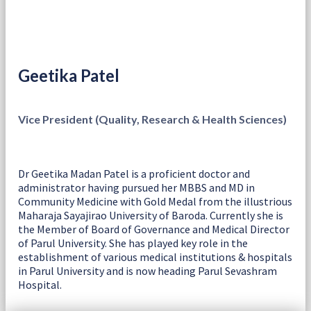
Geetika Patel
Vice President (Quality, Research & Health Sciences)
Dr Geetika Madan Patel is a proficient doctor and
administrator having pursued her MBBS and MD in
Community Medicine with Gold Medal from the illustrious
Maharaja Sayajirao University of Baroda. Currently she is
the Member of Board of Governance and Medical Director
of Parul University. She has played key role in the
establishment of various medical institutions & hospitals
in Parul University and is now heading Parul Sevashram
Hospital.