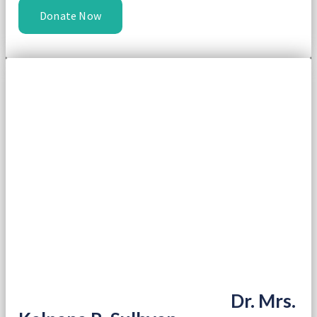
Donate Now
Dr. Mrs.