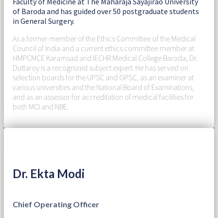
Faculty of Medicine at The Maharaja Sayajirao University
of Baroda and has guided over 50 postgraduate students
in General Surgery.
As a former member of the Ethics Committee of the Medical
Council of India and a current ethics committee member at
HMPCMCE Karamsad and IECHR Medical College Baroda, Dr.
Duttaroy is a recognized subject expert. He has served on
selection boards for the UPSC and GPSC, as an examiner at
various universities and the National Board of Examinations,
and as an assessor for accreditation of medical facilities for
both MCI and NBE.
Dr. Ekta Modi
Chief Operating Officer