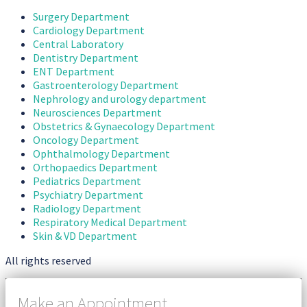
Surgery Department
Cardiology Department
Central Laboratory
Dentistry Department
ENT Department
Gastroenterology Department
Nephrology and urology department
Neurosciences Department
Obstetrics & Gynaecology Department
Oncology Department
Ophthalmology Department
Orthopaedics Department
Pediatrics Department
Psychiatry Department
Radiology Department
Respiratory Medical Department
Skin & VD Department
All rights reserved
Make an Appointment