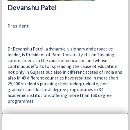
Devanshu Patel
President
Dr.Devanshu Patel, a dynamic, visionary and proactive
leader, is President of Parul University. His unflinching
commitment to the cause of education and whose
continuous efforts for spreading the cause of education
not only in Gujarat but also in different states of India and
also in 49 different countries have resulted in more than
25,000 students pursuing their undergraduate, post
graduate and doctoral degree programmes in 34
academic institutions offering more than 160 degree
programmes.