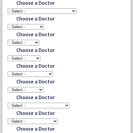
Choose a Doctor
Choose a Doctor
Choose a Doctor
Choose a Doctor
Choose a Doctor
Choose a Doctor
Choose a Doctor
Choose a Doctor
Choose a Doctor