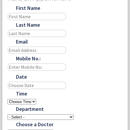
First Name
Last Name
Email
Mobile No.:
Date
Time
Department
Choose a Doctor