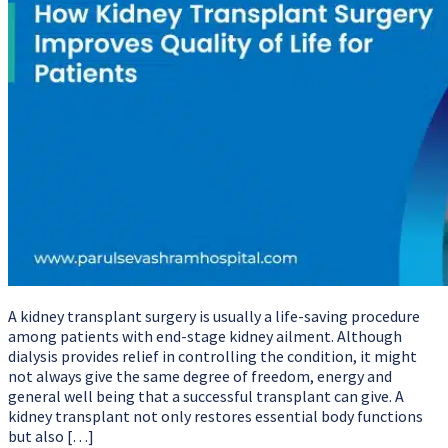
A kidney transplant surgery is usually a life-saving procedure
among patients with end-stage kidney ailment. Although
dialysis provides relief in controlling the condition, it might
not always give the same degree of freedom, energy and
general well being that a successful transplant can give. A
kidney transplant not only restores essential body functions
but also […]