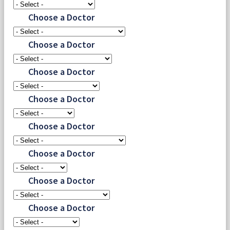
Choose a Doctor
Choose a Doctor
Choose a Doctor
Choose a Doctor
Choose a Doctor
Choose a Doctor
Choose a Doctor
Choose a Doctor