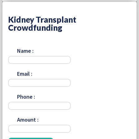
Kidney Transplant
Crowdfunding
Name :
Email :
Phone :
Amount :