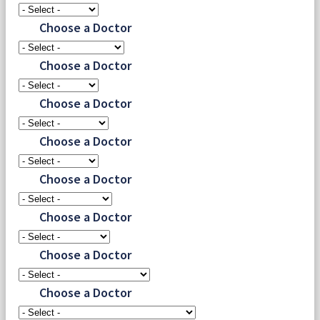
Choose a Doctor
Choose a Doctor
Choose a Doctor
Choose a Doctor
Choose a Doctor
Choose a Doctor
Choose a Doctor
Choose a Doctor