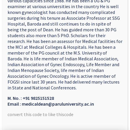
various capacities since 1988. He has been a UG & PG
examiner at various universities in the country He is well
known gynecologist has conducted many complicated
surgeries during his tenure as Associate Professor at SSG
Hospital, Baroda and still continues to do in spite of
being the post of Dean. He has guided more than 30 PG
students also more than 5 PhD. Scholars for their
research. He has been an assessor for Medical facilities for
the MCI at Medical Colleges & Hospitals. He has been a
member of the PG council at the M.S. University of
Baroda. He is life member of Indian Medical Association,
Indian Association of Gynec Endoscopy, Life Member and
Indian Menopause Society, life member of Indian
Association of Gynec Oncology. He is active member of
FOGSI since last 30 years. He had delivered many lectures
in State and National Conferences.
M. No. : +91 9825151528
Email : medicaldean@paruluniversity.ac.in
convert this code to like thiscode