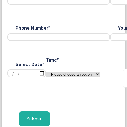
Phone Number*
You
Time*
Select Date*