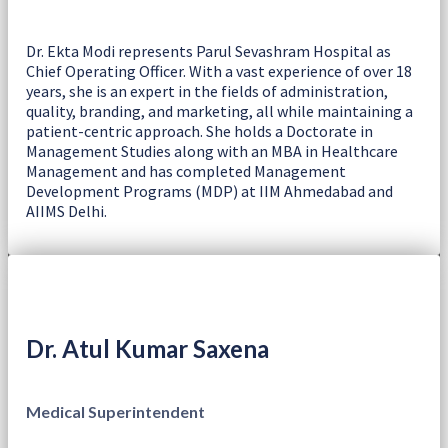
Dr. Ekta Modi represents Parul Sevashram Hospital as
Chief Operating Officer. With a vast experience of over 18
years, she is an expert in the fields of administration,
quality, branding, and marketing, all while maintaining a
patient-centric approach. She holds a Doctorate in
Management Studies along with an MBA in Healthcare
Management and has completed Management
Development Programs (MDP) at IIM Ahmedabad and
AIIMS Delhi.
Dr. Atul Kumar Saxena
Medical Superintendent