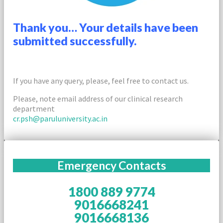
Thank you… Your details have been
submitted successfully.
If you have any query, please, feel free to contact us.
Please, note email address of our clinical research
department
cr.psh@paruluniversity.ac.in
Emergency Contacts
1800 889 9774
9016668241
9016668136