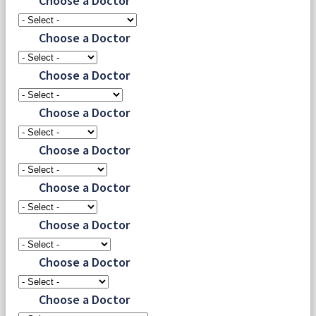
Choose a Doctor
Choose a Doctor
Choose a Doctor
Choose a Doctor
Choose a Doctor
Choose a Doctor
Choose a Doctor
Choose a Doctor
Choose a Doctor