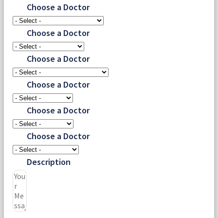
Choose a Doctor
Choose a Doctor
Choose a Doctor
Choose a Doctor
Choose a Doctor
Choose a Doctor
Description