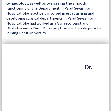
Gynaecology, as well as overseeing the smooth
functioning of the Department in Parul Sevashram
Hospital. She is actively involved in establishing and
developing surgical departments in Parul Sevashram
Hospital. She had worked as a Gynaecologist and
Obstetrician in Parul Maternity Home in Baroda prior to
joining Parul University.
Dr.