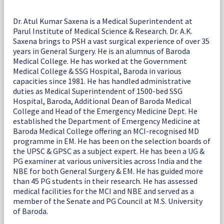
Dr. Atul Kumar Saxena is a Medical Superintendent at
Parul Institute of Medical Science & Research. Dr. A.K.
Saxena brings to PSH a vast surgical experience of over 35
years in General Surgery. He is an alumnus of Baroda
Medical College. He has worked at the Government
Medical College & SSG Hospital, Baroda in various
capacities since 1981. He has handled administrative
duties as Medical Superintendent of 1500-bed SSG
Hospital, Baroda, Additional Dean of Baroda Medical
College and Head of the Emergency Medicine Dept. He
established the Department of Emergency Medicine at
Baroda Medical College offering an MCI-recognised MD
programme in EM. He has been on the selection boards of
the UPSC & GPSC as a subject expert. He has been a UG &
PG examiner at various universities across India and the
NBE for both General Surgery & EM. He has guided more
than 45 PG students in their research. He has assessed
medical facilities for the MCI and NBE and served as a
member of the Senate and PG Council at M.S. University
of Baroda.