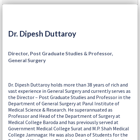
Dr. Dipesh Duttaroy
Director, Post Graduate Studies & Professor,
General Surgery
Dr. Dipesh Duttaroy holds more than 38 years of rich and
vast experience in General Surgery and currently serves as
the Director – Post Graduate Studies and Professor in the
Department of General Surgery at Parul Institute of
Medical Science & Research. He superannuated as
Professor and Head of the Department of Surgery at
Medical College Baroda and has previously served at
Government Medical College Surat and M.P. Shah Medical
College Jamnagar. He was also Dean of Students for the