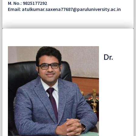
M. No.: 9825177292
Email: atulkumar.saxena77687@paruluniversity.ac.in
Dr.