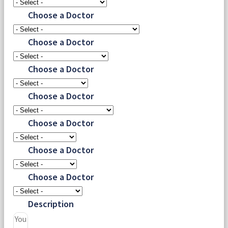
Choose a Doctor
Choose a Doctor
Choose a Doctor
Choose a Doctor
Choose a Doctor
Choose a Doctor
Choose a Doctor
Description