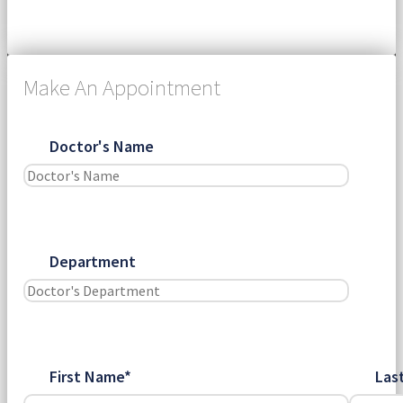
Submit
Make An Appointment
Doctor's Name
Department
First Name*
Las