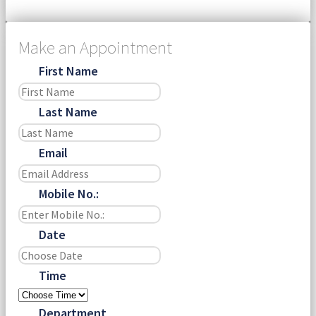
Make an Appointment
First Name
Last Name
Email
Mobile No.:
Date
Time
Department