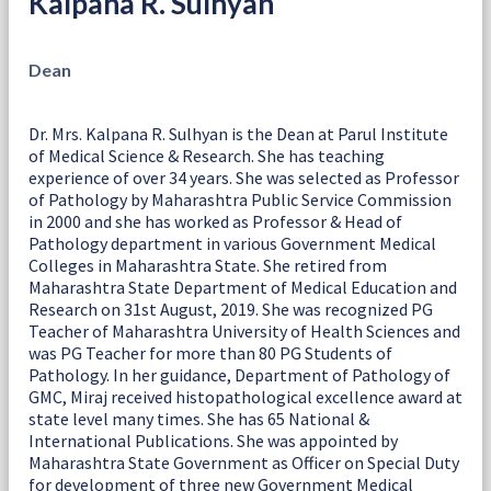
Kalpana R. Sulhyan
Dean
Dr. Mrs. Kalpana R. Sulhyan is the Dean at Parul Institute
of Medical Science & Research. She has teaching
experience of over 34 years. She was selected as Professor
of Pathology by Maharashtra Public Service Commission
in 2000 and she has worked as Professor & Head of
Pathology department in various Government Medical
Colleges in Maharashtra State. She retired from
Maharashtra State Department of Medical Education and
Research on 31st August, 2019. She was recognized PG
Teacher of Maharashtra University of Health Sciences and
was PG Teacher for more than 80 PG Students of
Pathology. In her guidance, Department of Pathology of
GMC, Miraj received histopathological excellence award at
state level many times. She has 65 National &
International Publications. She was appointed by
Maharashtra State Government as Officer on Special Duty
for development of three new Government Medical