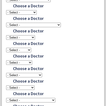
Choose a Doctor
Choose a Doctor
Choose a Doctor
Choose a Doctor
Choose a Doctor
Choose a Doctor
Choose a Doctor
Choose a Doctor