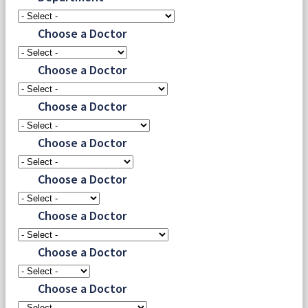
Choose a Doctor
Choose a Doctor
Choose a Doctor
Choose a Doctor
Choose a Doctor
Choose a Doctor
Choose a Doctor
Choose a Doctor