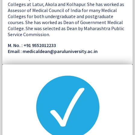
Colleges at Latur, Akola and Kolhapur. She has worked as
Assessor of Medical Council of India for many Medical
Colleges for both undergraduate and postgraduate
courses. She has worked as Dean of Government Medical
College. She was selected as Dean by Maharashtra Public
Service Commission.
M. No. : +91 9552012233
Email : medicaldean@paruluniversity.ac.in