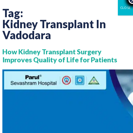
CLOSE
Tag:
Kidney Transplant In
Vadodara
How Kidney Transplant Surgery
Improves Quality of Life for Patients