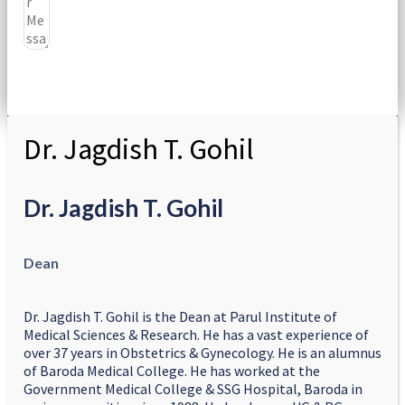
Submit
Dr. Jagdish T. Gohil
Dr. Jagdish T. Gohil
Dean
Dr. Jagdish T. Gohil is the Dean at Parul Institute of
Medical Sciences & Research. He has a vast experience of
over 37 years in Obstetrics & Gynecology. He is an alumnus
of Baroda Medical College. He has worked at the
Government Medical College & SSG Hospital, Baroda in