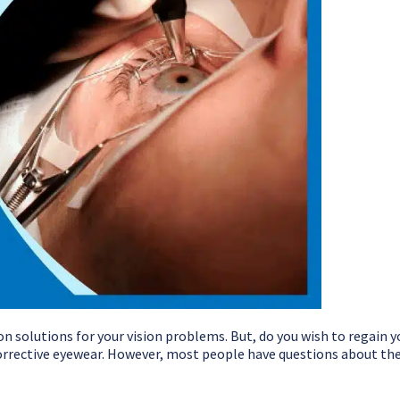
solutions for your vision problems. But, do you wish to regain y
corrective eyewear. However, most people have questions about the 