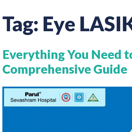
Tag:
Eye LASIK
Everything You Need t
Comprehensive Guide