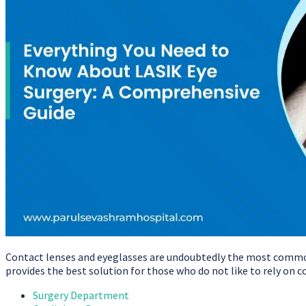
Contact lenses and eyeglasses are undoubtedly the most common 
provides the best solution for those who do not like to rely on 
Surgery Department