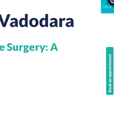
CLOSE
 Vadodara
e Surgery: A
Book an Appointment