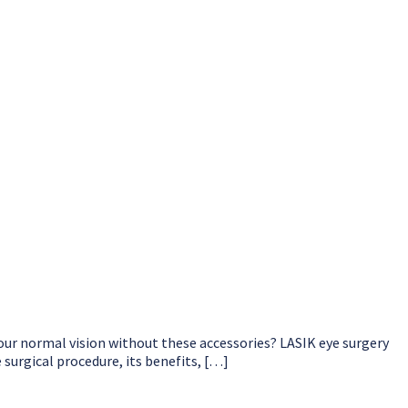
our normal vision without these accessories? LASIK eye surgery
surgical procedure, its benefits, […]