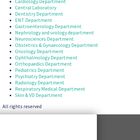
Cardiology Department
Central Laboratory
Dentistry Department
ENT Department
Gastroenterology Department
Nephrology and urology department
Neurosciences Department
Obstetrics & Gynaecology Department
Oncology Department
Ophthalmology Department
Orthopaedics Department
Pediatrics Department
Psychiatry Department
Radiology Department
Respiratory Medical Department
Skin & VD Department
All rights reserved