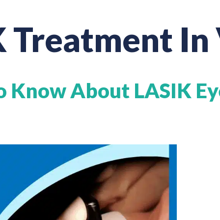
 Treatment In
o Know About LASIK Ey