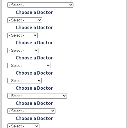
Choose a Doctor
Choose a Doctor
Choose a Doctor
Choose a Doctor
Choose a Doctor
Choose a Doctor
Choose a Doctor
Choose a Doctor