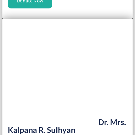
Donate Now
Dr. Mrs.
Kalpana R. Sulhyan