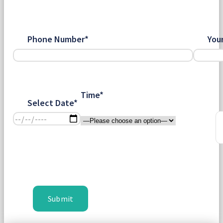
Phone Number*
You
Time*
Select Date*