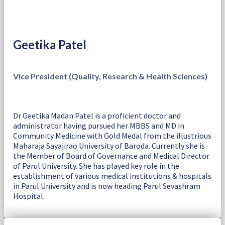
Geetika Patel
Vice President (Quality, Research & Health Sciences)
Dr Geetika Madan Patel is a proficient doctor and
administrator having pursued her MBBS and MD in
Community Medicine with Gold Medal from the illustrious
Maharaja Sayajirao University of Baroda. Currently she is
the Member of Board of Governance and Medical Director
of Parul University. She has played key role in the
establishment of various medical institutions & hospitals
in Parul University and is now heading Parul Sevashram
Hospital.