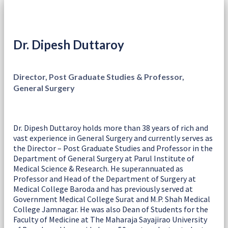
Dr. Dipesh Duttaroy
Director, Post Graduate Studies & Professor,
General Surgery
Dr. Dipesh Duttaroy holds more than 38 years of rich and
vast experience in General Surgery and currently serves as
the Director – Post Graduate Studies and Professor in the
Department of General Surgery at Parul Institute of
Medical Science & Research. He superannuated as
Professor and Head of the Department of Surgery at
Medical College Baroda and has previously served at
Government Medical College Surat and M.P. Shah Medical
College Jamnagar. He was also Dean of Students for the
Faculty of Medicine at The Maharaja Sayajirao University