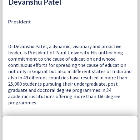
Devanshu Patel
President
Dr.Devanshu Patel, a dynamic, visionary and proactive
leader, is President of Parul University. His unflinching
commitment to the cause of education and whose
continuous efforts for spreading the cause of education
not only in Gujarat but also in different states of India and
also in 49 different countries have resulted in more than
25,000 students pursuing their undergraduate, post
graduate and doctoral degree programmes in 34
academic institutions offering more than 160 degree
programmes.