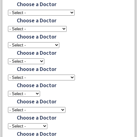
Choose a Doctor
Choose a Doctor
Choose a Doctor
Choose a Doctor
Choose a Doctor
Choose a Doctor
Choose a Doctor
Choose a Doctor
Choose a Doctor