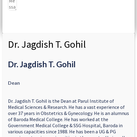
Submit
Dr. Jagdish T. Gohil
Dr. Jagdish T. Gohil
Dean
Dr. Jagdish T. Gohil is the Dean at Parul Institute of
Medical Sciences & Research. He has a vast experience of
over 37 years in Obstetrics & Gynecology. He is an alumnus
of Baroda Medical College. He has worked at the
Government Medical College & SSG Hospital, Baroda in
various capacities since 1988. He has been a UG & PG