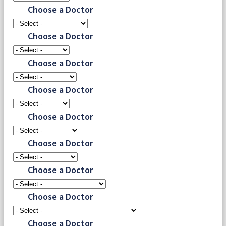
Choose a Doctor
Choose a Doctor
Choose a Doctor
Choose a Doctor
Choose a Doctor
Choose a Doctor
Choose a Doctor
Choose a Doctor
Choose a Doctor