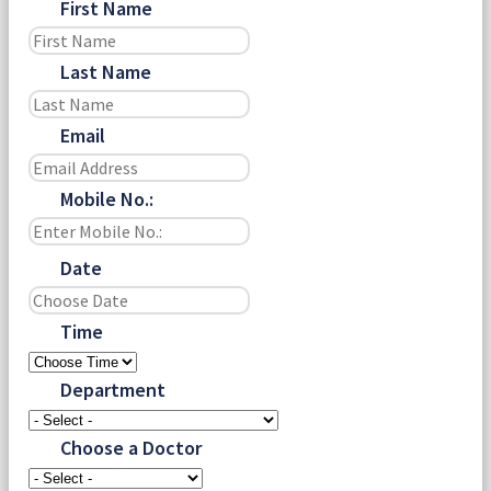
First Name
Last Name
Email
Mobile No.:
Date
Time
Department
Choose a Doctor