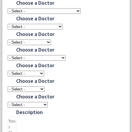
Choose a Doctor
Choose a Doctor
Choose a Doctor
Choose a Doctor
Choose a Doctor
Choose a Doctor
Choose a Doctor
Description