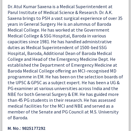
Dr. Atul Kumar Saxena is a Medical Superintendent at
Parul Institute of Medical Science & Research. Dr. A.K.
Saxena brings to PSH a vast surgical experience of over 35
years in General Surgery. He is an alumnus of Baroda
Medical College. He has worked at the Government
Medical College & SSG Hospital, Baroda in various
capacities since 1981. He has handled administrative
duties as Medical Superintendent of 1500-bed SSG
Hospital, Baroda, Additional Dean of Baroda Medical
College and Head of the Emergency Medicine Dept. He
established the Department of Emergency Medicine at
Baroda Medical College offering an MCI-recognised MD
programme in EM. He has been on the selection boards of
the UPSC & GPSC as a subject expert. He has been a UG &
PG examiner at various universities across India and the
NBE for both General Surgery & EM. He has guided more
than 45 PG students in their research. He has assessed
medical facilities for the MCI and NBE and served as a
member of the Senate and PG Council at M.S. University
of Baroda.
M. No.: 9825177292