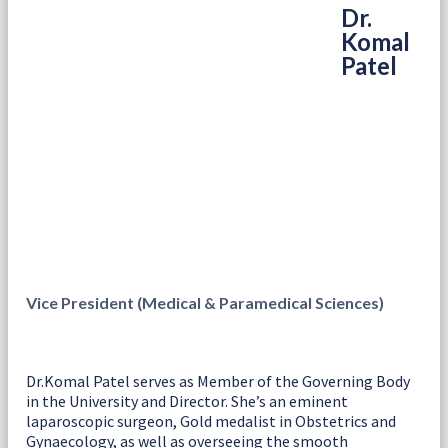
Dr.
Komal
Patel
Vice President (Medical & Paramedical Sciences)
Dr.Komal Patel serves as Member of the Governing Body
in the University and Director. She’s an eminent
laparoscopic surgeon, Gold medalist in Obstetrics and
Gynaecology, as well as overseeing the smooth