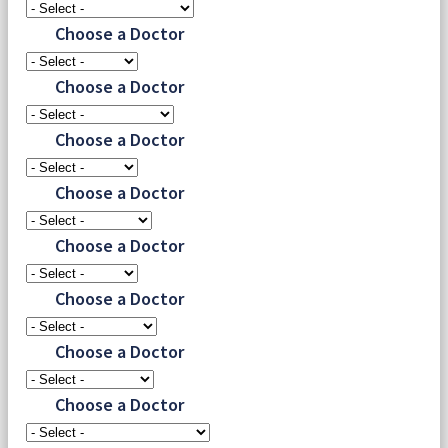
Choose a Doctor
Choose a Doctor
Choose a Doctor
Choose a Doctor
Choose a Doctor
Choose a Doctor
Choose a Doctor
Choose a Doctor