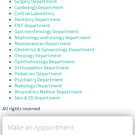
Surgery Department
Cardiology Department
Central Laboratory
Dentistry Department
ENT Department
Gastroenterology Department
Nephrology and urology department
Neurosciences Department
Obstetrics & Gynaecology Department
Oncology Department
Ophthalmology Department
Orthopaedics Department
Pediatrics Department
Psychiatry Department
Radiology Department
Respiratory Medical Department
Skin & VD Department
All rights reserved
Make an Appointment