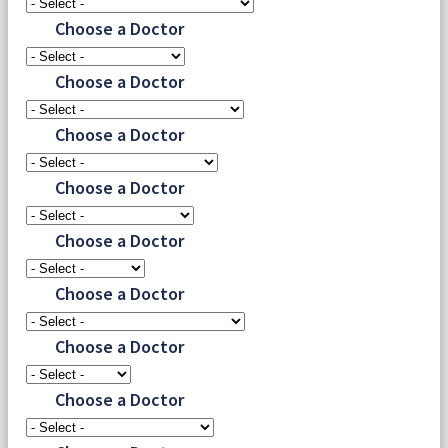
Choose a Doctor
Choose a Doctor
Choose a Doctor
Choose a Doctor
Choose a Doctor
Choose a Doctor
Choose a Doctor
Choose a Doctor