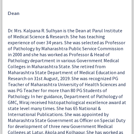
Dean
Dr. Mrs. Kalpana R. Sulhyan is the Dean at Parul Institute
of Medical Science & Research. She has teaching
experience of over 34 years. She was selected as Professor
of Pathology by Maharashtra Public Service Commission
in 2000 and she has worked as Professor & Head of
Pathology department in various Government Medical
Colleges in Maharashtra State. She retired from
Maharashtra State Department of Medical Education and
Research on 31st August, 2019. She was recognized PG
Teacher of Maharashtra University of Health Sciences and
was PG Teacher for more than 80 PG Students of
Pathology. In her guidance, Department of Pathology of
GMC, Miraj received histopathological excellence award at
state level many times. She has 65 National &
International Publications. She was appointed by
Maharashtra State Government as Officer on Special Duty
for development of three new Government Medical
Colleges at Latur, Akola and Kolhapur. She has worked as