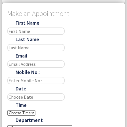
Make an Appointment
First Name
Last Name
Email
Mobile No.:
Date
Time
Department