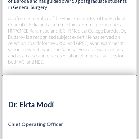
of Baroda and has guided over 50 postgraduate students
in General Surgery.
As a former member of the Ethics Committee of the Medical
Council of India and a current ethics committee member at
HMPCMCE Karamsad and IECHR Medical College Baroda, Dr.
Duttaroy is a recognized subject expert. He has served on
selection boards for the UPSC and GPSC, as an examiner at
various universities and the National Board of Examinations,
and as an assessor for accreditation of medical facilities for
both MCI and NBE.
Dr. Ekta Modi
Chief Operating Officer