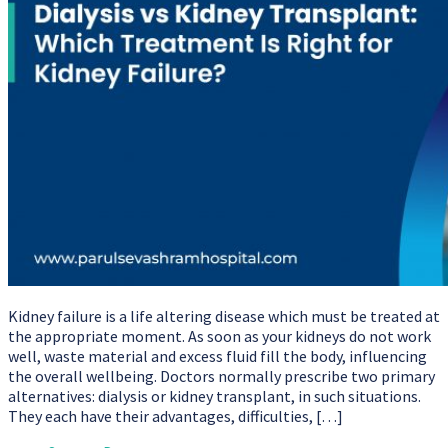
Kidney failure is a life altering disease which must be treated at
the appropriate moment. As soon as your kidneys do not work
well, waste material and excess fluid fill the body, influencing
the overall wellbeing. Doctors normally prescribe two primary
alternatives: dialysis or kidney transplant, in such situations.
They each have their advantages, difficulties, […]