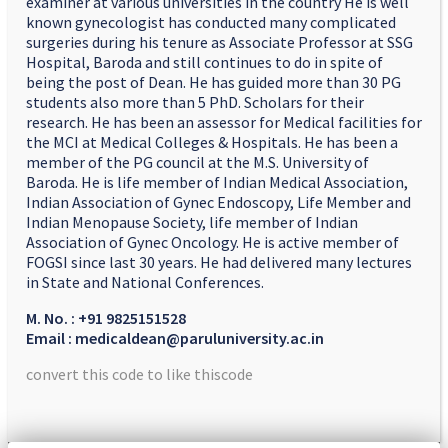
examiner at various universities in the country He is well
known gynecologist has conducted many complicated
surgeries during his tenure as Associate Professor at SSG
Hospital, Baroda and still continues to do in spite of
being the post of Dean. He has guided more than 30 PG
students also more than 5 PhD. Scholars for their
research. He has been an assessor for Medical facilities for
the MCI at Medical Colleges & Hospitals. He has been a
member of the PG council at the M.S. University of
Baroda. He is life member of Indian Medical Association,
Indian Association of Gynec Endoscopy, Life Member and
Indian Menopause Society, life member of Indian
Association of Gynec Oncology. He is active member of
FOGSI since last 30 years. He had delivered many lectures
in State and National Conferences.
M. No. : +91 9825151528
Email : medicaldean@paruluniversity.ac.in
convert this code to like thiscode