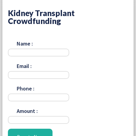
Kidney Transplant
Crowdfunding
Name :
Email :
Phone :
Amount :