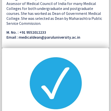
Assessor of Medical Council of India for many Medical
Colleges for both undergraduate and postgraduate
courses. She has worked as Dean of Government Medical
College. She was selected as Dean by Maharashtra Public
Service Commission.
M. No. : +91 9552012233
Email : medicaldean@paruluniversity.ac.in