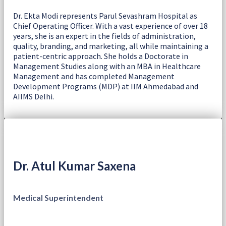
Dr. Ekta Modi represents Parul Sevashram Hospital as
Chief Operating Officer. With a vast experience of over 18
years, she is an expert in the fields of administration,
quality, branding, and marketing, all while maintaining a
patient-centric approach. She holds a Doctorate in
Management Studies along with an MBA in Healthcare
Management and has completed Management
Development Programs (MDP) at IIM Ahmedabad and
AIIMS Delhi.
Dr. Atul Kumar Saxena
Medical Superintendent