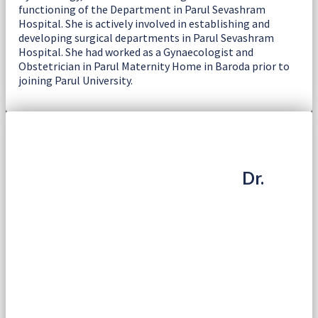
functioning of the Department in Parul Sevashram
Hospital. She is actively involved in establishing and
developing surgical departments in Parul Sevashram
Hospital. She had worked as a Gynaecologist and
Obstetrician in Parul Maternity Home in Baroda prior to
joining Parul University.
Dr.