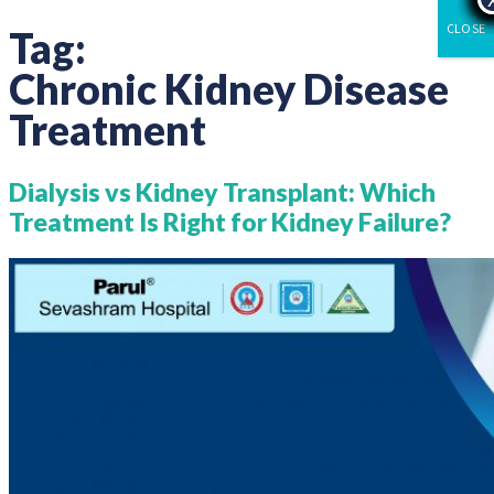
CLOSE
Tag:
Chronic Kidney Disease
Treatment
Dialysis vs Kidney Transplant: Which
Treatment Is Right for Kidney Failure?