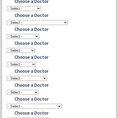
Choose a Doctor
Choose a Doctor
Choose a Doctor
Choose a Doctor
Choose a Doctor
Choose a Doctor
Choose a Doctor
Choose a Doctor
Choose a Doctor