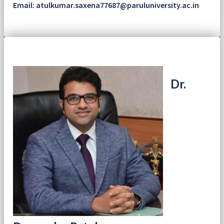
Email: atulkumar.saxena77687@paruluniversity.ac.in
Dr.