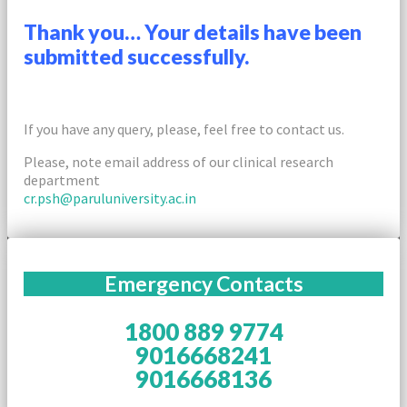
Thank you… Your details have been
submitted successfully.
If you have any query, please, feel free to contact us.
Please, note email address of our clinical research
department
cr.psh@paruluniversity.ac.in
Emergency Contacts
1800 889 9774
9016668241
9016668136