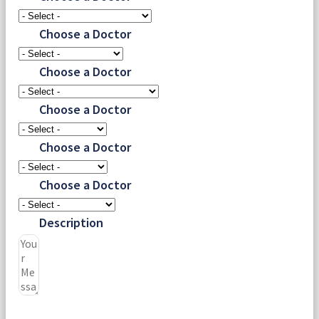
Choose a Doctor
Choose a Doctor
Choose a Doctor
Choose a Doctor
Choose a Doctor
Description
Submit