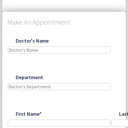
Make An Appointment
Doctor's Name
Department
First Name*
Las