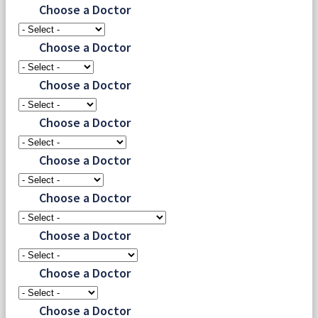
Choose a Doctor
Choose a Doctor
Choose a Doctor
Choose a Doctor
Choose a Doctor
Choose a Doctor
Choose a Doctor
Choose a Doctor
Choose a Doctor