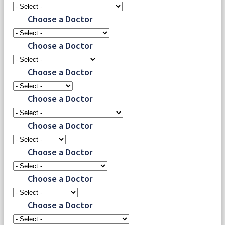
Choose a Doctor
Choose a Doctor
Choose a Doctor
Choose a Doctor
Choose a Doctor
Choose a Doctor
Choose a Doctor
Choose a Doctor