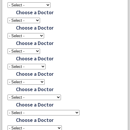
Choose a Doctor
Choose a Doctor
Choose a Doctor
Choose a Doctor
Choose a Doctor
Choose a Doctor
Choose a Doctor
Choose a Doctor