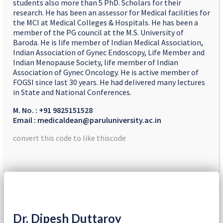
students also more than 5 PhD. Scholars for their
research. He has been an assessor for Medical facilities for
the MCI at Medical Colleges & Hospitals. He has been a
member of the PG council at the M.S. University of
Baroda. He is life member of Indian Medical Association,
Indian Association of Gynec Endoscopy, Life Member and
Indian Menopause Society, life member of Indian
Association of Gynec Oncology. He is active member of
FOGSI since last 30 years. He had delivered many lectures
in State and National Conferences.
M. No. : +91 9825151528
Email : medicaldean@paruluniversity.ac.in
convert this code to like thiscode
Dr. Dipesh Duttaroy