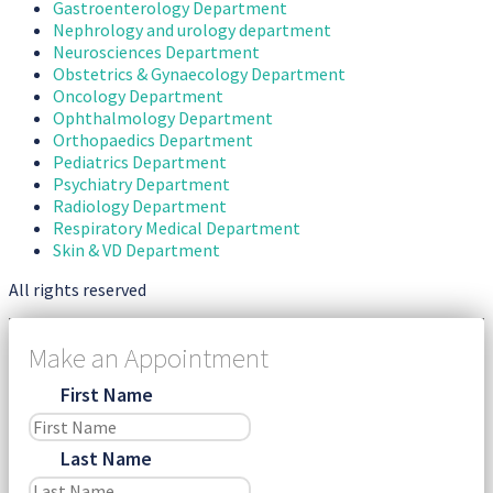
Gastroenterology Department
Nephrology and urology department
Neurosciences Department
Obstetrics & Gynaecology Department
Oncology Department
Ophthalmology Department
Orthopaedics Department
Pediatrics Department
Psychiatry Department
Radiology Department
Respiratory Medical Department
Skin & VD Department
All rights reserved
Make an Appointment
First Name
Last Name