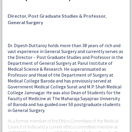
Director, Post Graduate Studies & Professor,
General Surgery
Dr. Dipesh Duttaroy holds more than 38 years of rich and
vast experience in General Surgery and currently serves as
the Director – Post Graduate Studies and Professor in the
Department of General Surgery at Parul Institute of
Medical Science & Research. He superannuated as
Professor and Head of the Department of Surgery at
Medical College Baroda and has previously served at
Government Medical College Surat and M.P. Shah Medical
College Jamnagar. He was also Dean of Students for the
Faculty of Medicine at The Maharaja Sayajirao University
of Baroda and has guided over 50 postgraduate students
in General Surgery.
As a former member of the Ethics Committee of the Medical
Council of India and a current ethics committee member at