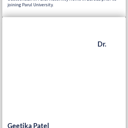
joining Parul University.
Dr.
Geetika Patel