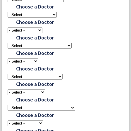
Choose a Doctor
Choose a Doctor
Choose a Doctor
Choose a Doctor
Choose a Doctor
Choose a Doctor
Choose a Doctor
Choose a Doctor
Choose a Doctor