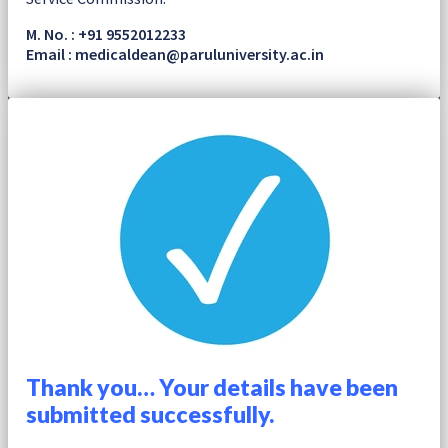
M. No. : +91 9552012233
Email : medicaldean@paruluniversity.ac.in
Thank you… Your details have been
submitted successfully.