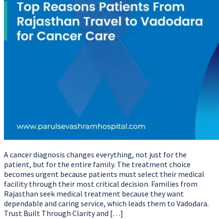
A cancer diagnosis changes everything, not just for the
patient, but for the entire family. The treatment choice
becomes urgent because patients must select their medical
facility through their most critical decision. Families from
Rajasthan seek medical treatment because they want
dependable and caring service, which leads them to Vadodara.
Trust Built Through Clarity and […]