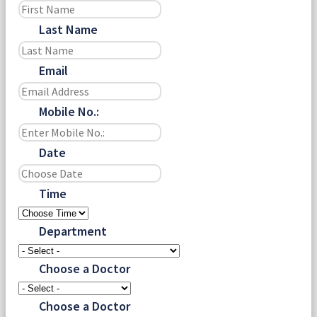
Last Name
Email
Mobile No.:
Date
Time
Department
Choose a Doctor
Choose a Doctor