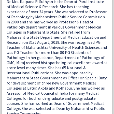
Dr. Mrs. Kalpana R. Sulhyan is the Dean at Parul Institute
of Medical Science & Research. She has teaching
experience of over 34 years. She was selected as Professor
of Pathology by Maharashtra Public Service Commission
in 2000 and she has worked as Professor & Head of
Pathology department in various Government Medical
Colleges in Maharashtra State. She retired from
Maharashtra State Department of Medical Education and
Research on 31st August, 2019. She was recognized PG
Teacher of Maharashtra University of Health Sciences and
was PG Teacher for more than 80 PG Students of
Pathology. In her guidance, Department of Pathology of
GMC, Miraj received histopathological excellence award at
state level many times. She has 65 National &
International Publications. She was appointed by
Maharashtra State Government as Officer on Special Duty
for development of three new Government Medical
Colleges at Latur, Akola and Kolhapur. She has worked as
Assessor of Medical Council of India for many Medical
Colleges for both undergraduate and postgraduate
courses. She has worked as Dean of Government Medical
College. She was selected as Dean by Maharashtra Public
Service Commission.