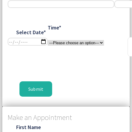
Time*
Select Date*
Make an Appointment
First Name