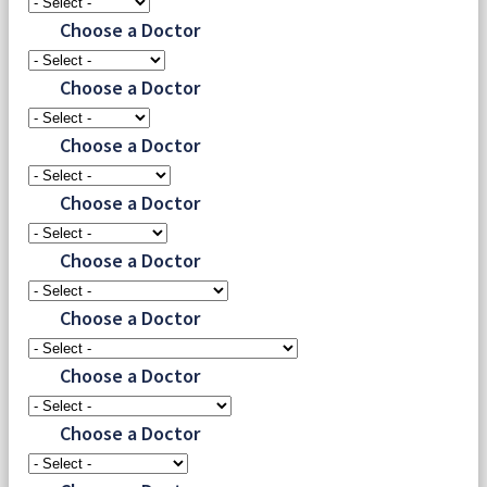
Choose a Doctor
Choose a Doctor
Choose a Doctor
Choose a Doctor
Choose a Doctor
Choose a Doctor
Choose a Doctor
Choose a Doctor