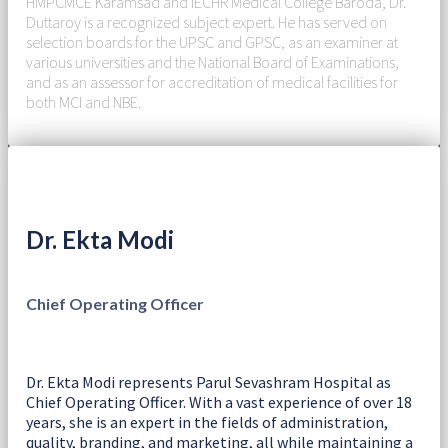
HMPCMCE Karamsad and IECHR Medical College Baroda, Dr.
Duttaroy is a recognized subject expert. He has served on
selection boards for the UPSC and GPSC, as an examiner at
various universities and the National Board of Examinations,
and as an assessor for accreditation of medical facilities for
both MCI and NBE.
Dr. Ekta Modi
Chief Operating Officer
Dr. Ekta Modi represents Parul Sevashram Hospital as
Chief Operating Officer. With a vast experience of over 18
years, she is an expert in the fields of administration,
quality, branding, and marketing, all while maintaining a