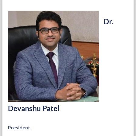
Dr.
Devanshu Patel
President