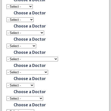
Choose a Doctor
Choose a Doctor
Choose a Doctor
Choose a Doctor
Choose a Doctor
Choose a Doctor
Choose a Doctor
Choose a Doctor