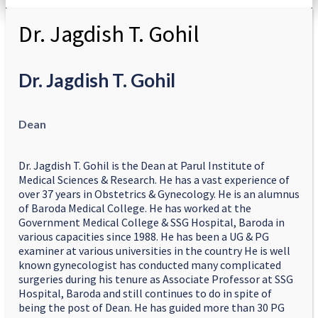
Dr. Jagdish T. Gohil
Dr. Jagdish T. Gohil
Dean
Dr. Jagdish T. Gohil is the Dean at Parul Institute of
Medical Sciences & Research. He has a vast experience of
over 37 years in Obstetrics & Gynecology. He is an alumnus
of Baroda Medical College. He has worked at the
Government Medical College & SSG Hospital, Baroda in
various capacities since 1988. He has been a UG & PG
examiner at various universities in the country He is well
known gynecologist has conducted many complicated
surgeries during his tenure as Associate Professor at SSG
Hospital, Baroda and still continues to do in spite of
being the post of Dean. He has guided more than 30 PG