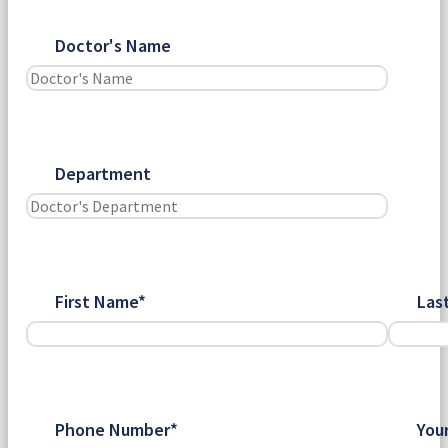
Doctor's Name
Department
First Name*
Las
Phone Number*
You