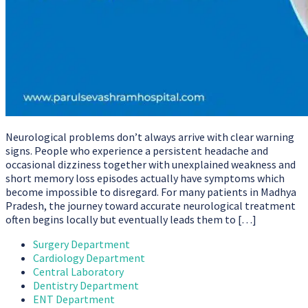
Neurological problems don’t always arrive with clear warning
signs. People who experience a persistent headache and
occasional dizziness together with unexplained weakness and
short memory loss episodes actually have symptoms which
become impossible to disregard. For many patients in Madhya
Pradesh, the journey toward accurate neurological treatment
often begins locally but eventually leads them to […]
Surgery Department
Cardiology Department
Central Laboratory
Dentistry Department
ENT Department