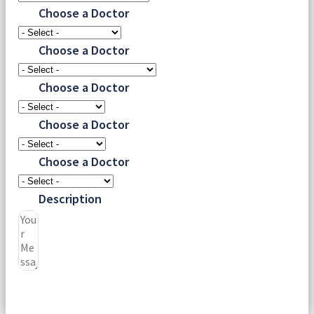
Choose a Doctor
Choose a Doctor
Choose a Doctor
Choose a Doctor
Choose a Doctor
Description
Submit