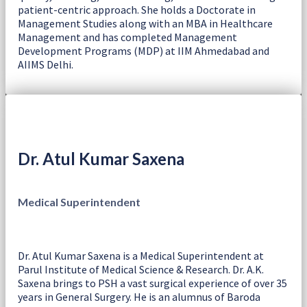
patient-centric approach. She holds a Doctorate in
Management Studies along with an MBA in Healthcare
Management and has completed Management
Development Programs (MDP) at IIM Ahmedabad and
AIIMS Delhi.
Dr. Atul Kumar Saxena
Medical Superintendent
Dr. Atul Kumar Saxena is a Medical Superintendent at
Parul Institute of Medical Science & Research. Dr. A.K.
Saxena brings to PSH a vast surgical experience of over 35
years in General Surgery. He is an alumnus of Baroda