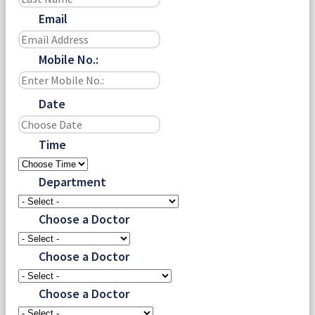
Email
Mobile No.:
Date
Time
Department
Choose a Doctor
Choose a Doctor
Choose a Doctor