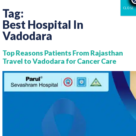
CLOSE
Tag:
Best Hospital In
Vadodara
Top Reasons Patients From Rajasthan
Travel to Vadodara for Cancer Care