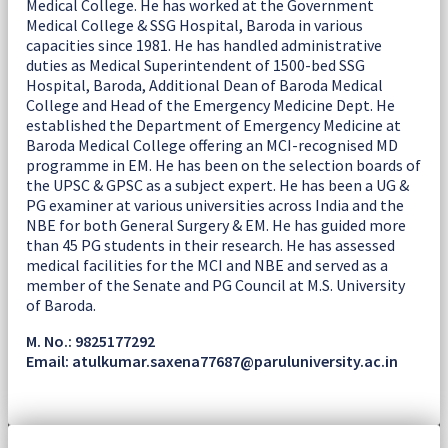
Medical College. He has worked at the Government
Medical College & SSG Hospital, Baroda in various
capacities since 1981. He has handled administrative
duties as Medical Superintendent of 1500-bed SSG
Hospital, Baroda, Additional Dean of Baroda Medical
College and Head of the Emergency Medicine Dept. He
established the Department of Emergency Medicine at
Baroda Medical College offering an MCI-recognised MD
programme in EM. He has been on the selection boards of
the UPSC & GPSC as a subject expert. He has been a UG &
PG examiner at various universities across India and the
NBE for both General Surgery & EM. He has guided more
than 45 PG students in their research. He has assessed
medical facilities for the MCI and NBE and served as a
member of the Senate and PG Council at M.S. University
of Baroda.
M. No.: 9825177292
Email: atulkumar.saxena77687@paruluniversity.ac.in