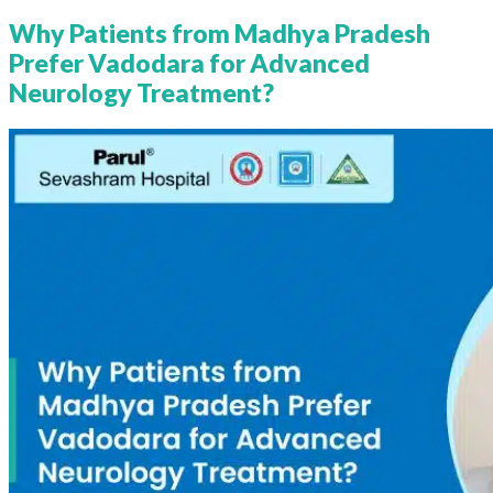
Why Patients from Madhya Pradesh
Prefer Vadodara for Advanced
Neurology Treatment?