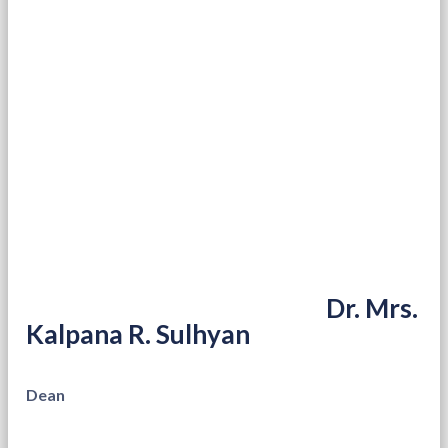
Dr. Mrs.
Kalpana R. Sulhyan
Dean