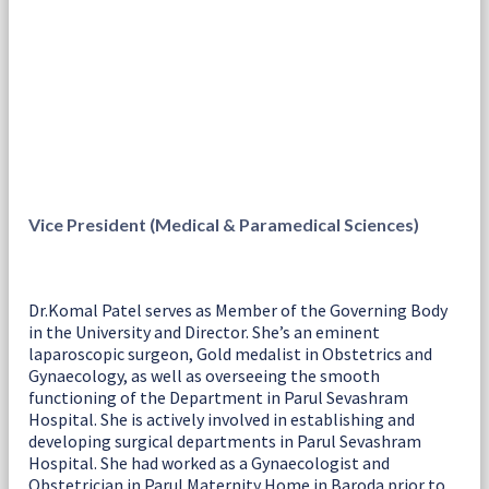
Vice President (Medical & Paramedical Sciences)
Dr.Komal Patel serves as Member of the Governing Body
in the University and Director. She’s an eminent
laparoscopic surgeon, Gold medalist in Obstetrics and
Gynaecology, as well as overseeing the smooth
functioning of the Department in Parul Sevashram
Hospital. She is actively involved in establishing and
developing surgical departments in Parul Sevashram
Hospital. She had worked as a Gynaecologist and
Obstetrician in Parul Maternity Home in Baroda prior to