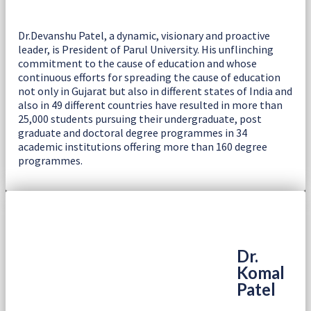
Dr.Devanshu Patel, a dynamic, visionary and proactive
leader, is President of Parul University. His unflinching
commitment to the cause of education and whose
continuous efforts for spreading the cause of education
not only in Gujarat but also in different states of India and
also in 49 different countries have resulted in more than
25,000 students pursuing their undergraduate, post
graduate and doctoral degree programmes in 34
academic institutions offering more than 160 degree
programmes.
Dr.
Komal
Patel