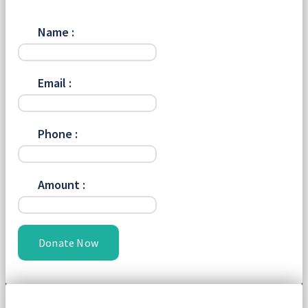
Name :
Email :
Phone :
Amount :
Donate Now