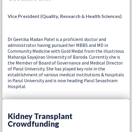
Vice President (Quality, Research & Health Sciences)
Dr Geetika Madan Patel is a proficient doctor and
administrator having pursued her MBBS and MD in
Community Medicine with Gold Medal from the illustrious
Maharaja Sayajirao University of Baroda. Currently she is
the Member of Board of Governance and Medical Director
of Parul University. She has played key role in the
establishment of various medical institutions & hospitals
in Parul University and is now heading Parul Sevashram
Hospital.
Kidney Transplant
Crowdfunding