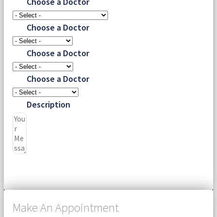
Choose a Doctor
Choose a Doctor
Choose a Doctor
Choose a Doctor
Description
Submit
Make An Appointment