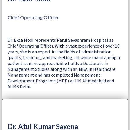
Chief Operating Officer
Dr. Ekta Modi represents Parul Sevashram Hospital as
Chief Operating Officer. With a vast experience of over 18
years, she is an expert in the fields of administration,
quality, branding, and marketing, all while maintaining a
patient-centric approach. She holds a Doctorate in
Management Studies along with an MBA in Healthcare
Management and has completed Management
Development Programs (MDP) at IIM Ahmedabad and
AIIMS Delhi.
Dr. Atul Kumar Saxena