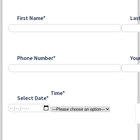
First Name*
Las
Phone Number*
You
Time*
Select Date*