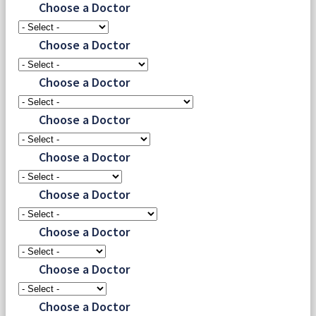
Choose a Doctor
Choose a Doctor
Choose a Doctor
Choose a Doctor
Choose a Doctor
Choose a Doctor
Choose a Doctor
Choose a Doctor
Choose a Doctor