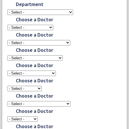
Department
Choose a Doctor
Choose a Doctor
Choose a Doctor
Choose a Doctor
Choose a Doctor
Choose a Doctor
Choose a Doctor
Choose a Doctor