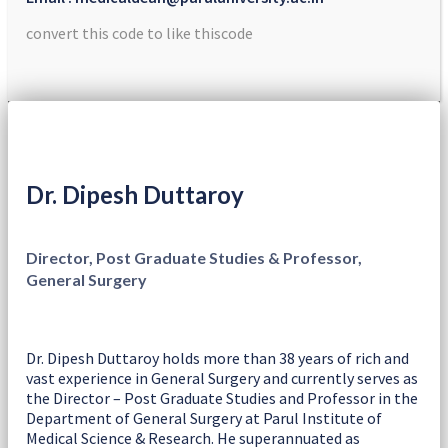
convert this code to like thiscode
Dr. Dipesh Duttaroy
Director, Post Graduate Studies & Professor,
General Surgery
Dr. Dipesh Duttaroy holds more than 38 years of rich and
vast experience in General Surgery and currently serves as
the Director – Post Graduate Studies and Professor in the
Department of General Surgery at Parul Institute of
Medical Science & Research. He superannuated as