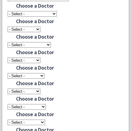
Choose a Doctor
Choose a Doctor
Choose a Doctor
Choose a Doctor
Choose a Doctor
Choose a Doctor
Choose a Doctor
Choose a Doctor
Choose a Doctor