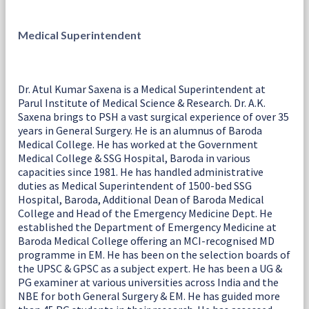
Medical Superintendent
Dr. Atul Kumar Saxena is a Medical Superintendent at
Parul Institute of Medical Science & Research. Dr. A.K.
Saxena brings to PSH a vast surgical experience of over 35
years in General Surgery. He is an alumnus of Baroda
Medical College. He has worked at the Government
Medical College & SSG Hospital, Baroda in various
capacities since 1981. He has handled administrative
duties as Medical Superintendent of 1500-bed SSG
Hospital, Baroda, Additional Dean of Baroda Medical
College and Head of the Emergency Medicine Dept. He
established the Department of Emergency Medicine at
Baroda Medical College offering an MCI-recognised MD
programme in EM. He has been on the selection boards of
the UPSC & GPSC as a subject expert. He has been a UG &
PG examiner at various universities across India and the
NBE for both General Surgery & EM. He has guided more