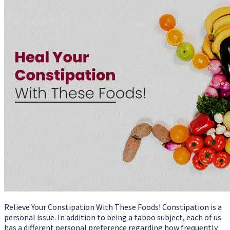
Relieve Your Constipation With These Foods! Constipation is a
personal issue. In addition to being a taboo subject, each of us
has a different personal preference regarding how frequently