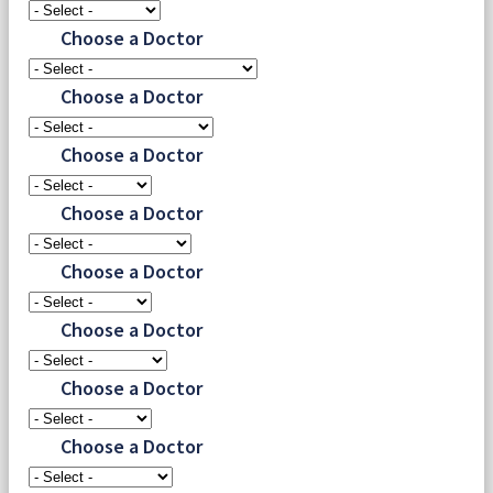
Choose a Doctor
Choose a Doctor
Choose a Doctor
Choose a Doctor
Choose a Doctor
Choose a Doctor
Choose a Doctor
Choose a Doctor