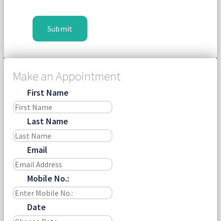
Make an Appointment
First Name
Last Name
Email
Mobile No.:
Date