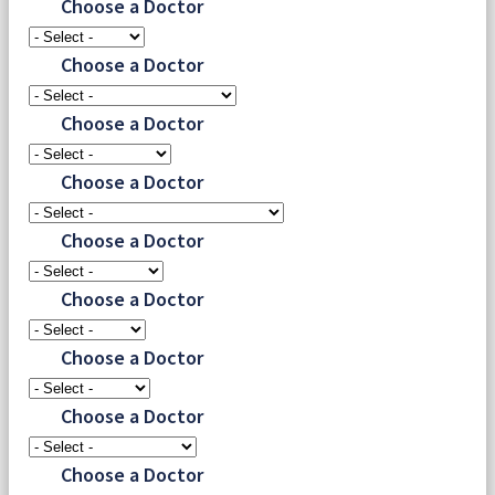
Choose a Doctor
Choose a Doctor
Choose a Doctor
Choose a Doctor
Choose a Doctor
Choose a Doctor
Choose a Doctor
Choose a Doctor
Choose a Doctor