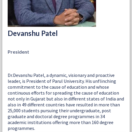
Devanshu Patel
President
Dr.Devanshu Patel, a dynamic, visionary and proactive
leader, is President of Parul University. His unflinching
commitment to the cause of education and whose
continuous efforts for spreading the cause of education
not only in Gujarat but also in different states of India and
also in 49 different countries have resulted in more than
25,000 students pursuing their undergraduate, post
graduate and doctoral degree programmes in 34
academic institutions offering more than 160 degree
programmes.