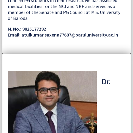
than 45 PG students in their research. He has assessed
medical facilities for the MCI and NBE and served as a
member of the Senate and PG Council at M.S. University
of Baroda.
M. No.: 9825177292
Email: atulkumar.saxena77687@paruluniversity.ac.in
Dr.