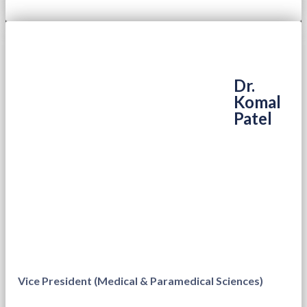
Dr.
Komal
Patel
Vice President (Medical & Paramedical Sciences)