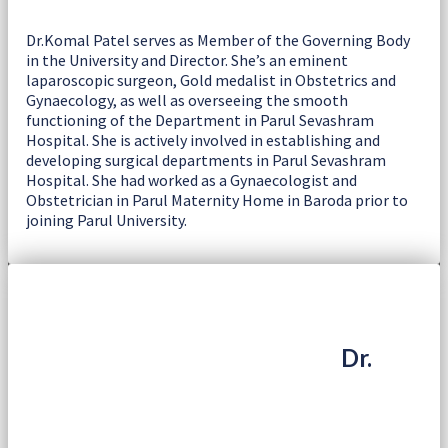
Dr.Komal Patel serves as Member of the Governing Body
in the University and Director. She’s an eminent
laparoscopic surgeon, Gold medalist in Obstetrics and
Gynaecology, as well as overseeing the smooth
functioning of the Department in Parul Sevashram
Hospital. She is actively involved in establishing and
developing surgical departments in Parul Sevashram
Hospital. She had worked as a Gynaecologist and
Obstetrician in Parul Maternity Home in Baroda prior to
joining Parul University.
Dr.