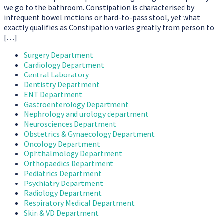
we go to the bathroom. Constipation is characterised by
infrequent bowel motions or hard-to-pass stool, yet what
exactly qualifies as Constipation varies greatly from person to
[…]
Surgery Department
Cardiology Department
Central Laboratory
Dentistry Department
ENT Department
Gastroenterology Department
Nephrology and urology department
Neurosciences Department
Obstetrics & Gynaecology Department
Oncology Department
Ophthalmology Department
Orthopaedics Department
Pediatrics Department
Psychiatry Department
Radiology Department
Respiratory Medical Department
Skin & VD Department