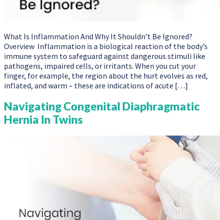
What Is Inflammation And Why It Shouldn’t Be Ignored?
Overview Inflammation is a biological reaction of the body’s
immune system to safeguard against dangerous stimuli like
pathogens, impaired cells, or irritants. When you cut your
finger, for example, the region about the hurt evolves as red,
inflated, and warm – these are indications of acute […]
Navigating Congenital Diaphragmatic
Hernia In Twins