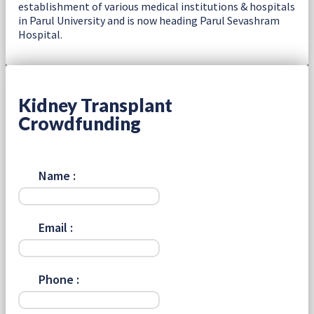
establishment of various medical institutions & hospitals
in Parul University and is now heading Parul Sevashram
Hospital.
Kidney Transplant
Crowdfunding
Name :
Email :
Phone :