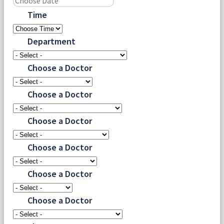
Time
Department
Choose a Doctor
Choose a Doctor
Choose a Doctor
Choose a Doctor
Choose a Doctor
Choose a Doctor