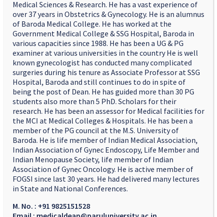
Medical Sciences & Research. He has a vast experience of
over 37 years in Obstetrics & Gynecology. He is an alumnus
of Baroda Medical College. He has worked at the
Government Medical College & SSG Hospital, Baroda in
various capacities since 1988. He has been a UG & PG
examiner at various universities in the country He is well
known gynecologist has conducted many complicated
surgeries during his tenure as Associate Professor at SSG
Hospital, Baroda and still continues to do in spite of
being the post of Dean. He has guided more than 30 PG
students also more than 5 PhD. Scholars for their
research. He has been an assessor for Medical facilities for
the MCI at Medical Colleges & Hospitals. He has been a
member of the PG council at the M.S. University of
Baroda. He is life member of Indian Medical Association,
Indian Association of Gynec Endoscopy, Life Member and
Indian Menopause Society, life member of Indian
Association of Gynec Oncology. He is active member of
FOGSI since last 30 years. He had delivered many lectures
in State and National Conferences.
M. No. : +91 9825151528
Email : medicaldean@paruluniversity.ac.in