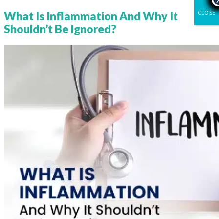
CLOSE
What Is Inflammation And Why It
Shouldn’t Be Ignored?