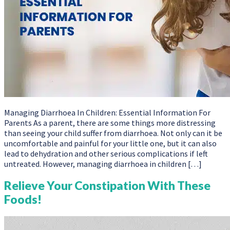
Managing Diarrhoea In Children: Essential Information For
Parents As a parent, there are some things more distressing
than seeing your child suffer from diarrhoea. Not only can it be
uncomfortable and painful for your little one, but it can also
lead to dehydration and other serious complications if left
untreated. However, managing diarrhoea in children […]
Relieve Your Constipation With These
Foods!