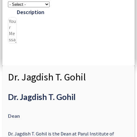
Description
Submit
Dr. Jagdish T. Gohil
Dr. Jagdish T. Gohil
Dean
Dr. Jagdish T. Gohil is the Dean at Parul Institute of