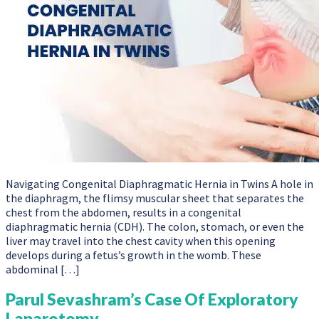
Navigating Congenital Diaphragmatic Hernia in Twins A hole in
the diaphragm, the flimsy muscular sheet that separates the
chest from the abdomen, results in a congenital
diaphragmatic hernia (CDH). The colon, stomach, or even the
liver may travel into the chest cavity when this opening
develops during a fetus’s growth in the womb. These
abdominal […]
Parul Sevashram’s Case Of Exploratory
Laparotomy