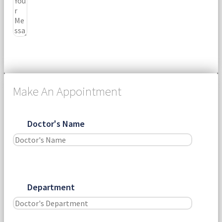
Submit
Make An Appointment
Doctor's Name
Department