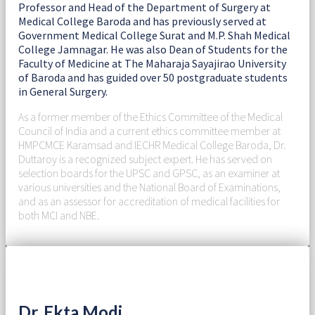
Professor and Head of the Department of Surgery at
Medical College Baroda and has previously served at
Government Medical College Surat and M.P. Shah Medical
College Jamnagar. He was also Dean of Students for the
Faculty of Medicine at The Maharaja Sayajirao University
of Baroda and has guided over 50 postgraduate students
in General Surgery.
As a former member of the Ethics Committee of the Medical
Council of India and a current ethics committee member at
HMPCMCE Karamsad and IECHR Medical College Baroda, Dr.
Duttaroy is a recognized subject expert. He has served on
selection boards for the UPSC and GPSC, as an examiner at
various universities and the National Board of Examinations,
and as an assessor for accreditation of medical facilities for
both MCI and NBE.
Dr. Ekta Modi