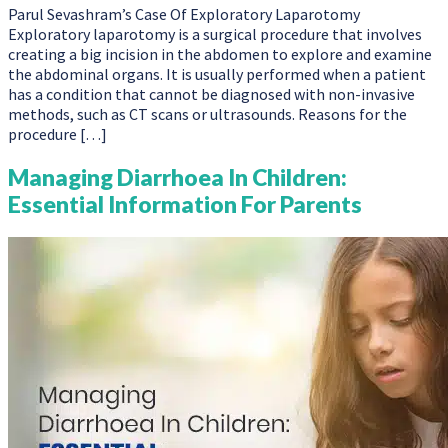
Parul Sevashram’s Case Of Exploratory Laparotomy
Exploratory laparotomy is a surgical procedure that involves
creating a big incision in the abdomen to explore and examine
the abdominal organs. It is usually performed when a patient
has a condition that cannot be diagnosed with non-invasive
methods, such as CT scans or ultrasounds. Reasons for the
procedure […]
Managing Diarrhoea In Children:
Essential Information For Parents