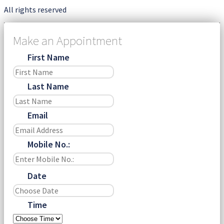
All rights reserved
Make an Appointment
First Name
Last Name
Email
Mobile No.:
Date
Time