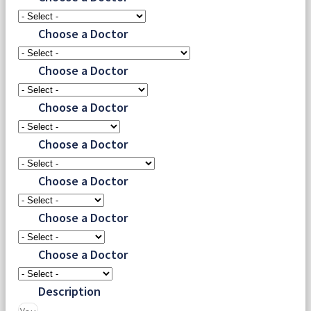
Choose a Doctor
Choose a Doctor
Choose a Doctor
Choose a Doctor
Choose a Doctor
Choose a Doctor
Choose a Doctor
Description