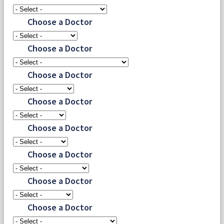
Choose a Doctor
Choose a Doctor
Choose a Doctor
Choose a Doctor
Choose a Doctor
Choose a Doctor
Choose a Doctor
Choose a Doctor