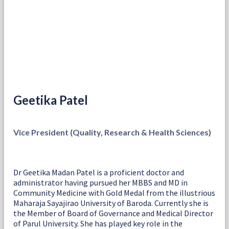
Geetika Patel
Vice President (Quality, Research & Health Sciences)
Dr Geetika Madan Patel is a proficient doctor and
administrator having pursued her MBBS and MD in
Community Medicine with Gold Medal from the illustrious
Maharaja Sayajirao University of Baroda. Currently she is
the Member of Board of Governance and Medical Director
of Parul University. She has played key role in the